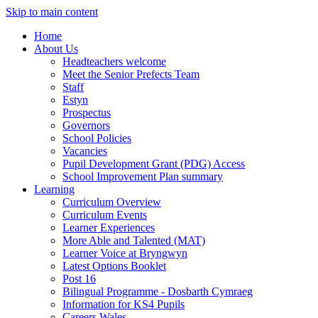
Skip to main content
Home
About Us
Headteachers welcome
Meet the Senior Prefects Team
Staff
Estyn
Prospectus
Governors
School Policies
Vacancies
Pupil Development Grant (PDG) Access
School Improvement Plan summary
Learning
Curriculum Overview
Curriculum Events
Learner Experiences
More Able and Talented (MAT)
Learner Voice at Bryngwyn
Latest Options Booklet
Post 16
Bilingual Programme - Dosbarth Cymraeg
Information for KS4 Pupils
Careers Wales