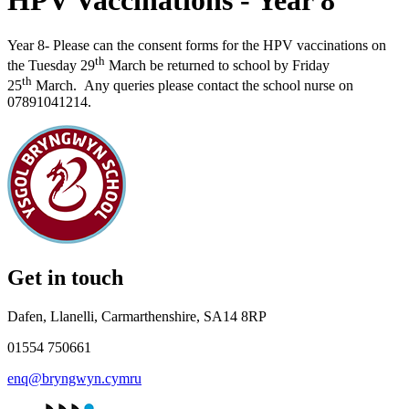
HPV Vaccinations - Year 8
Year 8- Please can the consent forms for the HPV vaccinations on
th
the Tuesday 29
March
be returned to school by Friday
th
25
March
.
Any queries please contact the school nurse on
07891041214.
Get in touch
Dafen, Llanelli, Carmarthenshire, SA14 8RP
01554 750661
enq@bryngwyn.cymru