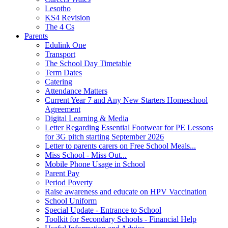
Lesotho
KS4 Revision
The 4 Cs
Parents
Edulink One
Transport
The School Day Timetable
Term Dates
Catering
Attendance Matters
Current Year 7 and Any New Starters Homeschool
Agreement
Digital Learning & Media
Letter Regarding Essential Footwear for PE Lessons
for 3G pitch starting September 2026
Letter to parents carers on Free School Meals...
Miss School - Miss Out...
Mobile Phone Usage in School
Parent Pay
Period Poverty
Raise awareness and educate on HPV Vaccination
School Uniform
Special Update - Entrance to School
Toolkit for Secondary Schools - Financial Help