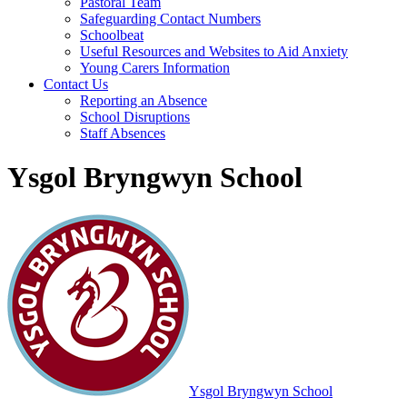
Pastoral Team
Safeguarding Contact Numbers
Schoolbeat
Useful Resources and Websites to Aid Anxiety
Young Carers Information
Contact Us
Reporting an Absence
School Disruptions
Staff Absences
Ysgol Bryngwyn School
Ysgol Bryngwyn School