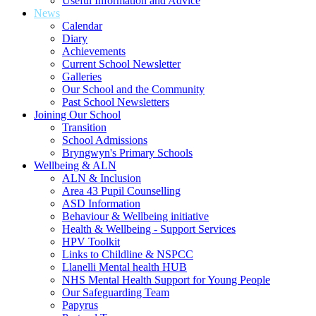
Useful Information and Advice
News
Calendar
Diary
Achievements
Current School Newsletter
Galleries
Our School and the Community
Past School Newsletters
Joining Our School
Transition
School Admissions
Bryngwyn's Primary Schools
Wellbeing & ALN
ALN & Inclusion
Area 43 Pupil Counselling
ASD Information
Behaviour & Wellbeing initiative
Health & Wellbeing - Support Services
HPV Toolkit
Links to Childline & NSPCC
Llanelli Mental health HUB
NHS Mental Health Support for Young People
Our Safeguarding Team
Papyrus