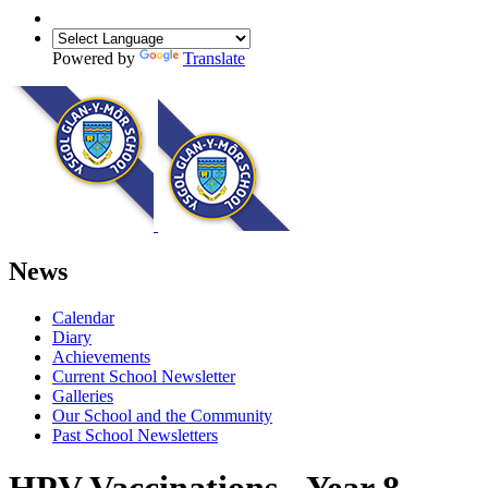
Powered by
Translate
News
Calendar
Diary
Achievements
Current School Newsletter
Galleries
Our School and the Community
Past School Newsletters