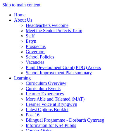
Skip to main content
Home
About Us
Headteachers welcome
Meet the Senior Prefects Team
Staff
Estyn
Prospectus
Governors
School Policies
Vacancies
Pupil Development Grant (PDG) Access
School Improvement Plan summary
Learning
Curriculum Overview
Curriculum Events
Learner Experiences
More Able and Talented (MAT)
Learner Voice at Bryngwyn
Latest Options Booklet
Post 16
Bilingual Programme - Dosbarth Cymraeg
Information for KS4 Pupils
Careers Wales