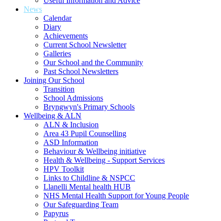
Useful Information and Advice
News
Calendar
Diary
Achievements
Current School Newsletter
Galleries
Our School and the Community
Past School Newsletters
Joining Our School
Transition
School Admissions
Bryngwyn's Primary Schools
Wellbeing & ALN
ALN & Inclusion
Area 43 Pupil Counselling
ASD Information
Behaviour & Wellbeing initiative
Health & Wellbeing - Support Services
HPV Toolkit
Links to Childline & NSPCC
Llanelli Mental health HUB
NHS Mental Health Support for Young People
Our Safeguarding Team
Papyrus