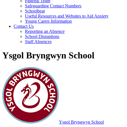
Pastoral Team
Safeguarding Contact Numbers
Schoolbeat
Useful Resources and Websites to Aid Anxiety
Young Carers Information
Contact Us
Reporting an Absence
School Disruptions
Staff Absences
Ysgol Bryngwyn School
Ysgol Bryngwyn School