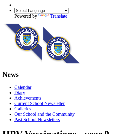
Powered by
Translate
News
Calendar
Diary
Achievements
Current School Newsletter
Galleries
Our School and the Community
Past School Newsletters