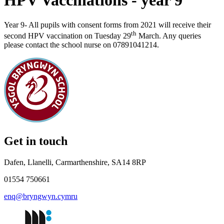
HPV Vaccinations - year 9
Year 9- All pupils with consent forms from 2021 will receive their
th
second HPV vaccination on Tuesday 29
March
. Any queries
please contact the school nurse on 07891041214.
Get in touch
Dafen, Llanelli, Carmarthenshire, SA14 8RP
01554 750661
enq@bryngwyn.cymru