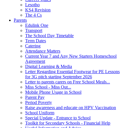
Lesotho
KS4 Revision
The 4 Cs
Parents
Edulink One
Transport
The School Day Timetable
Term Dates
Catering
Attendance Matters
Current Year 7 and Any New Starters Homeschool
Agreement
Digital Learning & Media
Letter Regarding Essential Footwear for PE Lessons
for 3G pitch starting September 2026
Letter to parents carers on Free School Meals...
Miss School - Miss Out...
Mobile Phone Usage in School
Parent Pay
Period Poverty
Raise awareness and educate on HPV Vaccination
School Uniform
Special Update - Entrance to School
Toolkit for Secondary Schools - Financial Help