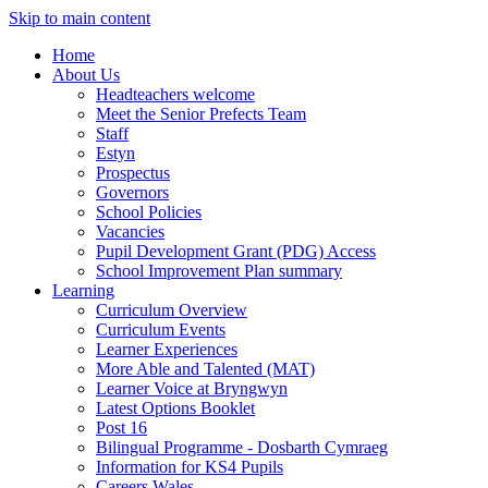
Skip to main content
Home
About Us
Headteachers welcome
Meet the Senior Prefects Team
Staff
Estyn
Prospectus
Governors
School Policies
Vacancies
Pupil Development Grant (PDG) Access
School Improvement Plan summary
Learning
Curriculum Overview
Curriculum Events
Learner Experiences
More Able and Talented (MAT)
Learner Voice at Bryngwyn
Latest Options Booklet
Post 16
Bilingual Programme - Dosbarth Cymraeg
Information for KS4 Pupils
Careers Wales