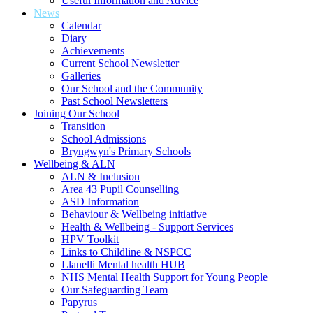
Useful Information and Advice
News
Calendar
Diary
Achievements
Current School Newsletter
Galleries
Our School and the Community
Past School Newsletters
Joining Our School
Transition
School Admissions
Bryngwyn's Primary Schools
Wellbeing & ALN
ALN & Inclusion
Area 43 Pupil Counselling
ASD Information
Behaviour & Wellbeing initiative
Health & Wellbeing - Support Services
HPV Toolkit
Links to Childline & NSPCC
Llanelli Mental health HUB
NHS Mental Health Support for Young People
Our Safeguarding Team
Papyrus