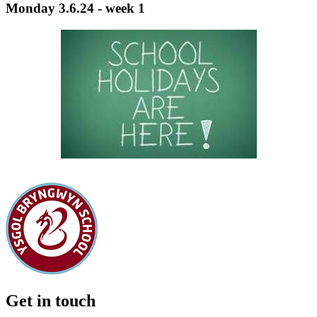
Monday 3.6.24 - week 1
Get in touch