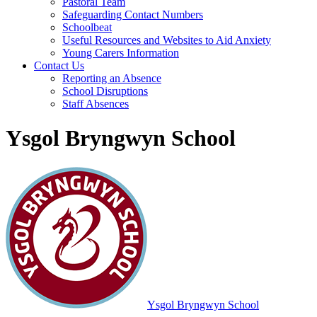
Pastoral Team
Safeguarding Contact Numbers
Schoolbeat
Useful Resources and Websites to Aid Anxiety
Young Carers Information
Contact Us
Reporting an Absence
School Disruptions
Staff Absences
Ysgol Bryngwyn School
Ysgol Bryngwyn School