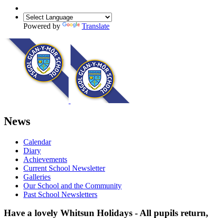
Powered by
Translate
News
Calendar
Diary
Achievements
Current School Newsletter
Galleries
Our School and the Community
Past School Newsletters
Have a lovely Whitsun Holidays - All pupils return,