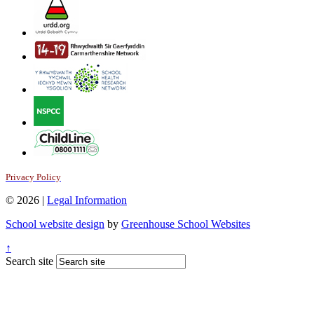
Privacy Policy
© 2026 |
Legal Information
School website design
by
Greenhouse School Websites
↑
Search site