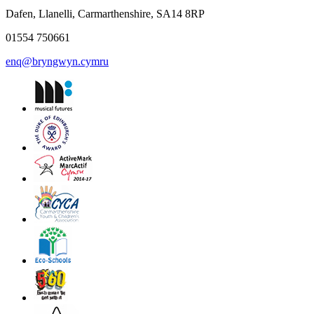
Dafen, Llanelli, Carmarthenshire, SA14 8RP
01554 750661
enq@bryngwyn.cymru