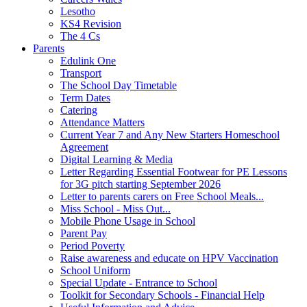
Lesotho
KS4 Revision
The 4 Cs
Parents
Edulink One
Transport
The School Day Timetable
Term Dates
Catering
Attendance Matters
Current Year 7 and Any New Starters Homeschool
Agreement
Digital Learning & Media
Letter Regarding Essential Footwear for PE Lessons
for 3G pitch starting September 2026
Letter to parents carers on Free School Meals...
Miss School - Miss Out...
Mobile Phone Usage in School
Parent Pay
Period Poverty
Raise awareness and educate on HPV Vaccination
School Uniform
Special Update - Entrance to School
Toolkit for Secondary Schools - Financial Help