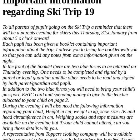
Important information
regarding Ski Trip 19
To all parents of pupils going on the Ski Trip a reminder that there
will be a parents evening for skiers this Thursday, 31st January from
about 5 o'clock onward
Each pupil has been given a booklet containing important
information about the trip. I advise you to bring the booklet with you
so that you can add any notes from extra information given on the
night.
In the front of the booklet there are two blue forms to be returned on
Thursday evening. One needs to be completed an
d signed by a
parent or legal guardian and the other needs to be read and signed
by both parent/guardian and pupil.
In addition to the two blue forms you will need to bring your child's
passport, EHIC card and spending money to give to the teacher
allocated to your child on page 2.
During the evening I will also need the following information
regarding your child; Height in cm, weight in kg, shoe size UK and
head circumference in cm. Weighing scales and tape measures are
available on the evening but if your child cannot attend, can you
bring those details with you.
A representative from Toppers clothing company will be available
with a range of colours and sizes to take orders for hoodies if your