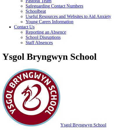
Pastoral Team
Safeguarding Contact Numbers
Schoolbeat
Useful Resources and Websites to Aid Anxiety
Young Carers Information
Contact Us
Reporting an Absence
School Disruptions
Staff Absences
Ysgol Bryngwyn School
Ysgol Bryngwyn School