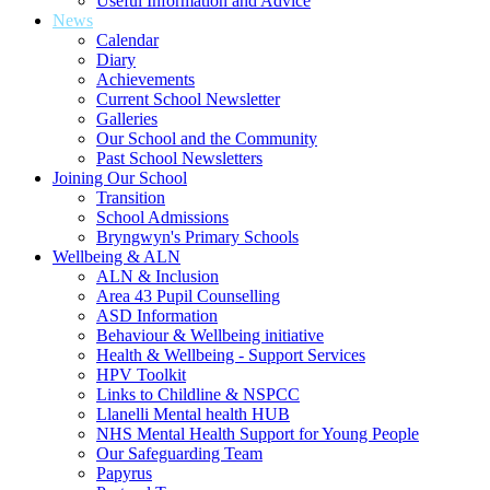
Useful Information and Advice
News
Calendar
Diary
Achievements
Current School Newsletter
Galleries
Our School and the Community
Past School Newsletters
Joining Our School
Transition
School Admissions
Bryngwyn's Primary Schools
Wellbeing & ALN
ALN & Inclusion
Area 43 Pupil Counselling
ASD Information
Behaviour & Wellbeing initiative
Health & Wellbeing - Support Services
HPV Toolkit
Links to Childline & NSPCC
Llanelli Mental health HUB
NHS Mental Health Support for Young People
Our Safeguarding Team
Papyrus