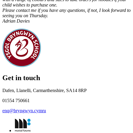
child wishes to purchase one.
Please contact me if you have any questions, if not, I look forward to
seeing you on Thursday.
Adrian Davies
Get in touch
Dafen, Llanelli, Carmarthenshire, SA14 8RP
01554 750661
enq@bryngwyn.cymru