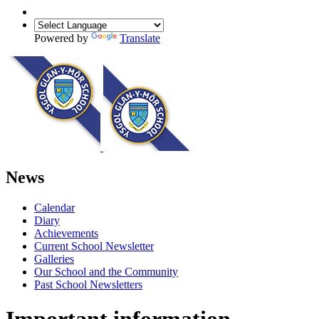
Powered by
Translate
News
Calendar
Diary
Achievements
Current School Newsletter
Galleries
Our School and the Community
Past School Newsletters