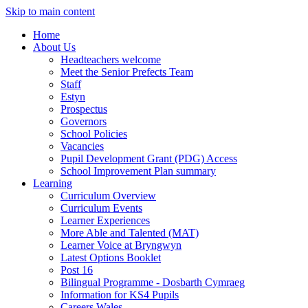
Skip to main content
Home
About Us
Headteachers welcome
Meet the Senior Prefects Team
Staff
Estyn
Prospectus
Governors
School Policies
Vacancies
Pupil Development Grant (PDG) Access
School Improvement Plan summary
Learning
Curriculum Overview
Curriculum Events
Learner Experiences
More Able and Talented (MAT)
Learner Voice at Bryngwyn
Latest Options Booklet
Post 16
Bilingual Programme - Dosbarth Cymraeg
Information for KS4 Pupils
Careers Wales