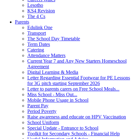
Lesotho
KS4 Revision
The 4 Cs
Parents
Edulink One
Transport
The School Day Timetable
Term Dates
Catering
Attendance Matters
Current Year 7 and Any New Starters Homeschool
Agreement
Digital Learning & Media
Letter Regarding Essential Footwear for PE Lessons
for 3G pitch starting September 2026
Letter to parents carers on Free School Meals...
Miss School - Miss Out...
Mobile Phone Usage in School
Parent Pay
Period Poverty
Raise awareness and educate on HPV Vaccination
School Uniform
Special Update - Entrance to School
Toolkit for Secondary Schools - Financial Help