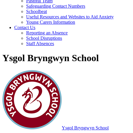
Pastoral Team
Safeguarding Contact Numbers
Schoolbeat
Useful Resources and Websites to Aid Anxiety
Young Carers Information
Contact Us
Reporting an Absence
School Disruptions
Staff Absences
Ysgol Bryngwyn School
Ysgol Bryngwyn School