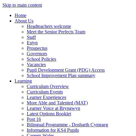
Skip to main content
Home
About Us
Headteachers welcome
Meet the Senior Prefects Team
Staff
Estyn
Prospectus
Governors
School Policies
Vacancies
Pupil Development Grant (PDG) Access
School Improvement Plan summary
Learning
Curriculum Overview
Curriculum Events
Learner Experiences
More Able and Talented (MAT)
Learner Voice at Bryngwyn
Latest Options Booklet
Post 16
Bilingual Programme - Dosbarth Cymraeg
Information for KS4 Pupils
Careers Wales