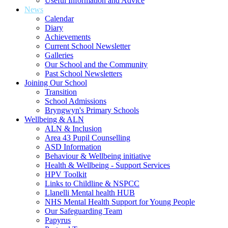
Useful Information and Advice
News
Calendar
Diary
Achievements
Current School Newsletter
Galleries
Our School and the Community
Past School Newsletters
Joining Our School
Transition
School Admissions
Bryngwyn's Primary Schools
Wellbeing & ALN
ALN & Inclusion
Area 43 Pupil Counselling
ASD Information
Behaviour & Wellbeing initiative
Health & Wellbeing - Support Services
HPV Toolkit
Links to Childline & NSPCC
Llanelli Mental health HUB
NHS Mental Health Support for Young People
Our Safeguarding Team
Papyrus