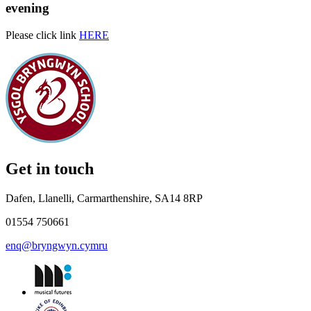
evening
Please click link
HERE
Get in touch
Dafen, Llanelli, Carmarthenshire, SA14 8RP
01554 750661
enq@bryngwyn.cymru