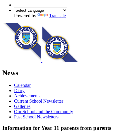
Powered by
Translate
News
Calendar
Diary
Achievements
Current School Newsletter
Galleries
Our School and the Community
Past School Newsletters
Information for Year 11 parents from parents