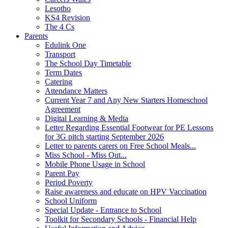
Lesotho
KS4 Revision
The 4 Cs
Parents
Edulink One
Transport
The School Day Timetable
Term Dates
Catering
Attendance Matters
Current Year 7 and Any New Starters Homeschool
Agreement
Digital Learning & Media
Letter Regarding Essential Footwear for PE Lessons
for 3G pitch starting September 2026
Letter to parents carers on Free School Meals...
Miss School - Miss Out...
Mobile Phone Usage in School
Parent Pay
Period Poverty
Raise awareness and educate on HPV Vaccination
School Uniform
Special Update - Entrance to School
Toolkit for Secondary Schools - Financial Help