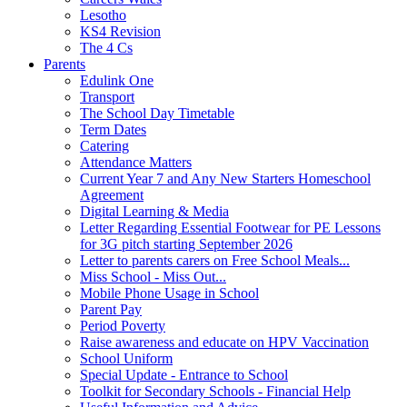
Lesotho
KS4 Revision
The 4 Cs
Parents
Edulink One
Transport
The School Day Timetable
Term Dates
Catering
Attendance Matters
Current Year 7 and Any New Starters Homeschool
Agreement
Digital Learning & Media
Letter Regarding Essential Footwear for PE Lessons
for 3G pitch starting September 2026
Letter to parents carers on Free School Meals...
Miss School - Miss Out...
Mobile Phone Usage in School
Parent Pay
Period Poverty
Raise awareness and educate on HPV Vaccination
School Uniform
Special Update - Entrance to School
Toolkit for Secondary Schools - Financial Help