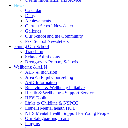
Useful Information and Advice
News
Calendar
Diary
Achievements
Current School Newsletter
Galleries
Our School and the Community
Past School Newsletters
Joining Our School
Transition
School Admissions
Bryngwyn's Primary Schools
Wellbeing & ALN
ALN & Inclusion
Area 43 Pupil Counselling
ASD Information
Behaviour & Wellbeing initiative
Health & Wellbeing - Support Services
HPV Toolkit
Links to Childline & NSPCC
Llanelli Mental health HUB
NHS Mental Health Support for Young People
Our Safeguarding Team
Papyrus