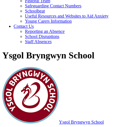
Pastoral Team
Safeguarding Contact Numbers
Schoolbeat
Useful Resources and Websites to Aid Anxiety
Young Carers Information
Contact Us
Reporting an Absence
School Disruptions
Staff Absences
Ysgol Bryngwyn School
Ysgol Bryngwyn School