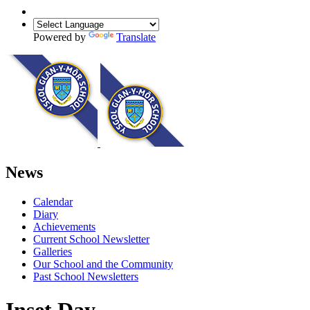
Powered by
Translate
News
Calendar
Diary
Achievements
Current School Newsletter
Galleries
Our School and the Community
Past School Newsletters