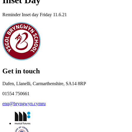
Inset Day
Reminder Inset day Friday 11.6.21
Get in touch
Dafen, Llanelli, Carmarthenshire, SA14 8RP
01554 750661
enq@bryngwyn.cymru