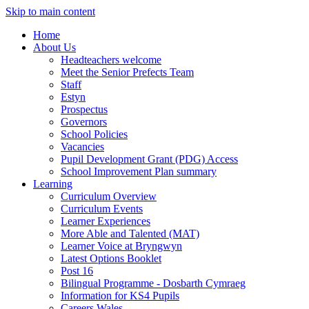
Skip to main content
Home
About Us
Headteachers welcome
Meet the Senior Prefects Team
Staff
Estyn
Prospectus
Governors
School Policies
Vacancies
Pupil Development Grant (PDG) Access
School Improvement Plan summary
Learning
Curriculum Overview
Curriculum Events
Learner Experiences
More Able and Talented (MAT)
Learner Voice at Bryngwyn
Latest Options Booklet
Post 16
Bilingual Programme - Dosbarth Cymraeg
Information for KS4 Pupils
Careers Wales