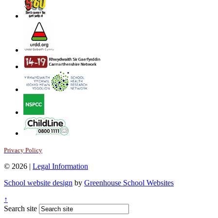
Privacy Policy
© 2026 |
Legal Information
School website design
by
Greenhouse School Websites
↑
Search site