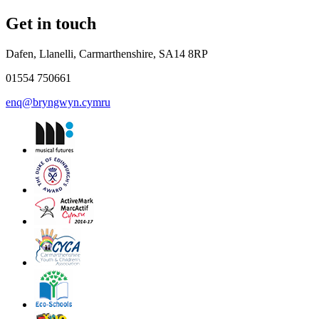
Get in touch
Dafen, Llanelli, Carmarthenshire, SA14 8RP
01554 750661
enq@bryngwyn.cymru