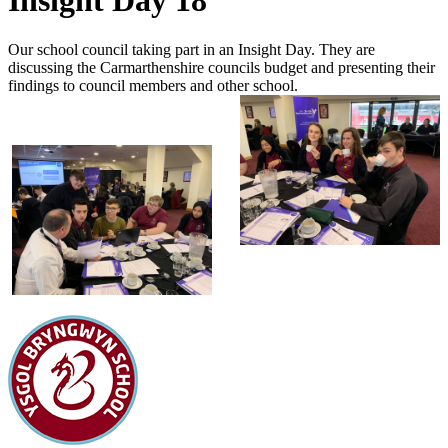
Insight Day 18
Our school council taking part in an Insight Day. They are
discussing the Carmarthenshire councils budget and presenting their
findings to council members and other school.