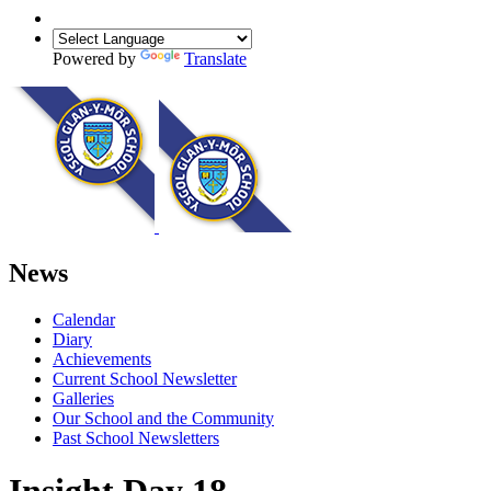
Powered by
Translate
News
Calendar
Diary
Achievements
Current School Newsletter
Galleries
Our School and the Community
Past School Newsletters