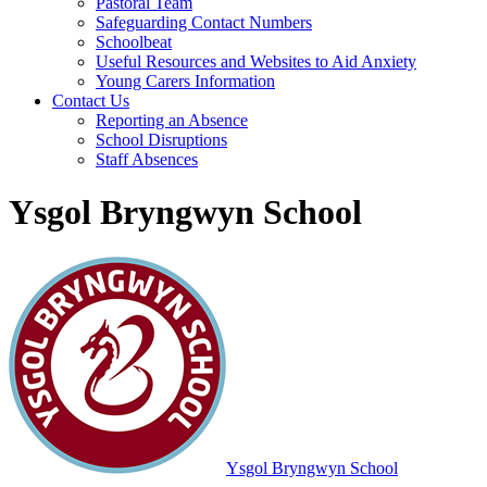
Pastoral Team
Safeguarding Contact Numbers
Schoolbeat
Useful Resources and Websites to Aid Anxiety
Young Carers Information
Contact Us
Reporting an Absence
School Disruptions
Staff Absences
Ysgol Bryngwyn School
Ysgol Bryngwyn School