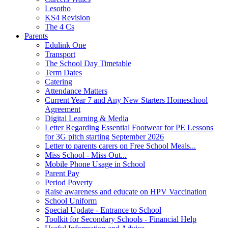
Lesotho
KS4 Revision
The 4 Cs
Parents
Edulink One
Transport
The School Day Timetable
Term Dates
Catering
Attendance Matters
Current Year 7 and Any New Starters Homeschool
Agreement
Digital Learning & Media
Letter Regarding Essential Footwear for PE Lessons
for 3G pitch starting September 2026
Letter to parents carers on Free School Meals...
Miss School - Miss Out...
Mobile Phone Usage in School
Parent Pay
Period Poverty
Raise awareness and educate on HPV Vaccination
School Uniform
Special Update - Entrance to School
Toolkit for Secondary Schools - Financial Help