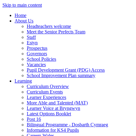
Skip to main content
Home
About Us
Headteachers welcome
Meet the Senior Prefects Team
Staff
Estyn
Prospectus
Governors
School Policies
Vacancies
Pupil Development Grant (PDG) Access
School Improvement Plan summary
Learning
Curriculum Overview
Curriculum Events
Learner Experiences
More Able and Talented (MAT)
Learner Voice at Bryngwyn
Latest Options Booklet
Post 16
Bilingual Programme - Dosbarth Cymraeg
Information for KS4 Pupils
Careers Wales