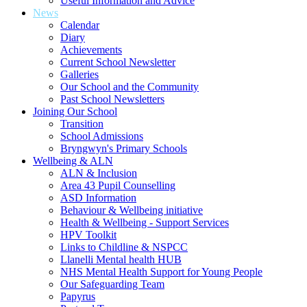
Useful Information and Advice
News
Calendar
Diary
Achievements
Current School Newsletter
Galleries
Our School and the Community
Past School Newsletters
Joining Our School
Transition
School Admissions
Bryngwyn's Primary Schools
Wellbeing & ALN
ALN & Inclusion
Area 43 Pupil Counselling
ASD Information
Behaviour & Wellbeing initiative
Health & Wellbeing - Support Services
HPV Toolkit
Links to Childline & NSPCC
Llanelli Mental health HUB
NHS Mental Health Support for Young People
Our Safeguarding Team
Papyrus