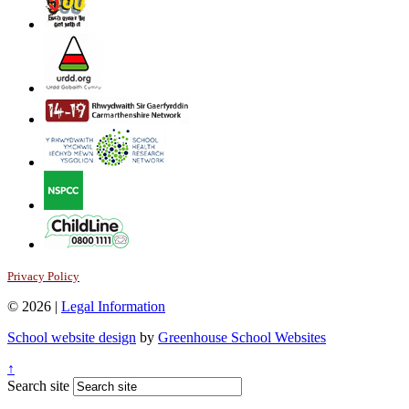
Privacy Policy
© 2026 |
Legal Information
School website design
by
Greenhouse School Websites
↑
Search site