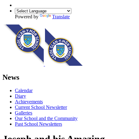
Powered by
Translate
News
Calendar
Diary
Achievements
Current School Newsletter
Galleries
Our School and the Community
Past School Newsletters