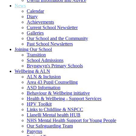
Useful Information and Advice
News
Calendar
Diary
Achievements
Current School Newsletter
Galleries
Our School and the Community
Past School Newsletters
Joining Our School
Transition
School Admissions
Bryngwyn's Primary Schools
Wellbeing & ALN
ALN & Inclusion
Area 43 Pupil Counselling
ASD Information
Behaviour & Wellbeing initiative
Health & Wellbeing - Support Services
HPV Toolkit
Links to Childline & NSPCC
Llanelli Mental health HUB
NHS Mental Health Support for Young People
Our Safeguarding Team
Papyrus