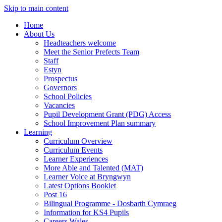
Skip to main content
Home
About Us
Headteachers welcome
Meet the Senior Prefects Team
Staff
Estyn
Prospectus
Governors
School Policies
Vacancies
Pupil Development Grant (PDG) Access
School Improvement Plan summary
Learning
Curriculum Overview
Curriculum Events
Learner Experiences
More Able and Talented (MAT)
Learner Voice at Bryngwyn
Latest Options Booklet
Post 16
Bilingual Programme - Dosbarth Cymraeg
Information for KS4 Pupils
Careers Wales