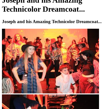
Joseph and his Amazing
Technicolor Dreamcoat...
Joseph and his Amazing Technicolor Dreamcoat...