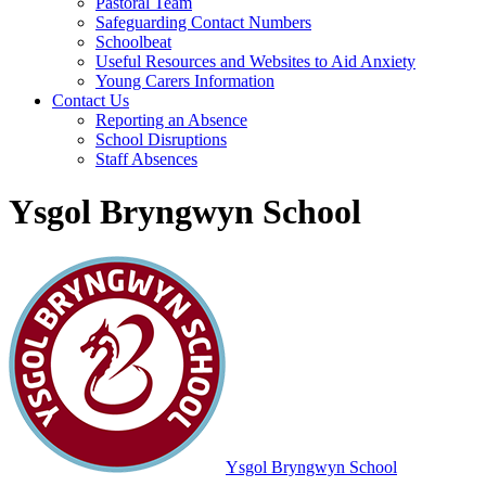
Pastoral Team
Safeguarding Contact Numbers
Schoolbeat
Useful Resources and Websites to Aid Anxiety
Young Carers Information
Contact Us
Reporting an Absence
School Disruptions
Staff Absences
Ysgol Bryngwyn School
Ysgol Bryngwyn School