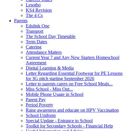
Lesotho
KS4 Revision
The 4 Cs
Parents
Edulink One
Transport
The School Day Timetable
Term Dates
Catering
Attendance Matters
Current Year 7 and Any New Starters Homeschool
Agreement
Digital Learning & Media
Letter Regarding Essential Footwear for PE Lessons
for 3G pitch starting September 2026
Letter to parents carers on Free School Meals...
Miss School - Miss Out...
Mobile Phone Usage in School
Parent Pay
Period Poverty
Raise awareness and educate on HPV Vaccination
School Uniform
Special Update - Entrance to School
Toolkit for Secondary Schools - Financial Help