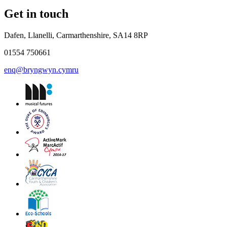
Get in touch
Dafen, Llanelli, Carmarthenshire, SA14 8RP
01554 750661
enq@bryngwyn.cymru