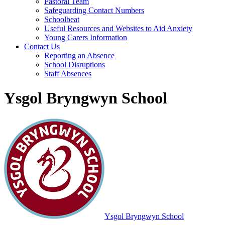
Pastoral Team
Safeguarding Contact Numbers
Schoolbeat
Useful Resources and Websites to Aid Anxiety
Young Carers Information
Contact Us
Reporting an Absence
School Disruptions
Staff Absences
Ysgol Bryngwyn School
Ysgol Bryngwyn School