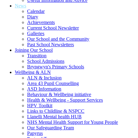
Useful Information and Advice
News
Calendar
Diary
Achievements
Current School Newsletter
Galleries
Our School and the Community
Past School Newsletters
Joining Our School
Transition
School Admissions
Bryngwyn's Primary Schools
Wellbeing & ALN
ALN & Inclusion
Area 43 Pupil Counselling
ASD Information
Behaviour & Wellbeing initiative
Health & Wellbeing - Support Services
HPV Toolkit
Links to Childline & NSPCC
Llanelli Mental health HUB
NHS Mental Health Support for Young People
Our Safeguarding Team
Papyrus