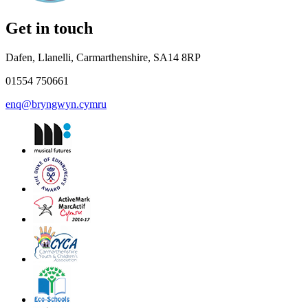
Get in touch
Dafen, Llanelli, Carmarthenshire, SA14 8RP
01554 750661
enq@bryngwyn.cymru