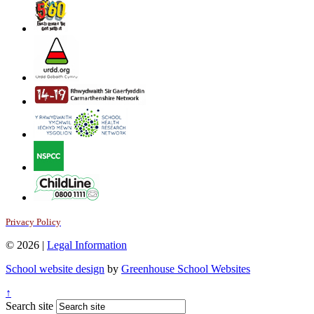
Privacy Policy
© 2026 |
Legal Information
School website design
by
Greenhouse School Websites
↑
Search site