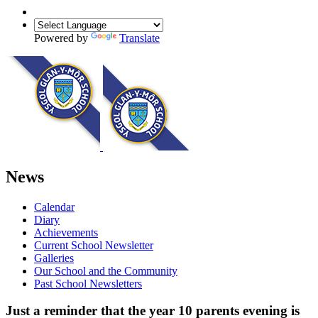
Powered by
Translate
News
Calendar
Diary
Achievements
Current School Newsletter
Galleries
Our School and the Community
Past School Newsletters
Just a reminder that the year 10 parents evening is