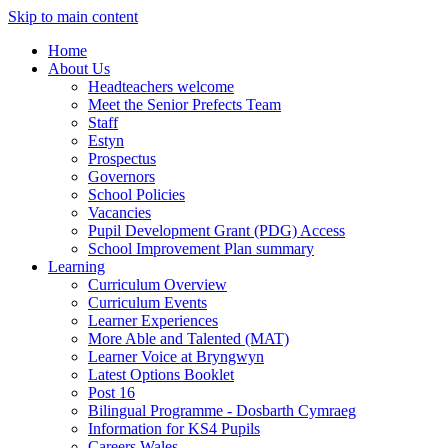
Skip to main content
Home
About Us
Headteachers welcome
Meet the Senior Prefects Team
Staff
Estyn
Prospectus
Governors
School Policies
Vacancies
Pupil Development Grant (PDG) Access
School Improvement Plan summary
Learning
Curriculum Overview
Curriculum Events
Learner Experiences
More Able and Talented (MAT)
Learner Voice at Bryngwyn
Latest Options Booklet
Post 16
Bilingual Programme - Dosbarth Cymraeg
Information for KS4 Pupils
Careers Wales