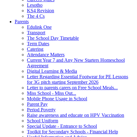
Lesotho
KS4 Revision
The 4 Cs
Parents
Edulink One
Transport
The School Day Timetable
Term Dates
Catering
Attendance Matters
Current Year 7 and Any New Starters Homeschool
Agreement
Digital Learning & Media
Letter Regarding Essential Footwear for PE Lessons
for 3G pitch starting September 2026
Letter to parents carers on Free School Meals...
Miss School - Miss Out...
Mobile Phone Usage in School
Parent Pay
Period Poverty
Raise awareness and educate on HPV Vaccination
School Uniform
Special Update - Entrance to School
Toolkit for Secondary Schools - Financial Help