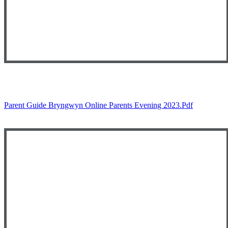
Parent Guide Bryngwyn Online Parents Evening 2023.pdf