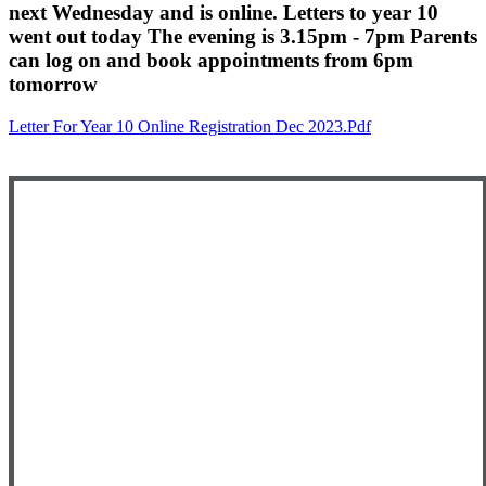
next Wednesday and is online. Letters to year 10
went out today The evening is 3.15pm - 7pm Parents
can log on and book appointments from 6pm
tomorrow
Letter For Year 10 Online Registration Dec 2023.pdf