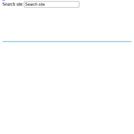
Search site