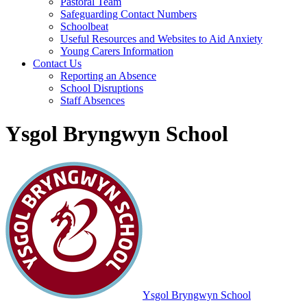
Pastoral Team
Safeguarding Contact Numbers
Schoolbeat
Useful Resources and Websites to Aid Anxiety
Young Carers Information
Contact Us
Reporting an Absence
School Disruptions
Staff Absences
Ysgol Bryngwyn School
Ysgol Bryngwyn School