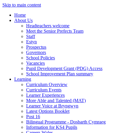
Skip to main content
Home
About Us
Headteachers welcome
Meet the Senior Prefects Team
Staff
Estyn
Prospectus
Governors
School Policies
Vacancies
Pupil Development Grant (PDG) Access
School Improvement Plan summary
Learning
Curriculum Overview
Curriculum Events
Learner Experiences
More Able and Talented (MAT)
Learner Voice at Bryngwyn
Latest Options Booklet
Post 16
Bilingual Programme - Dosbarth Cymraeg
Information for KS4 Pupils
Careers Wales