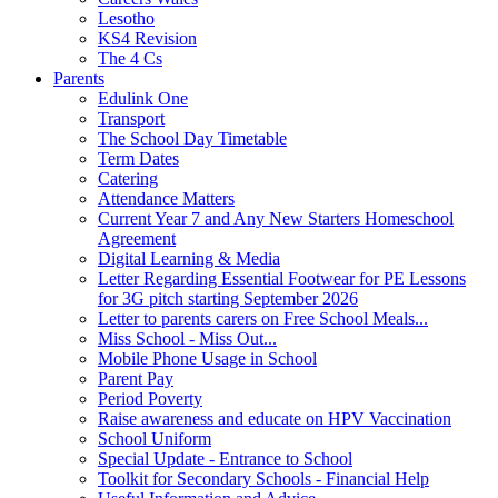
Lesotho
KS4 Revision
The 4 Cs
Parents
Edulink One
Transport
The School Day Timetable
Term Dates
Catering
Attendance Matters
Current Year 7 and Any New Starters Homeschool
Agreement
Digital Learning & Media
Letter Regarding Essential Footwear for PE Lessons
for 3G pitch starting September 2026
Letter to parents carers on Free School Meals...
Miss School - Miss Out...
Mobile Phone Usage in School
Parent Pay
Period Poverty
Raise awareness and educate on HPV Vaccination
School Uniform
Special Update - Entrance to School
Toolkit for Secondary Schools - Financial Help