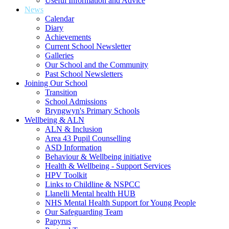
Useful Information and Advice
News
Calendar
Diary
Achievements
Current School Newsletter
Galleries
Our School and the Community
Past School Newsletters
Joining Our School
Transition
School Admissions
Bryngwyn's Primary Schools
Wellbeing & ALN
ALN & Inclusion
Area 43 Pupil Counselling
ASD Information
Behaviour & Wellbeing initiative
Health & Wellbeing - Support Services
HPV Toolkit
Links to Childline & NSPCC
Llanelli Mental health HUB
NHS Mental Health Support for Young People
Our Safeguarding Team
Papyrus