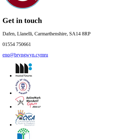
Get in touch
Dafen, Llanelli, Carmarthenshire, SA14 8RP
01554 750661
enq@bryngwyn.cymru