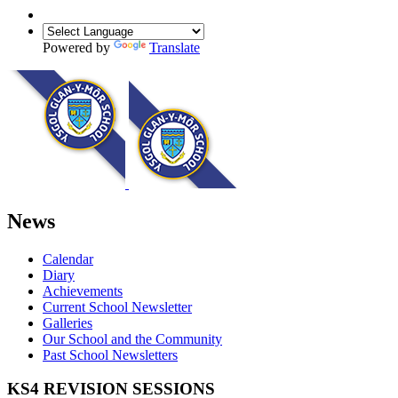
Powered by
Translate
News
Calendar
Diary
Achievements
Current School Newsletter
Galleries
Our School and the Community
Past School Newsletters
KS4 REVISION SESSIONS