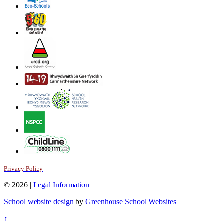
Privacy Policy
© 2026 |
Legal Information
School website design
by
Greenhouse School Websites
↑