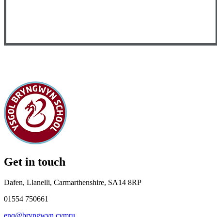
Get in touch
Dafen, Llanelli, Carmarthenshire, SA14 8RP
01554 750661
enq@bryngwyn.cymru