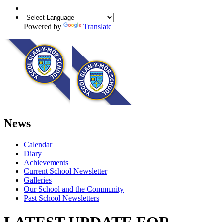
Powered by
Translate
News
Calendar
Diary
Achievements
Current School Newsletter
Galleries
Our School and the Community
Past School Newsletters