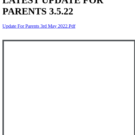
LATEST UPDATE FOR
PARENTS 3.5.22
Update For Parents 3rd May 2022.pdf