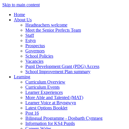
Skip to main content
Home
About Us
Headteachers welcome
Meet the Senior Prefects Team
Staff
Estyn
Prospectus
Governors
School Policies
Vacancies
Pupil Development Grant (PDG) Access
School Improvement Plan summary
Learning
Curriculum Overview
Curriculum Events
Learner Experiences
More Able and Talented (MAT)
Learner Voice at Bryngwyn
Latest Options Booklet
Post 16
Bilingual Programme - Dosbarth Cymraeg
Information for KS4 Pupils
Careers Wales