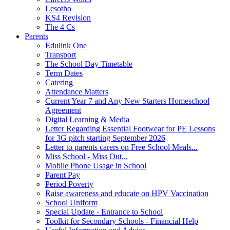
Lesotho
KS4 Revision
The 4 Cs
Parents
Edulink One
Transport
The School Day Timetable
Term Dates
Catering
Attendance Matters
Current Year 7 and Any New Starters Homeschool
Agreement
Digital Learning & Media
Letter Regarding Essential Footwear for PE Lessons
for 3G pitch starting September 2026
Letter to parents carers on Free School Meals...
Miss School - Miss Out...
Mobile Phone Usage in School
Parent Pay
Period Poverty
Raise awareness and educate on HPV Vaccination
School Uniform
Special Update - Entrance to School
Toolkit for Secondary Schools - Financial Help