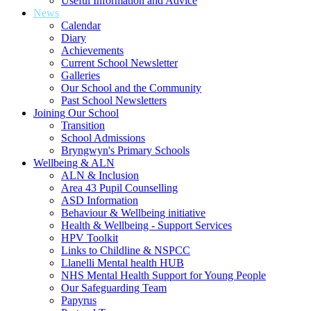
Useful Information and Advice
News
Calendar
Diary
Achievements
Current School Newsletter
Galleries
Our School and the Community
Past School Newsletters
Joining Our School
Transition
School Admissions
Bryngwyn's Primary Schools
Wellbeing & ALN
ALN & Inclusion
Area 43 Pupil Counselling
ASD Information
Behaviour & Wellbeing initiative
Health & Wellbeing - Support Services
HPV Toolkit
Links to Childline & NSPCC
Llanelli Mental health HUB
NHS Mental Health Support for Young People
Our Safeguarding Team
Papyrus