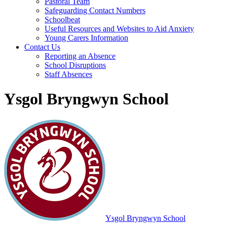
Pastoral Team
Safeguarding Contact Numbers
Schoolbeat
Useful Resources and Websites to Aid Anxiety
Young Carers Information
Contact Us
Reporting an Absence
School Disruptions
Staff Absences
Ysgol Bryngwyn School
Ysgol Bryngwyn School