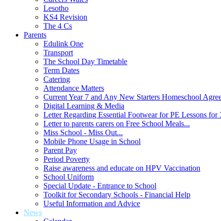
Lesotho
KS4 Revision
The 4 Cs
Parents
Edulink One
Transport
The School Day Timetable
Term Dates
Catering
Attendance Matters
Current Year 7 and Any New Starters Homeschool Agre
Digital Learning & Media
Letter Regarding Essential Footwear for PE Lessons for 
Letter to parents carers on Free School Meals...
Miss School - Miss Out...
Mobile Phone Usage in School
Parent Pay
Period Poverty
Raise awareness and educate on HPV Vaccination
School Uniform
Special Update - Entrance to School
Toolkit for Secondary Schools - Financial Help
Useful Information and Advice
News