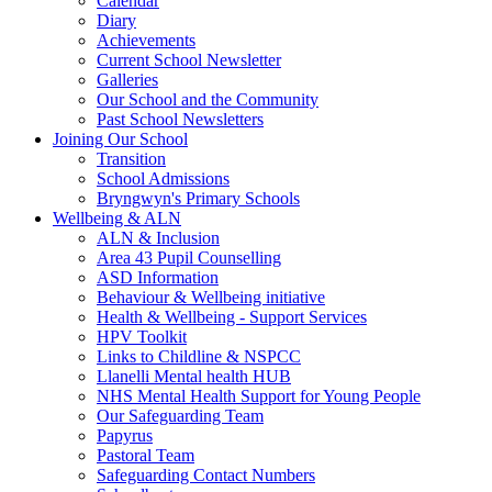
Calendar
Diary
Achievements
Current School Newsletter
Galleries
Our School and the Community
Past School Newsletters
Joining Our School
Transition
School Admissions
Bryngwyn's Primary Schools
Wellbeing & ALN
ALN & Inclusion
Area 43 Pupil Counselling
ASD Information
Behaviour & Wellbeing initiative
Health & Wellbeing - Support Services
HPV Toolkit
Links to Childline & NSPCC
Llanelli Mental health HUB
NHS Mental Health Support for Young People
Our Safeguarding Team
Papyrus
Pastoral Team
Safeguarding Contact Numbers