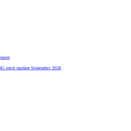
ement
3G pitch starting September 2026