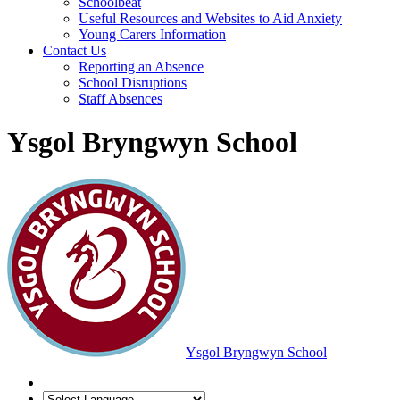
Schoolbeat
Useful Resources and Websites to Aid Anxiety
Young Carers Information
Contact Us
Reporting an Absence
School Disruptions
Staff Absences
Ysgol Bryngwyn School
Ysgol Bryngwyn School