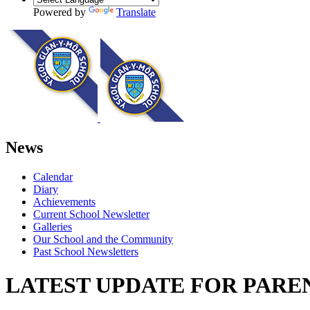
Powered by
Translate
News
Calendar
Diary
Achievements
Current School Newsletter
Galleries
Our School and the Community
Past School Newsletters
LATEST UPDATE FOR PARENT