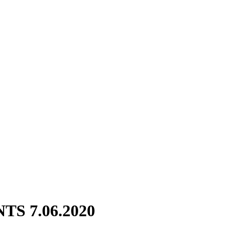
S 7.06.2020