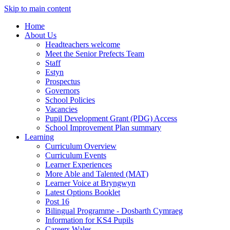
Skip to main content
Home
About Us
Headteachers welcome
Meet the Senior Prefects Team
Staff
Estyn
Prospectus
Governors
School Policies
Vacancies
Pupil Development Grant (PDG) Access
School Improvement Plan summary
Learning
Curriculum Overview
Curriculum Events
Learner Experiences
More Able and Talented (MAT)
Learner Voice at Bryngwyn
Latest Options Booklet
Post 16
Bilingual Programme - Dosbarth Cymraeg
Information for KS4 Pupils
Careers Wales