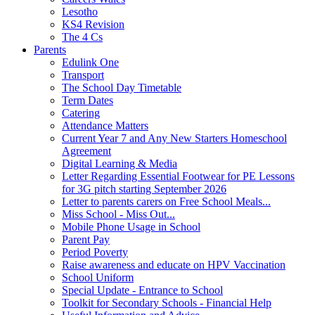
Lesotho
KS4 Revision
The 4 Cs
Parents
Edulink One
Transport
The School Day Timetable
Term Dates
Catering
Attendance Matters
Current Year 7 and Any New Starters Homeschool
Agreement
Digital Learning & Media
Letter Regarding Essential Footwear for PE Lessons
for 3G pitch starting September 2026
Letter to parents carers on Free School Meals...
Miss School - Miss Out...
Mobile Phone Usage in School
Parent Pay
Period Poverty
Raise awareness and educate on HPV Vaccination
School Uniform
Special Update - Entrance to School
Toolkit for Secondary Schools - Financial Help