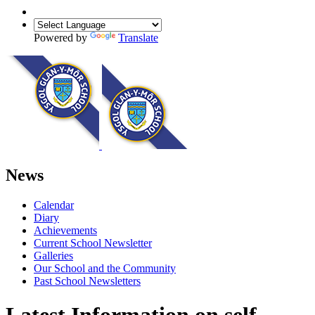
Powered by
Translate
News
Calendar
Diary
Achievements
Current School Newsletter
Galleries
Our School and the Community
Past School Newsletters