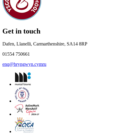
Get in touch
Dafen, Llanelli, Carmarthenshire, SA14 8RP
01554 750661
enq@bryngwyn.cymru