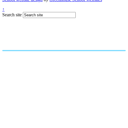
↑
Search site