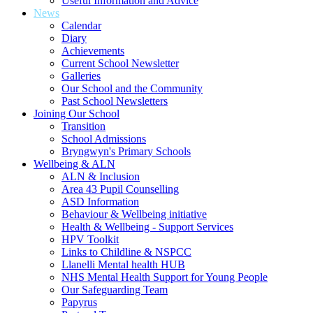
Useful Information and Advice
News
Calendar
Diary
Achievements
Current School Newsletter
Galleries
Our School and the Community
Past School Newsletters
Joining Our School
Transition
School Admissions
Bryngwyn's Primary Schools
Wellbeing & ALN
ALN & Inclusion
Area 43 Pupil Counselling
ASD Information
Behaviour & Wellbeing initiative
Health & Wellbeing - Support Services
HPV Toolkit
Links to Childline & NSPCC
Llanelli Mental health HUB
NHS Mental Health Support for Young People
Our Safeguarding Team
Papyrus