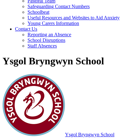
Pastoral Team
Safeguarding Contact Numbers
Schoolbeat
Useful Resources and Websites to Aid Anxiety
Young Carers Information
Contact Us
Reporting an Absence
School Disruptions
Staff Absences
Ysgol Bryngwyn School
Ysgol Bryngwyn School