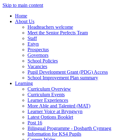
Skip to main content
Home
About Us
Headteachers welcome
Meet the Senior Prefects Team
Staff
Estyn
Prospectus
Governors
School Policies
Vacancies
Pupil Development Grant (PDG) Access
School Improvement Plan summary
Learning
Curriculum Overview
Curriculum Events
Learner Experiences
More Able and Talented (MAT)
Learner Voice at Bryngwyn
Latest Options Booklet
Post 16
Bilingual Programme - Dosbarth Cymraeg
Information for KS4 Pupils
Careers Wales