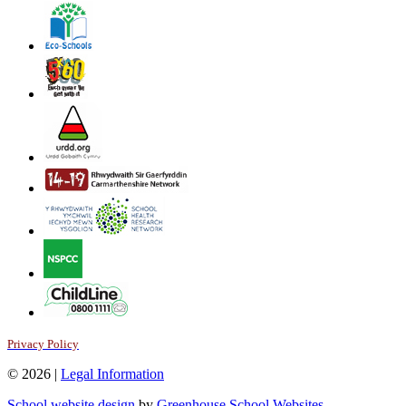
Privacy Policy
© 2026 |
Legal Information
School website design
by
Greenhouse School Websites