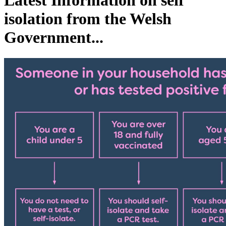
Latest Information on self
isolation from the Welsh
Government...