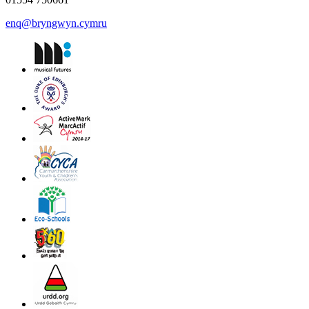
enq@bryngwyn.cymru