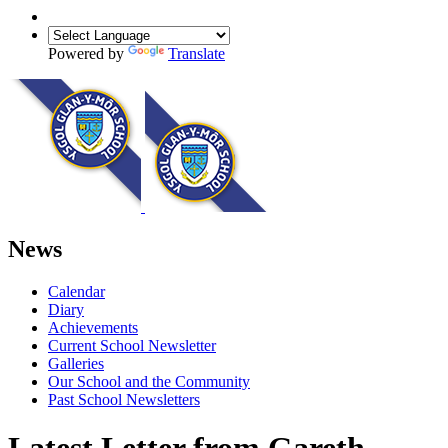
Powered by
Translate
News
Calendar
Diary
Achievements
Current School Newsletter
Galleries
Our School and the Community
Past School Newsletters