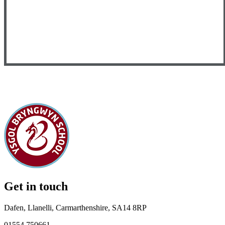
Get in touch
Dafen, Llanelli, Carmarthenshire, SA14 8RP
01554 750661