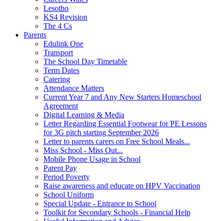
Lesotho
KS4 Revision
The 4 Cs
Parents
Edulink One
Transport
The School Day Timetable
Term Dates
Catering
Attendance Matters
Current Year 7 and Any New Starters Homeschool
Agreement
Digital Learning & Media
Letter Regarding Essential Footwear for PE Lessons
for 3G pitch starting September 2026
Letter to parents carers on Free School Meals...
Miss School - Miss Out...
Mobile Phone Usage in School
Parent Pay
Period Poverty
Raise awareness and educate on HPV Vaccination
School Uniform
Special Update - Entrance to School
Toolkit for Secondary Schools - Financial Help