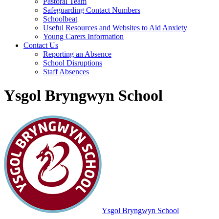
Pastoral Team
Safeguarding Contact Numbers
Schoolbeat
Useful Resources and Websites to Aid Anxiety
Young Carers Information
Contact Us
Reporting an Absence
School Disruptions
Staff Absences
Ysgol Bryngwyn School
Ysgol Bryngwyn School