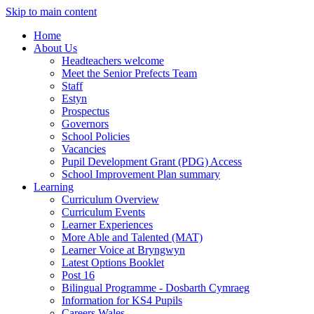
Skip to main content
Home
About Us
Headteachers welcome
Meet the Senior Prefects Team
Staff
Estyn
Prospectus
Governors
School Policies
Vacancies
Pupil Development Grant (PDG) Access
School Improvement Plan summary
Learning
Curriculum Overview
Curriculum Events
Learner Experiences
More Able and Talented (MAT)
Learner Voice at Bryngwyn
Latest Options Booklet
Post 16
Bilingual Programme - Dosbarth Cymraeg
Information for KS4 Pupils
Careers Wales