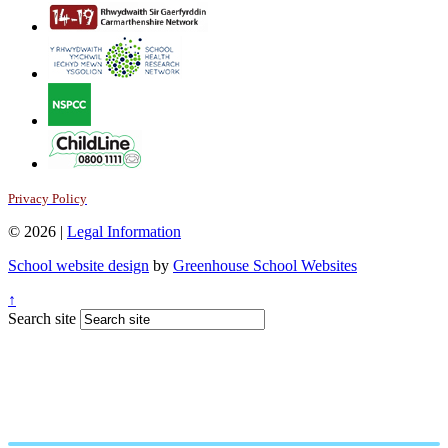
Privacy Policy
© 2026 |
Legal Information
School website design
by
Greenhouse School Websites
↑
Search site