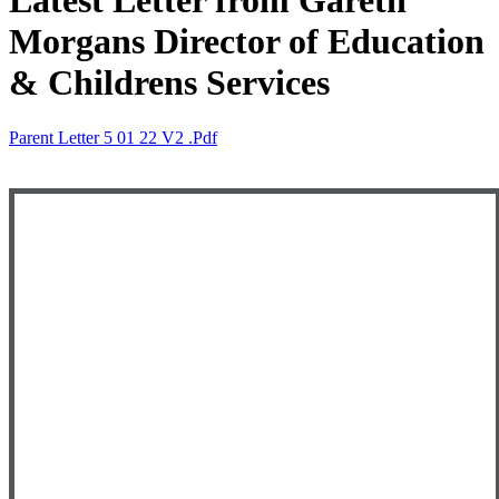
Latest Letter from Gareth
Morgans Director of Education
& Childrens Services
Parent Letter 5 01 22 V2 .pdf