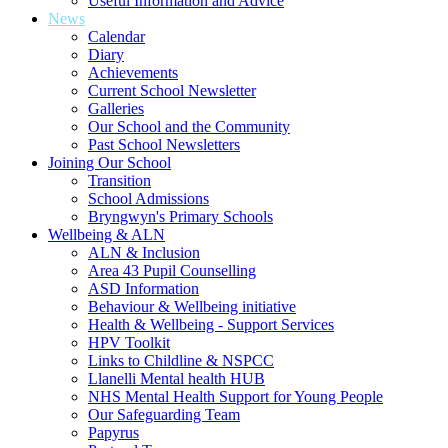
Useful Information and Advice
News
Calendar
Diary
Achievements
Current School Newsletter
Galleries
Our School and the Community
Past School Newsletters
Joining Our School
Transition
School Admissions
Bryngwyn's Primary Schools
Wellbeing & ALN
ALN & Inclusion
Area 43 Pupil Counselling
ASD Information
Behaviour & Wellbeing initiative
Health & Wellbeing - Support Services
HPV Toolkit
Links to Childline & NSPCC
Llanelli Mental health HUB
NHS Mental Health Support for Young People
Our Safeguarding Team
Papyrus