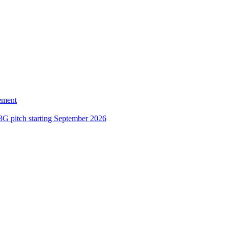
ement
3G pitch starting September 2026