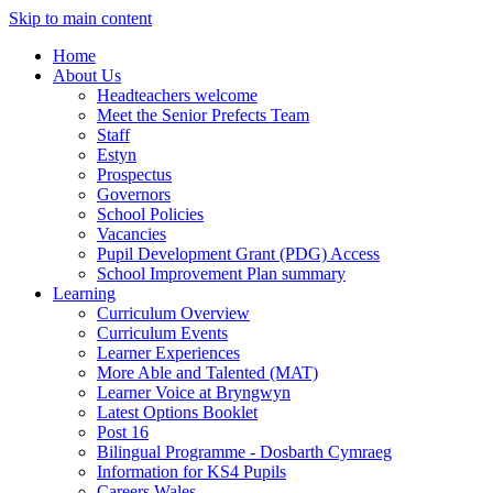
Skip to main content
Home
About Us
Headteachers welcome
Meet the Senior Prefects Team
Staff
Estyn
Prospectus
Governors
School Policies
Vacancies
Pupil Development Grant (PDG) Access
School Improvement Plan summary
Learning
Curriculum Overview
Curriculum Events
Learner Experiences
More Able and Talented (MAT)
Learner Voice at Bryngwyn
Latest Options Booklet
Post 16
Bilingual Programme - Dosbarth Cymraeg
Information for KS4 Pupils
Careers Wales