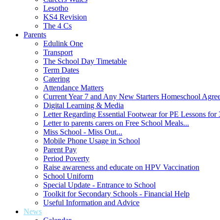
Lesotho
KS4 Revision
The 4 Cs
Parents
Edulink One
Transport
The School Day Timetable
Term Dates
Catering
Attendance Matters
Current Year 7 and Any New Starters Homeschool Agre
Digital Learning & Media
Letter Regarding Essential Footwear for PE Lessons for 
Letter to parents carers on Free School Meals...
Miss School - Miss Out...
Mobile Phone Usage in School
Parent Pay
Period Poverty
Raise awareness and educate on HPV Vaccination
School Uniform
Special Update - Entrance to School
Toolkit for Secondary Schools - Financial Help
Useful Information and Advice
News