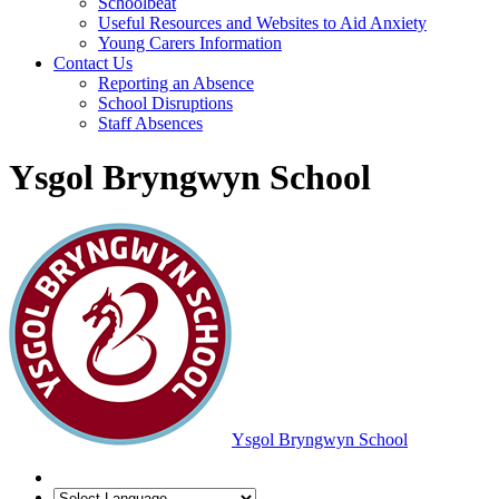
Schoolbeat
Useful Resources and Websites to Aid Anxiety
Young Carers Information
Contact Us
Reporting an Absence
School Disruptions
Staff Absences
Ysgol Bryngwyn School
Ysgol Bryngwyn School