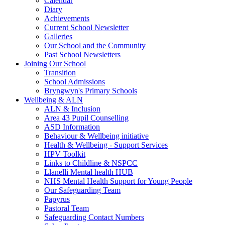
Calendar
Diary
Achievements
Current School Newsletter
Galleries
Our School and the Community
Past School Newsletters
Joining Our School
Transition
School Admissions
Bryngwyn's Primary Schools
Wellbeing & ALN
ALN & Inclusion
Area 43 Pupil Counselling
ASD Information
Behaviour & Wellbeing initiative
Health & Wellbeing - Support Services
HPV Toolkit
Links to Childline & NSPCC
Llanelli Mental health HUB
NHS Mental Health Support for Young People
Our Safeguarding Team
Papyrus
Pastoral Team
Safeguarding Contact Numbers