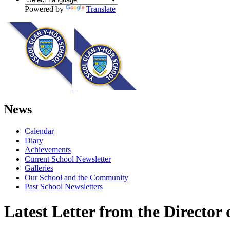
Powered by
Translate
News
Calendar
Diary
Achievements
Current School Newsletter
Galleries
Our School and the Community
Past School Newsletters
Latest Letter from the Director