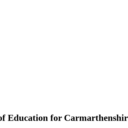
 of Education for Carmarthenshir