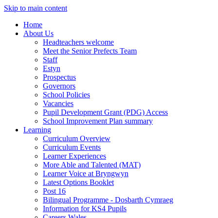
Skip to main content
Home
About Us
Headteachers welcome
Meet the Senior Prefects Team
Staff
Estyn
Prospectus
Governors
School Policies
Vacancies
Pupil Development Grant (PDG) Access
School Improvement Plan summary
Learning
Curriculum Overview
Curriculum Events
Learner Experiences
More Able and Talented (MAT)
Learner Voice at Bryngwyn
Latest Options Booklet
Post 16
Bilingual Programme - Dosbarth Cymraeg
Information for KS4 Pupils
Careers Wales