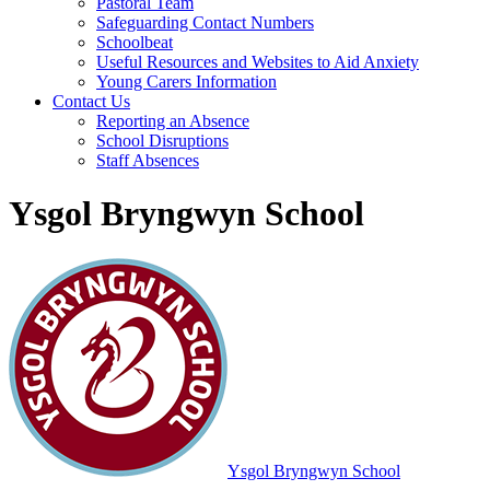
Pastoral Team
Safeguarding Contact Numbers
Schoolbeat
Useful Resources and Websites to Aid Anxiety
Young Carers Information
Contact Us
Reporting an Absence
School Disruptions
Staff Absences
Ysgol Bryngwyn School
Ysgol Bryngwyn School