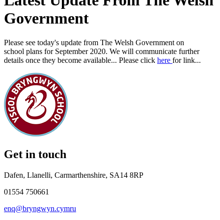
Latest Update From The Welsh
Government
Please see today's update from The Welsh Government on
school plans for September 2020. We will communicate further
details once they become available... Please click
here
for link...
Get in touch
Dafen, Llanelli, Carmarthenshire, SA14 8RP
01554 750661
enq@bryngwyn.cymru