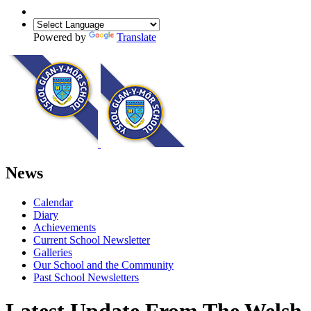
Powered by
Translate
News
Calendar
Diary
Achievements
Current School Newsletter
Galleries
Our School and the Community
Past School Newsletters