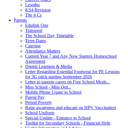
Lesotho
KS4 Revision
The 4 Cs
Parents
Edulink One
Transport
The School Day Timetable
Term Dates
Catering
Attendance Matters
Current Year 7 and Any New Starters Homeschool
Agreement
Digital Learning & Media
Letter Regarding Essential Footwear for PE Lessons
for 3G pitch starting September 2026
Letter to parents carers on Free School Meals...
Miss School - Miss Out...
Mobile Phone Usage in School
Parent Pay
Period Poverty
Raise awareness and educate on HPV Vaccination
School Uniform
Special Update - Entrance to School
Toolkit for Secondary Schools - Financial Help