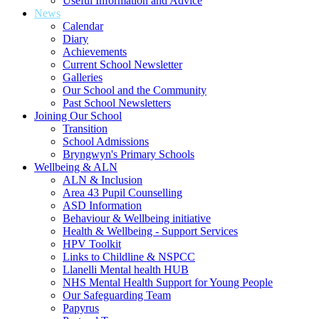
Useful Information and Advice
News
Calendar
Diary
Achievements
Current School Newsletter
Galleries
Our School and the Community
Past School Newsletters
Joining Our School
Transition
School Admissions
Bryngwyn's Primary Schools
Wellbeing & ALN
ALN & Inclusion
Area 43 Pupil Counselling
ASD Information
Behaviour & Wellbeing initiative
Health & Wellbeing - Support Services
HPV Toolkit
Links to Childline & NSPCC
Llanelli Mental health HUB
NHS Mental Health Support for Young People
Our Safeguarding Team
Papyrus