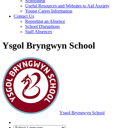
Schoolbeat
Useful Resources and Websites to Aid Anxiety
Young Carers Information
Contact Us
Reporting an Absence
School Disruptions
Staff Absences
Ysgol Bryngwyn School
Ysgol Bryngwyn School