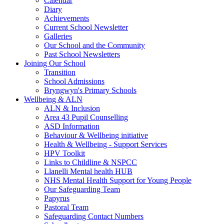
Calendar
Diary
Achievements
Current School Newsletter
Galleries
Our School and the Community
Past School Newsletters
Joining Our School
Transition
School Admissions
Bryngwyn's Primary Schools
Wellbeing & ALN
ALN & Inclusion
Area 43 Pupil Counselling
ASD Information
Behaviour & Wellbeing initiative
Health & Wellbeing - Support Services
HPV Toolkit
Links to Childline & NSPCC
Llanelli Mental health HUB
NHS Mental Health Support for Young People
Our Safeguarding Team
Papyrus
Pastoral Team
Safeguarding Contact Numbers