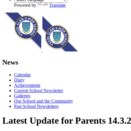
Powered by
Translate
News
Calendar
Diary
Achievements
Current School Newsletter
Galleries
Our School and the Community
Past School Newsletters
Latest Update for Parents 14.3.