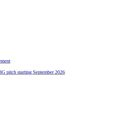
ement
3G pitch starting September 2026