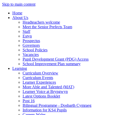
Skip to main content
Home
About Us
Headteachers welcome
Meet the Senior Prefects Team
Staff
Estyn
Prospectus
Governors
School Policies
Vacancies
Pupil Development Grant (PDG) Access
School Improvement Plan summary
Learning
Curriculum Overview
Curriculum Events
Learner Experiences
More Able and Talented (MAT)
Learner Voice at Bryngwyn
Latest Options Booklet
Post 16
Bilingual Programme - Dosbarth Cymraeg
Information for KS4 Pupils
Careers Wales