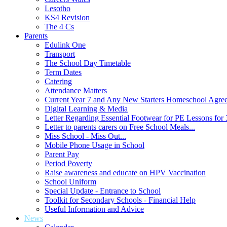
Lesotho
KS4 Revision
The 4 Cs
Parents
Edulink One
Transport
The School Day Timetable
Term Dates
Catering
Attendance Matters
Current Year 7 and Any New Starters Homeschool Agre
Digital Learning & Media
Letter Regarding Essential Footwear for PE Lessons for 
Letter to parents carers on Free School Meals...
Miss School - Miss Out...
Mobile Phone Usage in School
Parent Pay
Period Poverty
Raise awareness and educate on HPV Vaccination
School Uniform
Special Update - Entrance to School
Toolkit for Secondary Schools - Financial Help
Useful Information and Advice
News