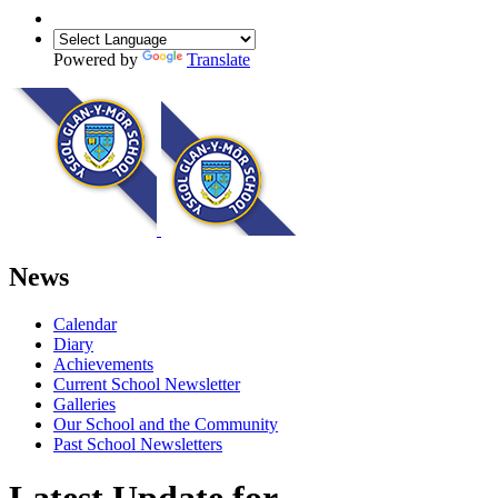
Powered by
Translate
News
Calendar
Diary
Achievements
Current School Newsletter
Galleries
Our School and the Community
Past School Newsletters