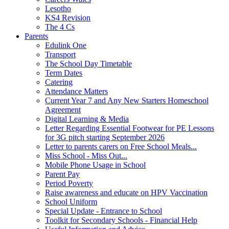
Lesotho
KS4 Revision
The 4 Cs
Parents
Edulink One
Transport
The School Day Timetable
Term Dates
Catering
Attendance Matters
Current Year 7 and Any New Starters Homeschool
Agreement
Digital Learning & Media
Letter Regarding Essential Footwear for PE Lessons
for 3G pitch starting September 2026
Letter to parents carers on Free School Meals...
Miss School - Miss Out...
Mobile Phone Usage in School
Parent Pay
Period Poverty
Raise awareness and educate on HPV Vaccination
School Uniform
Special Update - Entrance to School
Toolkit for Secondary Schools - Financial Help