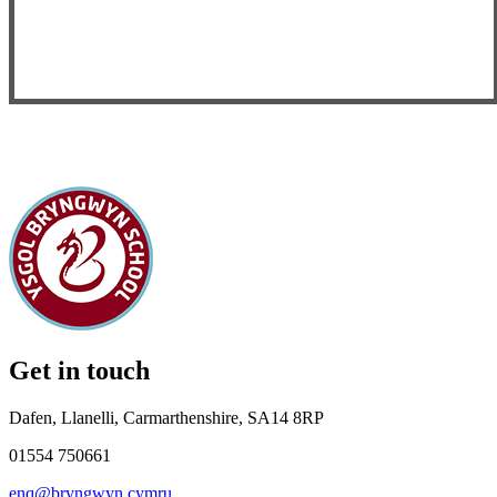
Get in touch
Dafen, Llanelli, Carmarthenshire, SA14 8RP
01554 750661
enq@bryngwyn.cymru