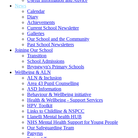
Useful Information and Advice
News
Calendar
Diary
Achievements
Current School Newsletter
Galleries
Our School and the Community
Past School Newsletters
Joining Our School
Transition
School Admissions
Bryngwyn's Primary Schools
Wellbeing & ALN
ALN & Inclusion
Area 43 Pupil Counselling
ASD Information
Behaviour & Wellbeing initiative
Health & Wellbeing - Support Services
HPV Toolkit
Links to Childline & NSPCC
Llanelli Mental health HUB
NHS Mental Health Support for Young People
Our Safeguarding Team
Papyrus