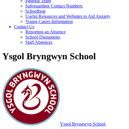
Pastoral Team
Safeguarding Contact Numbers
Schoolbeat
Useful Resources and Websites to Aid Anxiety
Young Carers Information
Contact Us
Reporting an Absence
School Disruptions
Staff Absences
Ysgol Bryngwyn School
Ysgol Bryngwyn School