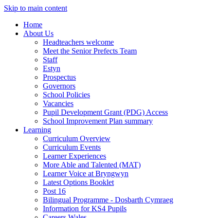
Skip to main content
Home
About Us
Headteachers welcome
Meet the Senior Prefects Team
Staff
Estyn
Prospectus
Governors
School Policies
Vacancies
Pupil Development Grant (PDG) Access
School Improvement Plan summary
Learning
Curriculum Overview
Curriculum Events
Learner Experiences
More Able and Talented (MAT)
Learner Voice at Bryngwyn
Latest Options Booklet
Post 16
Bilingual Programme - Dosbarth Cymraeg
Information for KS4 Pupils
Careers Wales