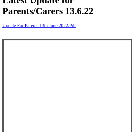
Latest Update for
Parents/Carers 13.6.22
Update For Parents 13th June 2022.pdf