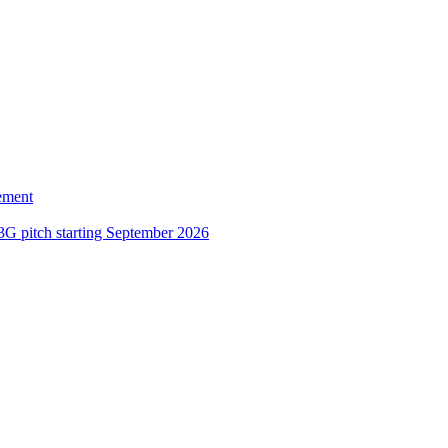
ement
3G pitch starting September 2026