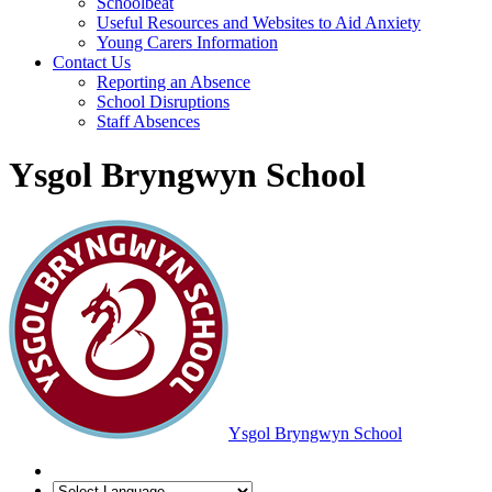
Schoolbeat
Useful Resources and Websites to Aid Anxiety
Young Carers Information
Contact Us
Reporting an Absence
School Disruptions
Staff Absences
Ysgol Bryngwyn School
Ysgol Bryngwyn School