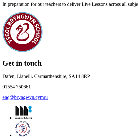
In preparation for our teachers to deliver Live Lessons across all sub
Get in touch
Dafen, Llanelli, Carmarthenshire, SA14 8RP
01554 750661
enq@bryngwyn.cymru