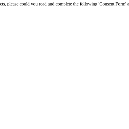
jects, please could you read and complete the following 'Consent Form' a