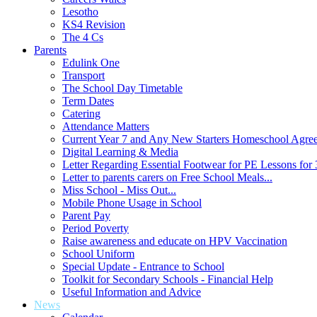
Lesotho
KS4 Revision
The 4 Cs
Parents
Edulink One
Transport
The School Day Timetable
Term Dates
Catering
Attendance Matters
Current Year 7 and Any New Starters Homeschool Agre
Digital Learning & Media
Letter Regarding Essential Footwear for PE Lessons for 
Letter to parents carers on Free School Meals...
Miss School - Miss Out...
Mobile Phone Usage in School
Parent Pay
Period Poverty
Raise awareness and educate on HPV Vaccination
School Uniform
Special Update - Entrance to School
Toolkit for Secondary Schools - Financial Help
Useful Information and Advice
News