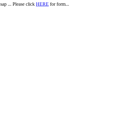
sap ... Please click
HERE
for form...