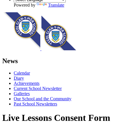
Powered by
Translate
News
Calendar
Diary
Achievements
Current School Newsletter
Galleries
Our School and the Community
Past School Newsletters
Live Lessons Consent Form