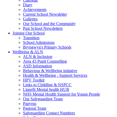
Calendar
Diary
Achievements
Current School Newsletter
Galleries
Our School and the Community
Past School Newsletters
Joining Our School
Transition
School Admissions
Bryngwyn's Primary Schools
Wellbeing & ALN
ALN & Inclusion
Area 43 Pupil Counselling
ASD Information
Behaviour & Wellbeing initiative
Health & Wellbeing - Support Services
HPV Toolkit
Links to Childline & NSPCC
Llanelli Mental health HUB
NHS Mental Health Support for Young People
Our Safeguarding Team
Papyrus
Pastoral Team
Safeguarding Contact Numbers