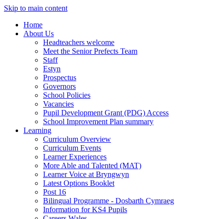
Skip to main content
Home
About Us
Headteachers welcome
Meet the Senior Prefects Team
Staff
Estyn
Prospectus
Governors
School Policies
Vacancies
Pupil Development Grant (PDG) Access
School Improvement Plan summary
Learning
Curriculum Overview
Curriculum Events
Learner Experiences
More Able and Talented (MAT)
Learner Voice at Bryngwyn
Latest Options Booklet
Post 16
Bilingual Programme - Dosbarth Cymraeg
Information for KS4 Pupils
Careers Wales