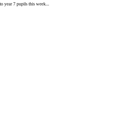
o year 7 pupils this week...