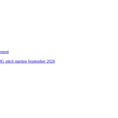
ement
3G pitch starting September 2026