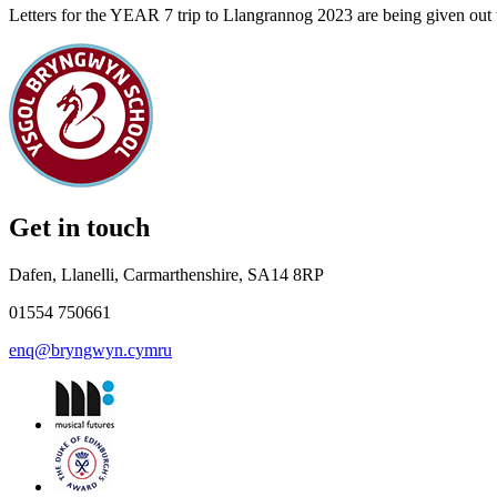
Letters for the YEAR 7 trip to Llangrannog 2023 are being given out t
Get in touch
Dafen, Llanelli, Carmarthenshire, SA14 8RP
01554 750661
enq@bryngwyn.cymru