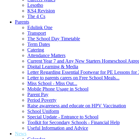
Lesotho
KS4 Revision
The 4 Cs
Parents
Edulink One
Transport
The School Day Timetable
Term Dates
Catering
Attendance Matters
Current Year 7 and Any New Starters Homeschool Agre
Digital Learning & Media
Letter Regarding Essential Footwear for PE Lessons for 
Letter to parents carers on Free School Meals...
Miss School - Miss Out...
Mobile Phone Usage in School
Parent Pay
Period Poverty
Raise awareness and educate on HPV Vaccination
School Uniform
Special Update - Entrance to School
Toolkit for Secondary Schools - Financial Help
Useful Information and Advice
News