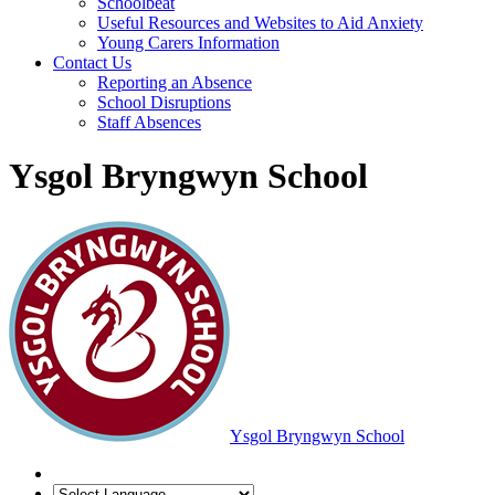
Schoolbeat
Useful Resources and Websites to Aid Anxiety
Young Carers Information
Contact Us
Reporting an Absence
School Disruptions
Staff Absences
Ysgol Bryngwyn School
Ysgol Bryngwyn School