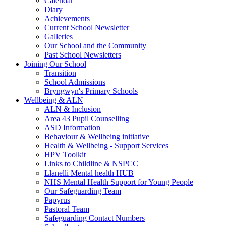
Calendar
Diary
Achievements
Current School Newsletter
Galleries
Our School and the Community
Past School Newsletters
Joining Our School
Transition
School Admissions
Bryngwyn's Primary Schools
Wellbeing & ALN
ALN & Inclusion
Area 43 Pupil Counselling
ASD Information
Behaviour & Wellbeing initiative
Health & Wellbeing - Support Services
HPV Toolkit
Links to Childline & NSPCC
Llanelli Mental health HUB
NHS Mental Health Support for Young People
Our Safeguarding Team
Papyrus
Pastoral Team
Safeguarding Contact Numbers