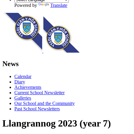
Powered by
Translate
News
Calendar
Diary
Achievements
Current School Newsletter
Galleries
Our School and the Community
Past School Newsletters
Llangrannog 2023 (year 7)