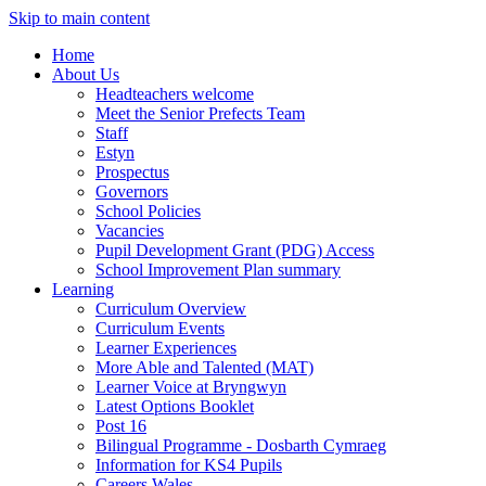
Skip to main content
Home
About Us
Headteachers welcome
Meet the Senior Prefects Team
Staff
Estyn
Prospectus
Governors
School Policies
Vacancies
Pupil Development Grant (PDG) Access
School Improvement Plan summary
Learning
Curriculum Overview
Curriculum Events
Learner Experiences
More Able and Talented (MAT)
Learner Voice at Bryngwyn
Latest Options Booklet
Post 16
Bilingual Programme - Dosbarth Cymraeg
Information for KS4 Pupils
Careers Wales