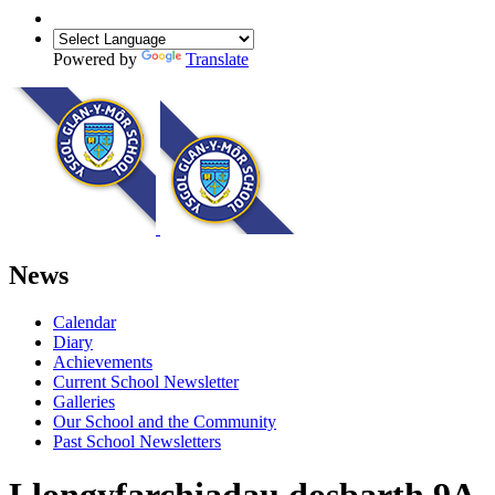
Powered by
Translate
News
Calendar
Diary
Achievements
Current School Newsletter
Galleries
Our School and the Community
Past School Newsletters