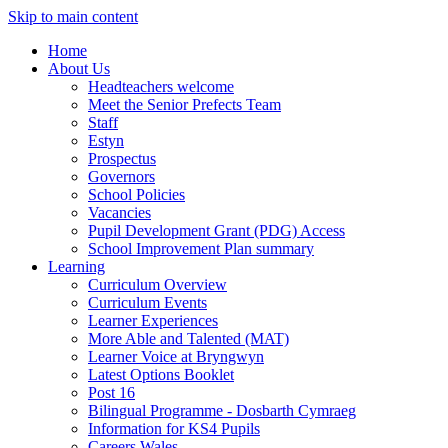
Skip to main content
Home
About Us
Headteachers welcome
Meet the Senior Prefects Team
Staff
Estyn
Prospectus
Governors
School Policies
Vacancies
Pupil Development Grant (PDG) Access
School Improvement Plan summary
Learning
Curriculum Overview
Curriculum Events
Learner Experiences
More Able and Talented (MAT)
Learner Voice at Bryngwyn
Latest Options Booklet
Post 16
Bilingual Programme - Dosbarth Cymraeg
Information for KS4 Pupils
Careers Wales