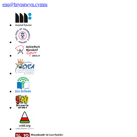
enq@bryngwyn.cymru