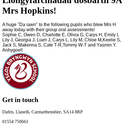
Llongyfarchiadau dosbarth 9A
Mrs Hopkins!
A huge "Da iawn" to the following pupils who blew Mrs H
away
today
with their group oral assessments!
Sophie C, Owen D, Charlotte E, Olivia G, Carys H, Emily I,
Lily J, Georgia J, Liam J, Carys L, Lily M, Chloe M,Keelie S,
Jack S, Makenna S, Cate T-R,Tommy W-T and Yasmin Y.
Anhygoel!
Get in touch
Dafen, Llanelli, Carmarthenshire, SA14 8RP
01554 750661