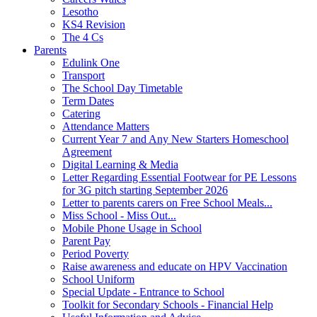
Lesotho
KS4 Revision
The 4 Cs
Parents
Edulink One
Transport
The School Day Timetable
Term Dates
Catering
Attendance Matters
Current Year 7 and Any New Starters Homeschool
Agreement
Digital Learning & Media
Letter Regarding Essential Footwear for PE Lessons
for 3G pitch starting September 2026
Letter to parents carers on Free School Meals...
Miss School - Miss Out...
Mobile Phone Usage in School
Parent Pay
Period Poverty
Raise awareness and educate on HPV Vaccination
School Uniform
Special Update - Entrance to School
Toolkit for Secondary Schools - Financial Help