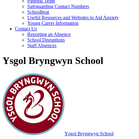
Pastoral Team
Safeguarding Contact Numbers
Schoolbeat
Useful Resources and Websites to Aid Anxiety
Young Carers Information
Contact Us
Reporting an Absence
School Disruptions
Staff Absences
Ysgol Bryngwyn School
Ysgol Bryngwyn School