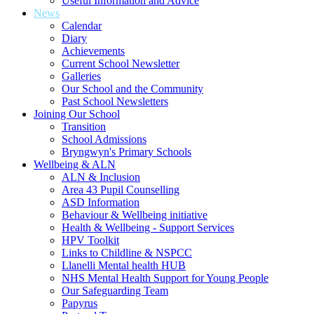
Useful Information and Advice
News
Calendar
Diary
Achievements
Current School Newsletter
Galleries
Our School and the Community
Past School Newsletters
Joining Our School
Transition
School Admissions
Bryngwyn's Primary Schools
Wellbeing & ALN
ALN & Inclusion
Area 43 Pupil Counselling
ASD Information
Behaviour & Wellbeing initiative
Health & Wellbeing - Support Services
HPV Toolkit
Links to Childline & NSPCC
Llanelli Mental health HUB
NHS Mental Health Support for Young People
Our Safeguarding Team
Papyrus