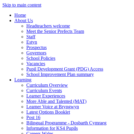
Skip to main content
Home
About Us
Headteachers welcome
Meet the Senior Prefects Team
Staff
Estyn
Prospectus
Governors
School Policies
Vacancies
Pupil Development Grant (PDG) Access
School Improvement Plan summary
Learning
Curriculum Overview
Curriculum Events
Learner Experiences
More Able and Talented (MAT)
Learner Voice at Bryngwyn
Latest Options Booklet
Post 16
Bilingual Programme - Dosbarth Cymraeg
Information for KS4 Pupils
Careers Wales