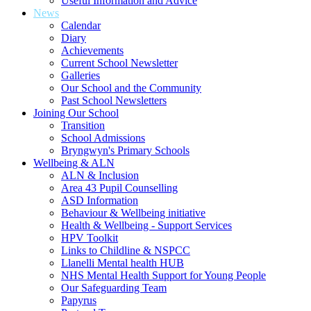
Useful Information and Advice
News
Calendar
Diary
Achievements
Current School Newsletter
Galleries
Our School and the Community
Past School Newsletters
Joining Our School
Transition
School Admissions
Bryngwyn's Primary Schools
Wellbeing & ALN
ALN & Inclusion
Area 43 Pupil Counselling
ASD Information
Behaviour & Wellbeing initiative
Health & Wellbeing - Support Services
HPV Toolkit
Links to Childline & NSPCC
Llanelli Mental health HUB
NHS Mental Health Support for Young People
Our Safeguarding Team
Papyrus