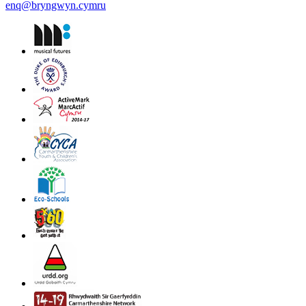
enq@bryngwyn.cymru