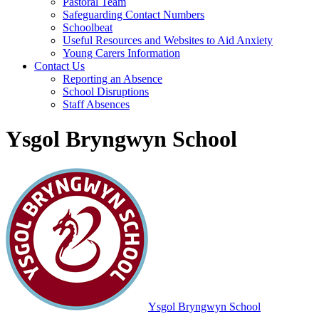
Pastoral Team
Safeguarding Contact Numbers
Schoolbeat
Useful Resources and Websites to Aid Anxiety
Young Carers Information
Contact Us
Reporting an Absence
School Disruptions
Staff Absences
Ysgol Bryngwyn School
Ysgol Bryngwyn School