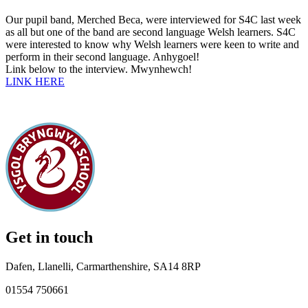
Our pupil band, Merched Beca, were interviewed for S4C last week
as all but one of the band are second language Welsh learners. S4C
were interested to know why Welsh learners were keen to write and
perform in their second language. Anhygoel!
Link below to the interview. Mwynhewch!
LINK HERE
Get in touch
Dafen, Llanelli, Carmarthenshire, SA14 8RP
01554 750661