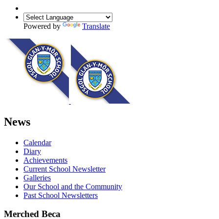
Powered by
Translate
News
Calendar
Diary
Achievements
Current School Newsletter
Galleries
Our School and the Community
Past School Newsletters
Merched Beca