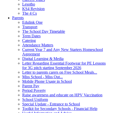
Lesotho
KS4 Revision
The 4 Cs
Parents
Edulink One
Transport
The School Day Timetable
Term Dates
Catering
Attendance Matters
Current Year 7 and Any New Starters Homeschool
Agreement
Digital Learning & Media
Letter Regarding Essential Footwear for PE Lessons
for 3G pitch starting September 2026
Letter to parents carers on Free School Meals...
Miss School - Miss Out...
Mobile Phone Usage in School
Parent Pay
Period Poverty
Raise awareness and educate on HPV Vaccination
School Uniform
Special Update - Entrance to School
Toolkit for Secondary Schools - Financial Help