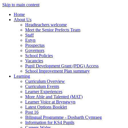
Skip to main content
Home
About Us
Headteachers welcome
Meet the Senior Prefects Team
Staff
Estyn
Prospectus
Governors
School Policies
Vacancies
Pupil Development Grant (PDG) Access
School Improvement Plan summary
Learning
Curriculum Overview
Curriculum Events
Learner Experiences
More Able and Talented (MAT)
Learner Voice at Bryngwyn
Latest Options Booklet
Post 16
Bilingual Programme - Dosbarth Cymraeg
Information for KS4 Pupils
Careers Wales