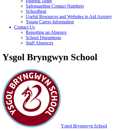
Pastoral Team
Safeguarding Contact Numbers
Schoolbeat
Useful Resources and Websites to Aid Anxiety
Young Carers Information
Contact Us
Reporting an Absence
School Disruptions
Staff Absences
Ysgol Bryngwyn School
Ysgol Bryngwyn School