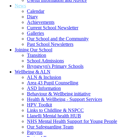
Useful Information and Advice
News
Calendar
Diary
Achievements
Current School Newsletter
Galleries
Our School and the Community
Past School Newsletters
Joining Our School
Transition
School Admissions
Bryngwyn's Primary Schools
Wellbeing & ALN
ALN & Inclusion
Area 43 Pupil Counselling
ASD Information
Behaviour & Wellbeing initiative
Health & Wellbeing - Support Services
HPV Toolkit
Links to Childline & NSPCC
Llanelli Mental health HUB
NHS Mental Health Support for Young People
Our Safeguarding Team
Papyrus