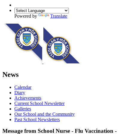
Powered by
Translate
News
Calendar
Diary
Achievements
Current School Newsletter
Galleries
Our School and the Community
Past School Newsletters
Message from School Nurse - Flu Vaccination -