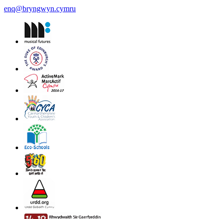
enq@bryngwyn.cymru