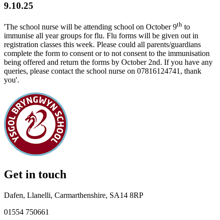
9.10.25
th
'The school nurse will be attending school on October 9
to
immunise all year groups for flu. Flu forms will be given out in
registration classes this week. Please could all parents/guardians
complete the form to consent or to not consent to the immunisation
being offered and return the forms by October 2nd. If you have any
queries, please contact the school nurse on 07816124741, thank
you'.
Get in touch
Dafen, Llanelli, Carmarthenshire, SA14 8RP
01554 750661