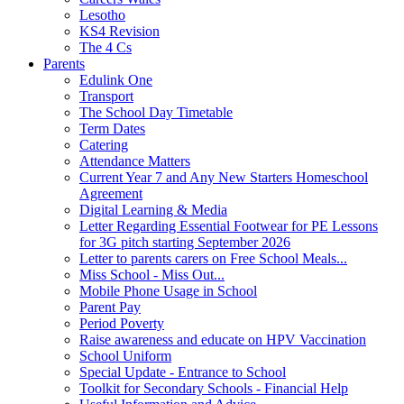
Lesotho
KS4 Revision
The 4 Cs
Parents
Edulink One
Transport
The School Day Timetable
Term Dates
Catering
Attendance Matters
Current Year 7 and Any New Starters Homeschool
Agreement
Digital Learning & Media
Letter Regarding Essential Footwear for PE Lessons
for 3G pitch starting September 2026
Letter to parents carers on Free School Meals...
Miss School - Miss Out...
Mobile Phone Usage in School
Parent Pay
Period Poverty
Raise awareness and educate on HPV Vaccination
School Uniform
Special Update - Entrance to School
Toolkit for Secondary Schools - Financial Help