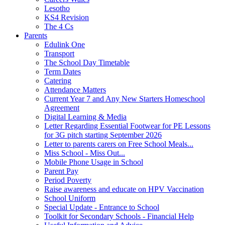
Lesotho
KS4 Revision
The 4 Cs
Parents
Edulink One
Transport
The School Day Timetable
Term Dates
Catering
Attendance Matters
Current Year 7 and Any New Starters Homeschool
Agreement
Digital Learning & Media
Letter Regarding Essential Footwear for PE Lessons
for 3G pitch starting September 2026
Letter to parents carers on Free School Meals...
Miss School - Miss Out...
Mobile Phone Usage in School
Parent Pay
Period Poverty
Raise awareness and educate on HPV Vaccination
School Uniform
Special Update - Entrance to School
Toolkit for Secondary Schools - Financial Help