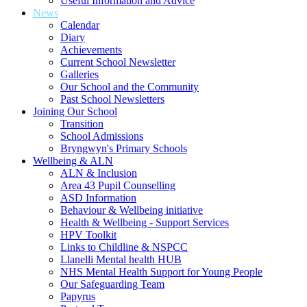
Useful Information and Advice
News
Calendar
Diary
Achievements
Current School Newsletter
Galleries
Our School and the Community
Past School Newsletters
Joining Our School
Transition
School Admissions
Bryngwyn's Primary Schools
Wellbeing & ALN
ALN & Inclusion
Area 43 Pupil Counselling
ASD Information
Behaviour & Wellbeing initiative
Health & Wellbeing - Support Services
HPV Toolkit
Links to Childline & NSPCC
Llanelli Mental health HUB
NHS Mental Health Support for Young People
Our Safeguarding Team
Papyrus