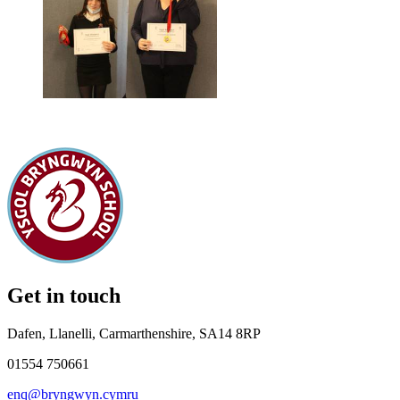
Get in touch
Dafen, Llanelli, Carmarthenshire, SA14 8RP
01554 750661
enq@bryngwyn.cymru