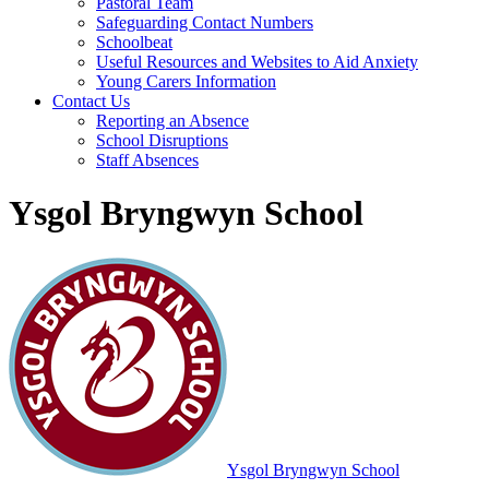
Pastoral Team
Safeguarding Contact Numbers
Schoolbeat
Useful Resources and Websites to Aid Anxiety
Young Carers Information
Contact Us
Reporting an Absence
School Disruptions
Staff Absences
Ysgol Bryngwyn School
Ysgol Bryngwyn School