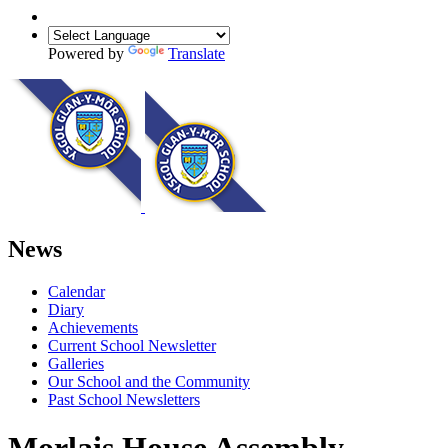
Powered by
Translate
News
Calendar
Diary
Achievements
Current School Newsletter
Galleries
Our School and the Community
Past School Newsletters