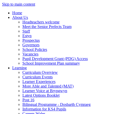
Skip to main content
Home
About Us
Headteachers welcome
Meet the Senior Prefects Team
Staff
Estyn
Prospectus
Governors
School Policies
Vacancies
Pupil Development Grant (PDG) Access
School Improvement Plan summary
Learning
Curriculum Overview
Curriculum Events
Learner Experiences
More Able and Talented (MAT)
Learner Voice at Bryngwyn
Latest Options Booklet
Post 16
Bilingual Programme - Dosbarth Cymraeg
Information for KS4 Pupils
Careers Wales