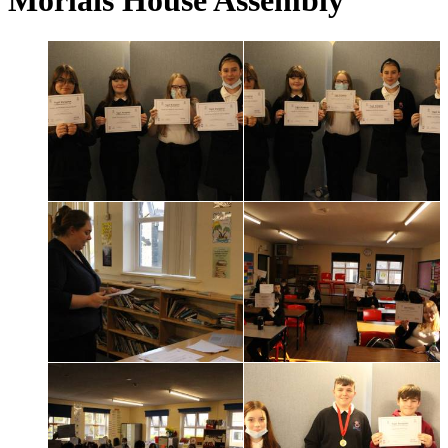
Morlais House Assembly