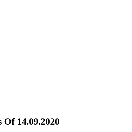
 Of 14.09.2020