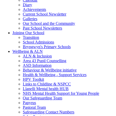
Calendar
Diary
Achievements
Current School Newsletter
Galleries
Our School and the Community
Past School Newsletters
Joining Our School
Transition
School Admissions
Bryngwyn's Primary Schools
Wellbeing & ALN
ALN & Inclusion
Area 43 Pupil Counselling
ASD Information
Behaviour & Wellbeing initiative
Health & Wellbeing - Support Services
HPV Toolkit
Links to Childline & NSPCC
Llanelli Mental health HUB
NHS Mental Health Support for Young People
Our Safeguarding Team
Papyrus
Pastoral Team
Safeguarding Contact Numbers