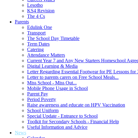
Lesotho
KS4 Revision
The 4 Cs
Parents
Edulink One
Transport
The School Day Timetable
Term Dates
Catering
Attendance Matters
Current Year 7 and Any New Starters Homeschool Agre
Digital Learning & Media
Letter Regarding Essential Footwear for PE Lessons for 
Letter to parents carers on Free School Meals...
Miss School - Miss Out...
Mobile Phone Usage in School
Parent Pay
Period Poverty
Raise awareness and educate on HPV Vaccination
School Uniform
Special Update - Entrance to School
Toolkit for Secondary Schools - Financial Help
Useful Information and Advice
News