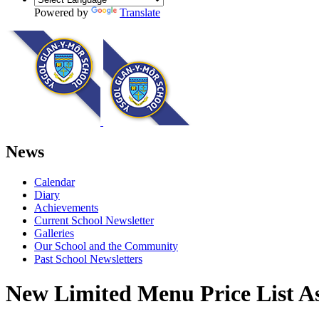
Powered by
Translate
News
Calendar
Diary
Achievements
Current School Newsletter
Galleries
Our School and the Community
Past School Newsletters
New Limited Menu Price List As