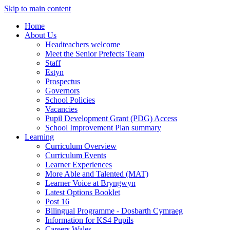
Skip to main content
Home
About Us
Headteachers welcome
Meet the Senior Prefects Team
Staff
Estyn
Prospectus
Governors
School Policies
Vacancies
Pupil Development Grant (PDG) Access
School Improvement Plan summary
Learning
Curriculum Overview
Curriculum Events
Learner Experiences
More Able and Talented (MAT)
Learner Voice at Bryngwyn
Latest Options Booklet
Post 16
Bilingual Programme - Dosbarth Cymraeg
Information for KS4 Pupils
Careers Wales