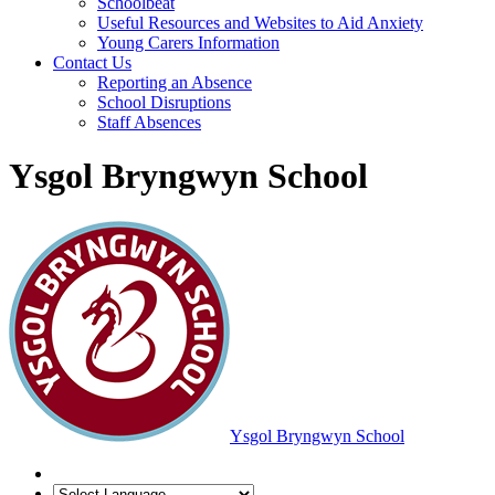
Schoolbeat
Useful Resources and Websites to Aid Anxiety
Young Carers Information
Contact Us
Reporting an Absence
School Disruptions
Staff Absences
Ysgol Bryngwyn School
Ysgol Bryngwyn School