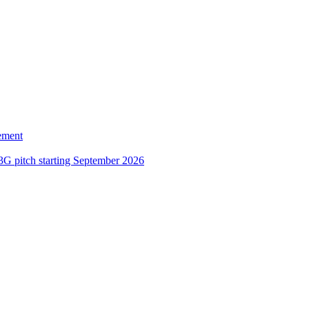
ement
3G pitch starting September 2026