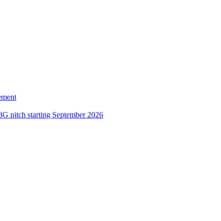
ement
3G pitch starting September 2026