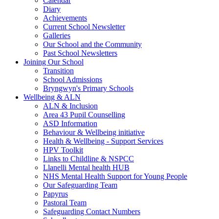
Calendar
Diary
Achievements
Current School Newsletter
Galleries
Our School and the Community
Past School Newsletters
Joining Our School
Transition
School Admissions
Bryngwyn's Primary Schools
Wellbeing & ALN
ALN & Inclusion
Area 43 Pupil Counselling
ASD Information
Behaviour & Wellbeing initiative
Health & Wellbeing - Support Services
HPV Toolkit
Links to Childline & NSPCC
Llanelli Mental health HUB
NHS Mental Health Support for Young People
Our Safeguarding Team
Papyrus
Pastoral Team
Safeguarding Contact Numbers