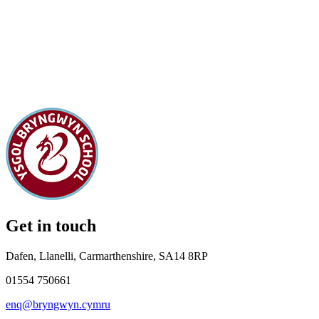
Get in touch
Dafen, Llanelli, Carmarthenshire, SA14 8RP
01554 750661
enq@bryngwyn.cymru