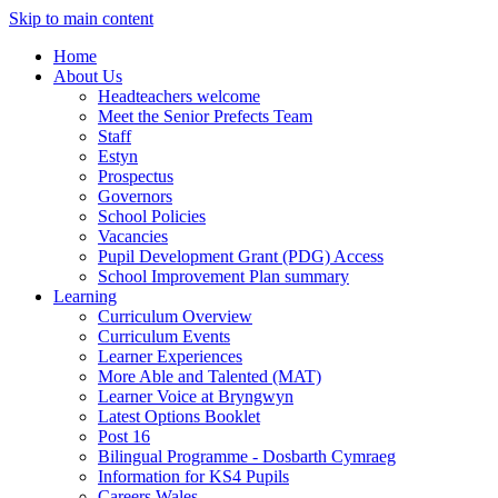
Skip to main content
Home
About Us
Headteachers welcome
Meet the Senior Prefects Team
Staff
Estyn
Prospectus
Governors
School Policies
Vacancies
Pupil Development Grant (PDG) Access
School Improvement Plan summary
Learning
Curriculum Overview
Curriculum Events
Learner Experiences
More Able and Talented (MAT)
Learner Voice at Bryngwyn
Latest Options Booklet
Post 16
Bilingual Programme - Dosbarth Cymraeg
Information for KS4 Pupils
Careers Wales