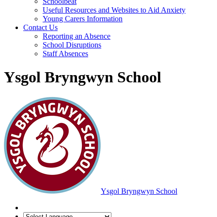
Schoolbeat
Useful Resources and Websites to Aid Anxiety
Young Carers Information
Contact Us
Reporting an Absence
School Disruptions
Staff Absences
Ysgol Bryngwyn School
Ysgol Bryngwyn School