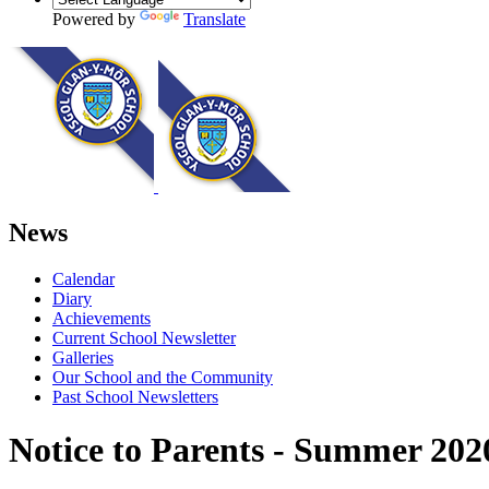
Powered by
Translate
News
Calendar
Diary
Achievements
Current School Newsletter
Galleries
Our School and the Community
Past School Newsletters
Notice to Parents - Summer 20