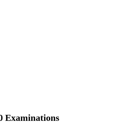
20 Examinations