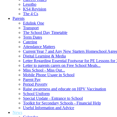
Lesotho
KS4 Revision
The 4 Cs
Parents
Edulink One
Transport
The School Day Timetable
Term Dates
Catering
Attendance Matters
Current Year 7 and Any New Starters Homeschool Agre
Digital Learning & Media
Letter Regarding Essential Footwear for PE Lessons for 
Letter to parents carers on Free School Meals...
Miss School - Miss Out...
Mobile Phone Usage in School
Parent Pay
Period Poverty
Raise awareness and educate on HPV Vaccination
School Uniform
Special Update - Entrance to School
Toolkit for Secondary Schools - Financial Help
Useful Information and Advice
News