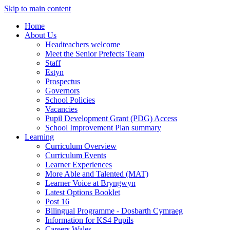
Skip to main content
Home
About Us
Headteachers welcome
Meet the Senior Prefects Team
Staff
Estyn
Prospectus
Governors
School Policies
Vacancies
Pupil Development Grant (PDG) Access
School Improvement Plan summary
Learning
Curriculum Overview
Curriculum Events
Learner Experiences
More Able and Talented (MAT)
Learner Voice at Bryngwyn
Latest Options Booklet
Post 16
Bilingual Programme - Dosbarth Cymraeg
Information for KS4 Pupils
Careers Wales