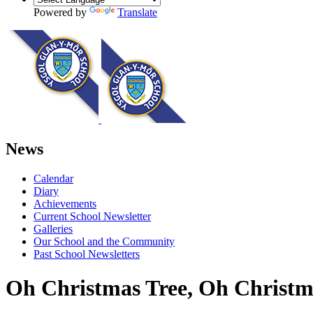
Powered by
Translate
News
Calendar
Diary
Achievements
Current School Newsletter
Galleries
Our School and the Community
Past School Newsletters
Oh Christmas Tree, Oh Christma