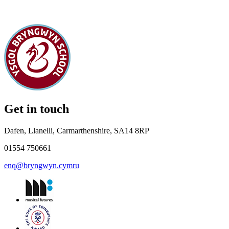
Get in touch
Dafen, Llanelli, Carmarthenshire, SA14 8RP
01554 750661
enq@bryngwyn.cymru