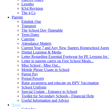
Lesotho
KS4 Revision
The 4 Cs
Parents
Edulink One
Transport
The School Day Timetable
Term Dates
Catering
Attendance Matters
Current Year 7 and Any New Starters Homeschool Agre
Digital Learning & Media
Letter Regarding Essential Footwear for PE Lessons for 
Letter to parents carers on Free School Meals...
Miss School - Miss Out...
Mobile Phone Usage in School
Parent Pay
Period Poverty
Raise awareness and educate on HPV Vaccination
School Uniform
Special Update - Entrance to School
Toolkit for Secondary Schools - Financial Help
Useful Information and Advice
News