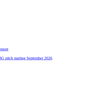
ement
3G pitch starting September 2026