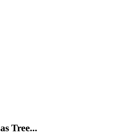
s Tree...