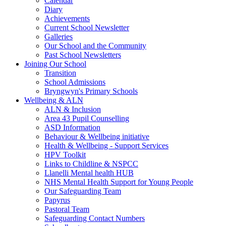
Calendar
Diary
Achievements
Current School Newsletter
Galleries
Our School and the Community
Past School Newsletters
Joining Our School
Transition
School Admissions
Bryngwyn's Primary Schools
Wellbeing & ALN
ALN & Inclusion
Area 43 Pupil Counselling
ASD Information
Behaviour & Wellbeing initiative
Health & Wellbeing - Support Services
HPV Toolkit
Links to Childline & NSPCC
Llanelli Mental health HUB
NHS Mental Health Support for Young People
Our Safeguarding Team
Papyrus
Pastoral Team
Safeguarding Contact Numbers