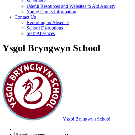
Schoolbeat
Useful Resources and Websites to Aid Anxiety
Young Carers Information
Contact Us
Reporting an Absence
School Disruptions
Staff Absences
Ysgol Bryngwyn School
Ysgol Bryngwyn School