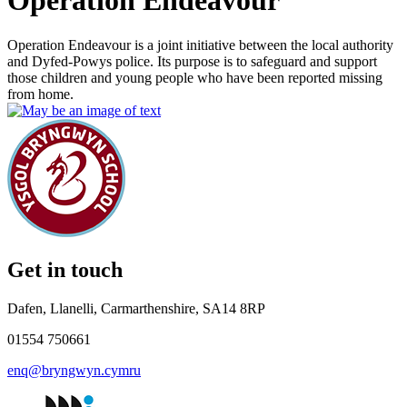
Operation Endeavour
Operation Endeavour is a joint initiative between the local authority
and Dyfed-Powys police. Its purpose is to safeguard and support
those children and young people who have been reported missing
from home.
Get in touch
Dafen, Llanelli, Carmarthenshire, SA14 8RP
01554 750661
enq@bryngwyn.cymru