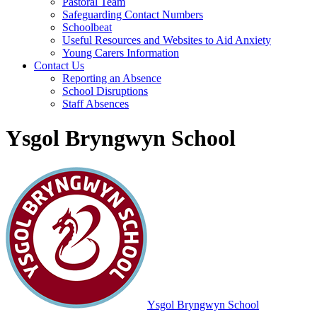
Pastoral Team
Safeguarding Contact Numbers
Schoolbeat
Useful Resources and Websites to Aid Anxiety
Young Carers Information
Contact Us
Reporting an Absence
School Disruptions
Staff Absences
Ysgol Bryngwyn School
Ysgol Bryngwyn School