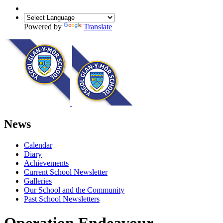
Powered by
Translate
News
Calendar
Diary
Achievements
Current School Newsletter
Galleries
Our School and the Community
Past School Newsletters