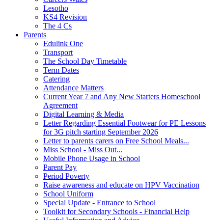
Lesotho
KS4 Revision
The 4 Cs
Parents
Edulink One
Transport
The School Day Timetable
Term Dates
Catering
Attendance Matters
Current Year 7 and Any New Starters Homeschool
Agreement
Digital Learning & Media
Letter Regarding Essential Footwear for PE Lessons
for 3G pitch starting September 2026
Letter to parents carers on Free School Meals...
Miss School - Miss Out...
Mobile Phone Usage in School
Parent Pay
Period Poverty
Raise awareness and educate on HPV Vaccination
School Uniform
Special Update - Entrance to School
Toolkit for Secondary Schools - Financial Help