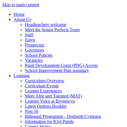
Skip to main content
Home
About Us
Headteachers welcome
Meet the Senior Prefects Team
Staff
Estyn
Prospectus
Governors
School Policies
Vacancies
Pupil Development Grant (PDG) Access
School Improvement Plan summary
Learning
Curriculum Overview
Curriculum Events
Learner Experiences
More Able and Talented (MAT)
Learner Voice at Bryngwyn
Latest Options Booklet
Post 16
Bilingual Programme - Dosbarth Cymraeg
Information for KS4 Pupils
Careers Wales