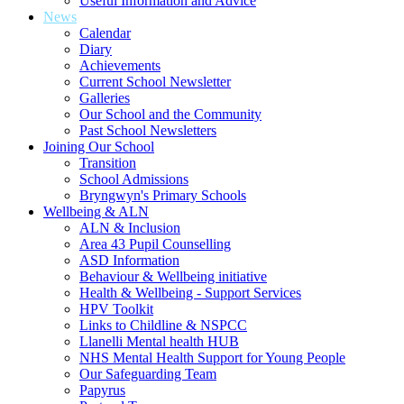
Useful Information and Advice
News
Calendar
Diary
Achievements
Current School Newsletter
Galleries
Our School and the Community
Past School Newsletters
Joining Our School
Transition
School Admissions
Bryngwyn's Primary Schools
Wellbeing & ALN
ALN & Inclusion
Area 43 Pupil Counselling
ASD Information
Behaviour & Wellbeing initiative
Health & Wellbeing - Support Services
HPV Toolkit
Links to Childline & NSPCC
Llanelli Mental health HUB
NHS Mental Health Support for Young People
Our Safeguarding Team
Papyrus