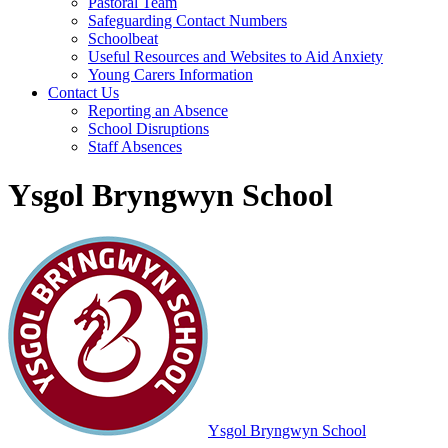
Pastoral Team
Safeguarding Contact Numbers
Schoolbeat
Useful Resources and Websites to Aid Anxiety
Young Carers Information
Contact Us
Reporting an Absence
School Disruptions
Staff Absences
Ysgol Bryngwyn School
Ysgol Bryngwyn School