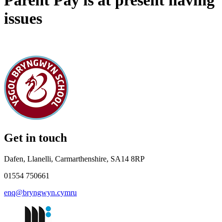
Parent Pay is at present having
issues
Get in touch
Dafen, Llanelli, Carmarthenshire, SA14 8RP
01554 750661
enq@bryngwyn.cymru