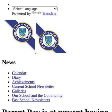
Powered by
Translate
News
Calendar
Diary
Achievements
Current School Newsletter
Galleries
Our School and the Community
Past School Newsletters