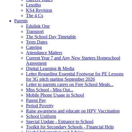
Lesotho
KS4 Revision
The 4 Cs
Parents
Edulink One
Transport
The School Day Timetable
Term Dates
Catering
Attendance Matters
Current Year 7 and Any New Starters Homeschool
Agreement
Digital Learning & Media
Letter Regarding Essential Footwear for PE Lessons
for 3G pitch starting September 2026
Letter to parents carers on Free School Meals...
Miss School - Miss Out...
Mobile Phone Usage in School
Parent Pay
Period Poverty
Raise awareness and educate on HPV Vaccination
School Uniform
Special Update - Entrance to School
Toolkit for Secondary Schools - Financial Help