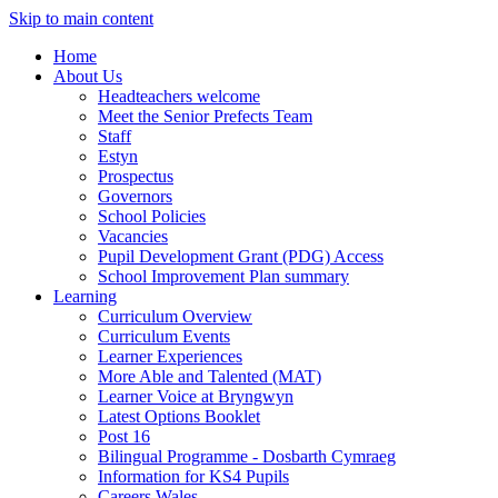
Skip to main content
Home
About Us
Headteachers welcome
Meet the Senior Prefects Team
Staff
Estyn
Prospectus
Governors
School Policies
Vacancies
Pupil Development Grant (PDG) Access
School Improvement Plan summary
Learning
Curriculum Overview
Curriculum Events
Learner Experiences
More Able and Talented (MAT)
Learner Voice at Bryngwyn
Latest Options Booklet
Post 16
Bilingual Programme - Dosbarth Cymraeg
Information for KS4 Pupils
Careers Wales