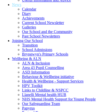
Useful Information and Advice
News
Calendar
Diary
Achievements
Current School Newsletter
Galleries
Our School and the Community
Past School Newsletters
Joining Our School
Transition
School Admissions
Bryngwyn's Primary Schools
Wellbeing & ALN
ALN & Inclusion
Area 43 Pupil Counselling
ASD Information
Behaviour & Wellbeing initiative
Health & Wellbeing - Support Services
HPV Toolkit
Links to Childline & NSPCC
Llanelli Mental health HUB
NHS Mental Health Support for Young People
Our Safeguarding Team
Papyrus