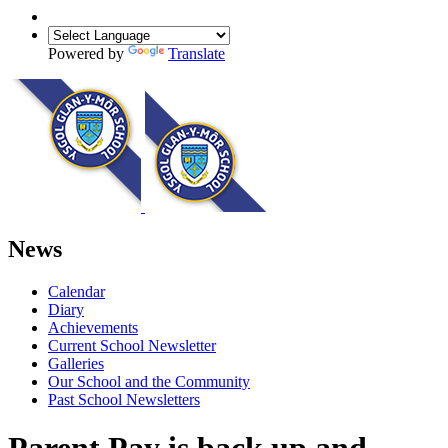
Powered by
Translate
News
Calendar
Diary
Achievements
Current School Newsletter
Galleries
Our School and the Community
Past School Newsletters