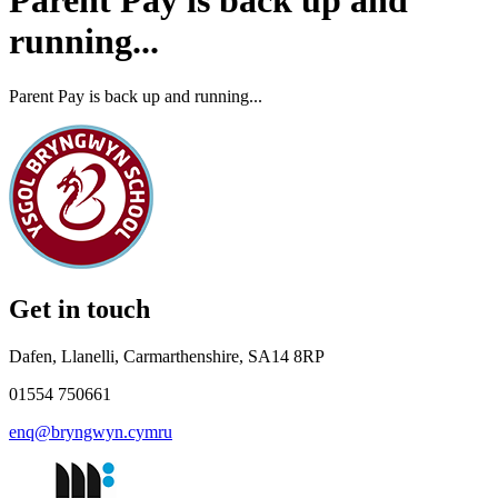
Parent Pay is back up and
running...
Parent Pay is back up and running...
Get in touch
Dafen, Llanelli, Carmarthenshire, SA14 8RP
01554 750661
enq@bryngwyn.cymru