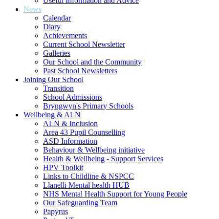
Useful Information and Advice
News
Calendar
Diary
Achievements
Current School Newsletter
Galleries
Our School and the Community
Past School Newsletters
Joining Our School
Transition
School Admissions
Bryngwyn's Primary Schools
Wellbeing & ALN
ALN & Inclusion
Area 43 Pupil Counselling
ASD Information
Behaviour & Wellbeing initiative
Health & Wellbeing - Support Services
HPV Toolkit
Links to Childline & NSPCC
Llanelli Mental health HUB
NHS Mental Health Support for Young People
Our Safeguarding Team
Papyrus