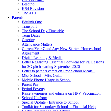
Lesotho
KS4 Revision
The 4 Cs
Parents
Edulink One
Transport
The School Day Timetable
Term Dates
Catering
Attendance Matters
Current Year 7 and Any New Starters Homeschool
Agreement
Digital Learning & Media
Letter Regarding Essential Footwear for PE Lessons
for 3G pitch starting September 2026
Letter to parents carers on Free School Meals...
Miss School - Miss Out...
Mobile Phone Usage in School
Parent Pay
Period Poverty
Raise awareness and educate on HPV Vaccination
School Uniform
Special Update - Entrance to School
Toolkit for Secondary Schools - Financial Help