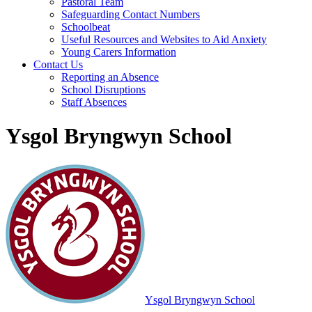
Pastoral Team
Safeguarding Contact Numbers
Schoolbeat
Useful Resources and Websites to Aid Anxiety
Young Carers Information
Contact Us
Reporting an Absence
School Disruptions
Staff Absences
Ysgol Bryngwyn School
Ysgol Bryngwyn School