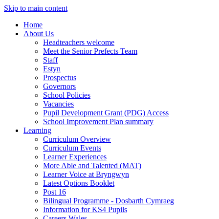
Skip to main content
Home
About Us
Headteachers welcome
Meet the Senior Prefects Team
Staff
Estyn
Prospectus
Governors
School Policies
Vacancies
Pupil Development Grant (PDG) Access
School Improvement Plan summary
Learning
Curriculum Overview
Curriculum Events
Learner Experiences
More Able and Talented (MAT)
Learner Voice at Bryngwyn
Latest Options Booklet
Post 16
Bilingual Programme - Dosbarth Cymraeg
Information for KS4 Pupils
Careers Wales