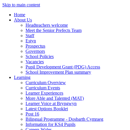
Skip to main content
Home
About Us
Headteachers welcome
Meet the Senior Prefects Team
Staff
Estyn
Prospectus
Governors
School Policies
Vacancies
Pupil Development Grant (PDG) Access
School Improvement Plan summary
Learning
Curriculum Overview
Curriculum Events
Learner Experiences
More Able and Talented (MAT)
Learner Voice at Bryngwyn
Latest Options Booklet
Post 16
Bilingual Programme - Dosbarth Cymraeg
Information for KS4 Pupils
Careers Wales