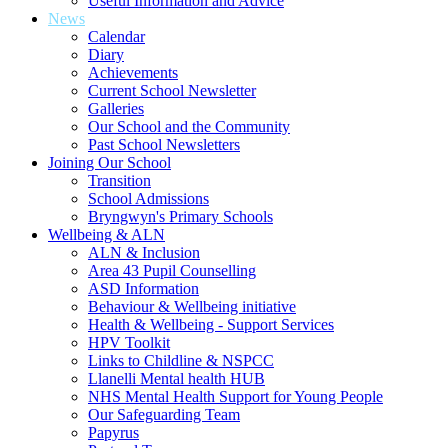
Useful Information and Advice
News
Calendar
Diary
Achievements
Current School Newsletter
Galleries
Our School and the Community
Past School Newsletters
Joining Our School
Transition
School Admissions
Bryngwyn's Primary Schools
Wellbeing & ALN
ALN & Inclusion
Area 43 Pupil Counselling
ASD Information
Behaviour & Wellbeing initiative
Health & Wellbeing - Support Services
HPV Toolkit
Links to Childline & NSPCC
Llanelli Mental health HUB
NHS Mental Health Support for Young People
Our Safeguarding Team
Papyrus