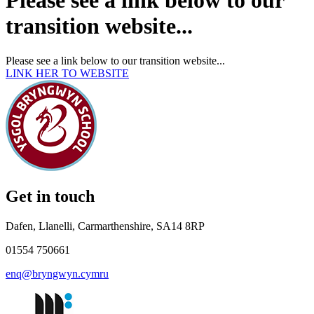
Please see a link below to our
transition website...
Please see a link below to our transition website...
LINK HER TO WEBSITE
Get in touch
Dafen, Llanelli, Carmarthenshire, SA14 8RP
01554 750661
enq@bryngwyn.cymru