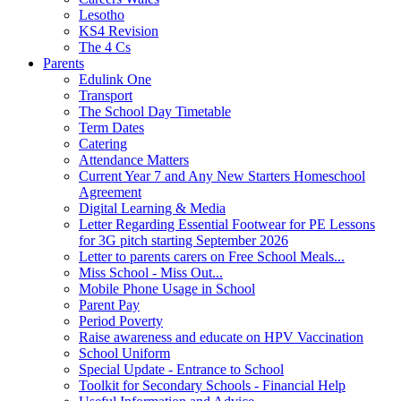
Lesotho
KS4 Revision
The 4 Cs
Parents
Edulink One
Transport
The School Day Timetable
Term Dates
Catering
Attendance Matters
Current Year 7 and Any New Starters Homeschool
Agreement
Digital Learning & Media
Letter Regarding Essential Footwear for PE Lessons
for 3G pitch starting September 2026
Letter to parents carers on Free School Meals...
Miss School - Miss Out...
Mobile Phone Usage in School
Parent Pay
Period Poverty
Raise awareness and educate on HPV Vaccination
School Uniform
Special Update - Entrance to School
Toolkit for Secondary Schools - Financial Help