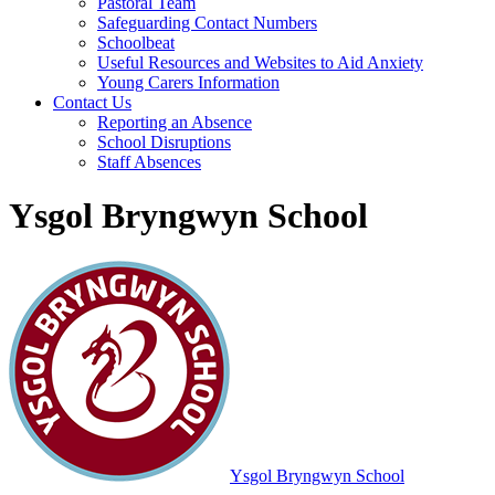
Pastoral Team
Safeguarding Contact Numbers
Schoolbeat
Useful Resources and Websites to Aid Anxiety
Young Carers Information
Contact Us
Reporting an Absence
School Disruptions
Staff Absences
Ysgol Bryngwyn School
Ysgol Bryngwyn School