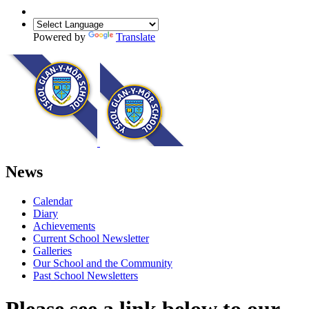
Powered by
Translate
News
Calendar
Diary
Achievements
Current School Newsletter
Galleries
Our School and the Community
Past School Newsletters