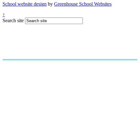
School website design
by
Greenhouse School Websites
↑
Search site