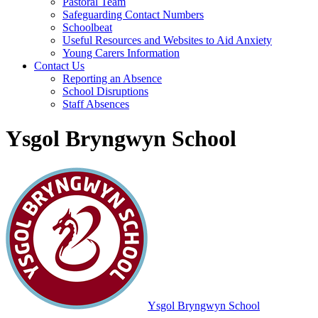
Pastoral Team
Safeguarding Contact Numbers
Schoolbeat
Useful Resources and Websites to Aid Anxiety
Young Carers Information
Contact Us
Reporting an Absence
School Disruptions
Staff Absences
Ysgol Bryngwyn School
Ysgol Bryngwyn School