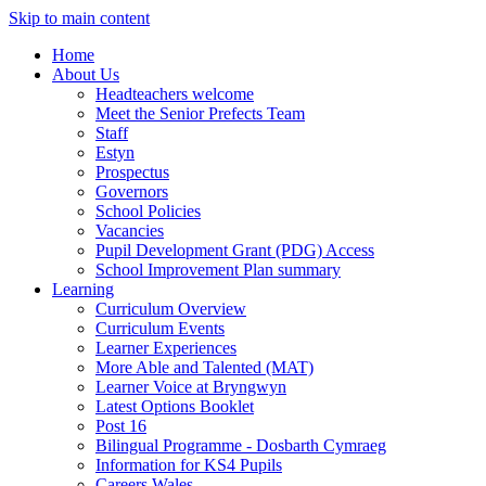
Skip to main content
Home
About Us
Headteachers welcome
Meet the Senior Prefects Team
Staff
Estyn
Prospectus
Governors
School Policies
Vacancies
Pupil Development Grant (PDG) Access
School Improvement Plan summary
Learning
Curriculum Overview
Curriculum Events
Learner Experiences
More Able and Talented (MAT)
Learner Voice at Bryngwyn
Latest Options Booklet
Post 16
Bilingual Programme - Dosbarth Cymraeg
Information for KS4 Pupils
Careers Wales