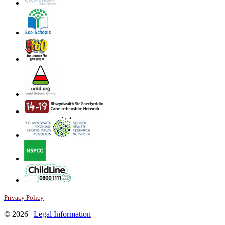
Privacy Policy
© 2026 |
Legal Information