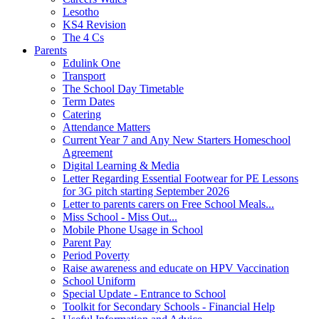
Lesotho
KS4 Revision
The 4 Cs
Parents
Edulink One
Transport
The School Day Timetable
Term Dates
Catering
Attendance Matters
Current Year 7 and Any New Starters Homeschool
Agreement
Digital Learning & Media
Letter Regarding Essential Footwear for PE Lessons
for 3G pitch starting September 2026
Letter to parents carers on Free School Meals...
Miss School - Miss Out...
Mobile Phone Usage in School
Parent Pay
Period Poverty
Raise awareness and educate on HPV Vaccination
School Uniform
Special Update - Entrance to School
Toolkit for Secondary Schools - Financial Help