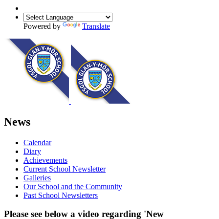
Powered by
Translate
News
Calendar
Diary
Achievements
Current School Newsletter
Galleries
Our School and the Community
Past School Newsletters
Please see below a video regarding 'New