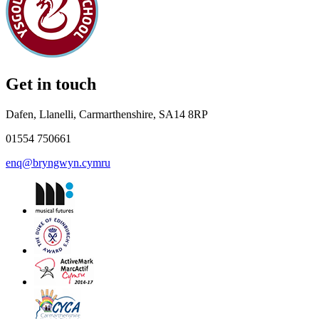
Get in touch
Dafen, Llanelli, Carmarthenshire, SA14 8RP
01554 750661
enq@bryngwyn.cymru