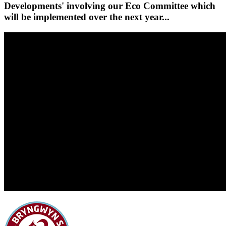
Developments' involving our Eco Committee which
will be implemented over the next year...