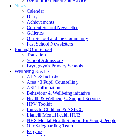
Useful Information and Advice
News
Calendar
Diary
Achievements
Current School Newsletter
Galleries
Our School and the Community
Past School Newsletters
Joining Our School
Transition
School Admissions
Bryngwyn's Primary Schools
Wellbeing & ALN
ALN & Inclusion
Area 43 Pupil Counselling
ASD Information
Behaviour & Wellbeing initiative
Health & Wellbeing - Support Services
HPV Toolkit
Links to Childline & NSPCC
Llanelli Mental health HUB
NHS Mental Health Support for Young People
Our Safeguarding Team
Papyrus