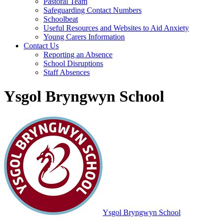
Pastoral Team
Safeguarding Contact Numbers
Schoolbeat
Useful Resources and Websites to Aid Anxiety
Young Carers Information
Contact Us
Reporting an Absence
School Disruptions
Staff Absences
Ysgol Bryngwyn School
Ysgol Bryngwyn School