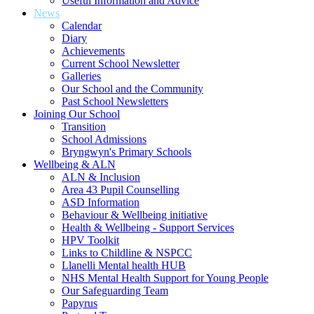
Useful Information and Advice
News
Calendar
Diary
Achievements
Current School Newsletter
Galleries
Our School and the Community
Past School Newsletters
Joining Our School
Transition
School Admissions
Bryngwyn's Primary Schools
Wellbeing & ALN
ALN & Inclusion
Area 43 Pupil Counselling
ASD Information
Behaviour & Wellbeing initiative
Health & Wellbeing - Support Services
HPV Toolkit
Links to Childline & NSPCC
Llanelli Mental health HUB
NHS Mental Health Support for Young People
Our Safeguarding Team
Papyrus