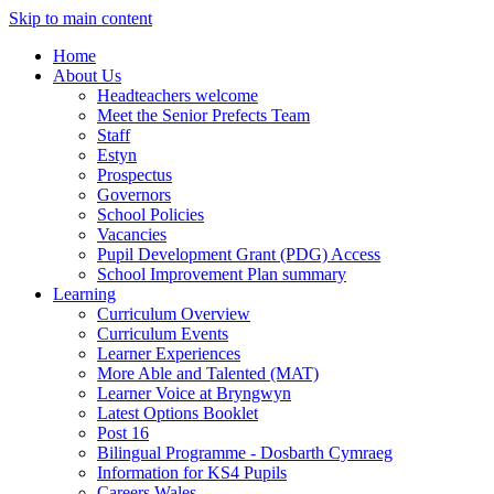
Skip to main content
Home
About Us
Headteachers welcome
Meet the Senior Prefects Team
Staff
Estyn
Prospectus
Governors
School Policies
Vacancies
Pupil Development Grant (PDG) Access
School Improvement Plan summary
Learning
Curriculum Overview
Curriculum Events
Learner Experiences
More Able and Talented (MAT)
Learner Voice at Bryngwyn
Latest Options Booklet
Post 16
Bilingual Programme - Dosbarth Cymraeg
Information for KS4 Pupils
Careers Wales