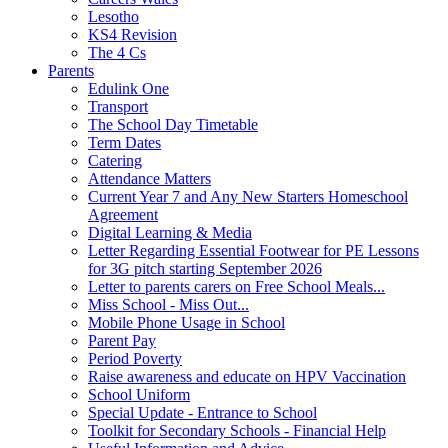
Lesotho
KS4 Revision
The 4 Cs
Parents
Edulink One
Transport
The School Day Timetable
Term Dates
Catering
Attendance Matters
Current Year 7 and Any New Starters Homeschool
Agreement
Digital Learning & Media
Letter Regarding Essential Footwear for PE Lessons
for 3G pitch starting September 2026
Letter to parents carers on Free School Meals...
Miss School - Miss Out...
Mobile Phone Usage in School
Parent Pay
Period Poverty
Raise awareness and educate on HPV Vaccination
School Uniform
Special Update - Entrance to School
Toolkit for Secondary Schools - Financial Help