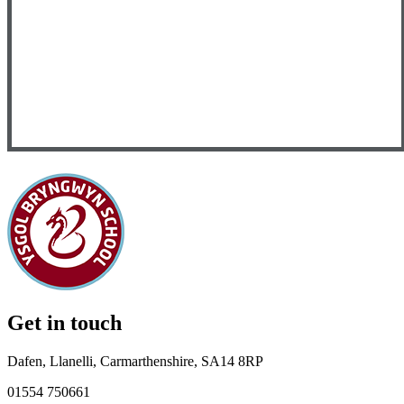
Get in touch
Dafen, Llanelli, Carmarthenshire, SA14 8RP
01554 750661