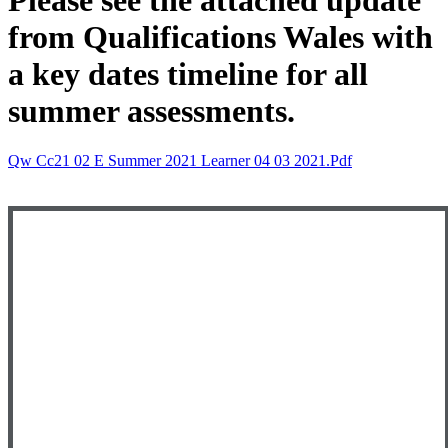
Please see the attached update
from Qualifications Wales with
a key dates timeline for all
summer assessments.
Qw Cc21 02 E Summer 2021 Learner 04 03 2021.pdf