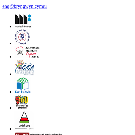
enq@bryngwyn.cymru