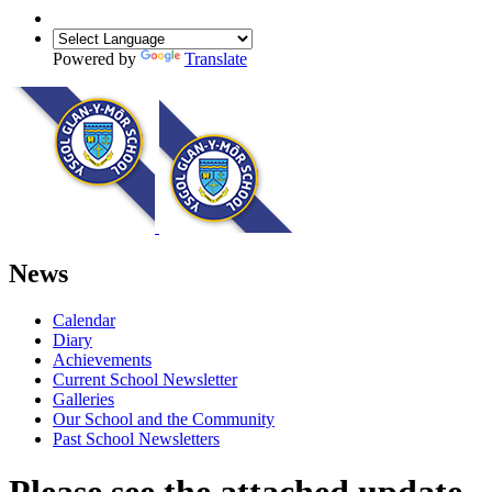
Powered by
Translate
News
Calendar
Diary
Achievements
Current School Newsletter
Galleries
Our School and the Community
Past School Newsletters