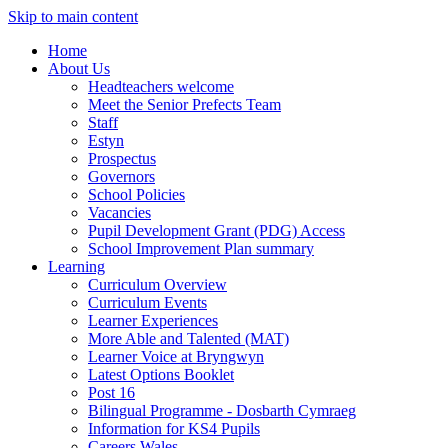
Skip to main content
Home
About Us
Headteachers welcome
Meet the Senior Prefects Team
Staff
Estyn
Prospectus
Governors
School Policies
Vacancies
Pupil Development Grant (PDG) Access
School Improvement Plan summary
Learning
Curriculum Overview
Curriculum Events
Learner Experiences
More Able and Talented (MAT)
Learner Voice at Bryngwyn
Latest Options Booklet
Post 16
Bilingual Programme - Dosbarth Cymraeg
Information for KS4 Pupils
Careers Wales