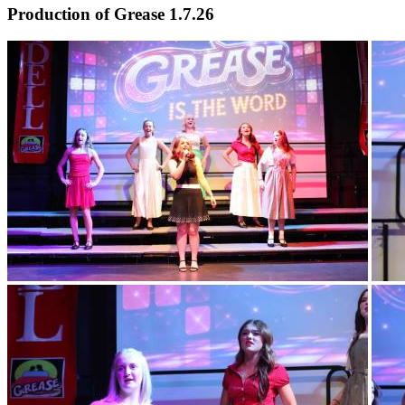
Production of Grease 1.7.26