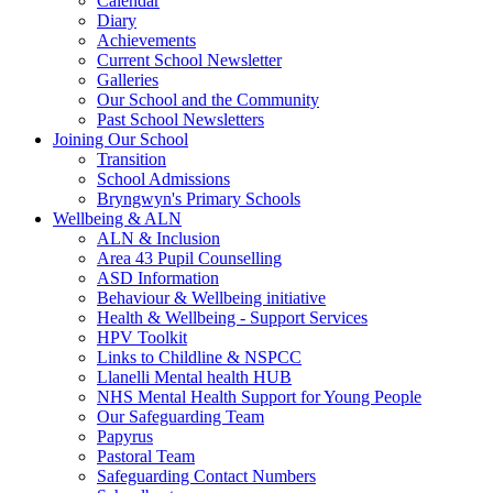
Calendar
Diary
Achievements
Current School Newsletter
Galleries
Our School and the Community
Past School Newsletters
Joining Our School
Transition
School Admissions
Bryngwyn's Primary Schools
Wellbeing & ALN
ALN & Inclusion
Area 43 Pupil Counselling
ASD Information
Behaviour & Wellbeing initiative
Health & Wellbeing - Support Services
HPV Toolkit
Links to Childline & NSPCC
Llanelli Mental health HUB
NHS Mental Health Support for Young People
Our Safeguarding Team
Papyrus
Pastoral Team
Safeguarding Contact Numbers