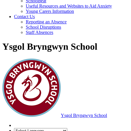
Schoolbeat
Useful Resources and Websites to Aid Anxiety
Young Carers Information
Contact Us
Reporting an Absence
School Disruptions
Staff Absences
Ysgol Bryngwyn School
Ysgol Bryngwyn School