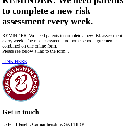
REMINDER: We need parents
to complete a new risk
assessment every week.
REMINDER: We need parents to complete a new risk assessment
every week. The risk assessment and home school agreement is
combined on one online form.
Please see below a link to the form...
LINK HERE
Get in touch
Dafen, Llanelli, Carmarthenshire, SA14 8RP