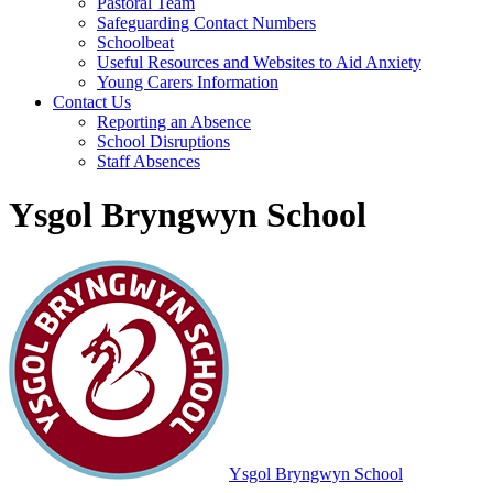
Pastoral Team
Safeguarding Contact Numbers
Schoolbeat
Useful Resources and Websites to Aid Anxiety
Young Carers Information
Contact Us
Reporting an Absence
School Disruptions
Staff Absences
Ysgol Bryngwyn School
Ysgol Bryngwyn School