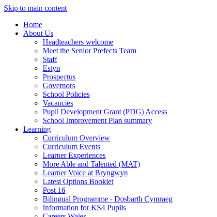
Skip to main content
Home
About Us
Headteachers welcome
Meet the Senior Prefects Team
Staff
Estyn
Prospectus
Governors
School Policies
Vacancies
Pupil Development Grant (PDG) Access
School Improvement Plan summary
Learning
Curriculum Overview
Curriculum Events
Learner Experiences
More Able and Talented (MAT)
Learner Voice at Bryngwyn
Latest Options Booklet
Post 16
Bilingual Programme - Dosbarth Cymraeg
Information for KS4 Pupils
Careers Wales