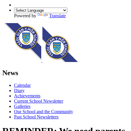
Powered by
Translate
News
Calendar
Diary
Achievements
Current School Newsletter
Galleries
Our School and the Community
Past School Newsletters