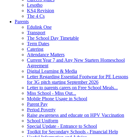
Lesotho
KS4 Revision
The 4 Cs
Parents
Edulink One
Transport
The School Day Timetable
Term Dates
Catering
Attendance Matters
Current Year 7 and Any New Starters Homeschool
Agreement
Digital Learning & Media
Letter Regarding Essential Footwear for PE Lessons
for 3G pitch starting September 2026
Letter to parents carers on Free School Meals...
Miss School - Miss Out...
Mobile Phone Usage in School
Parent Pay
Period Poverty
Raise awareness and educate on HPV Vaccination
School Uniform
Special Update - Entrance to School
Toolkit for Secondary Schools - Financial Help