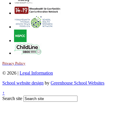
Privacy Policy
© 2026 |
Legal Information
School website design
by
Greenhouse School Websites
↑
Search site