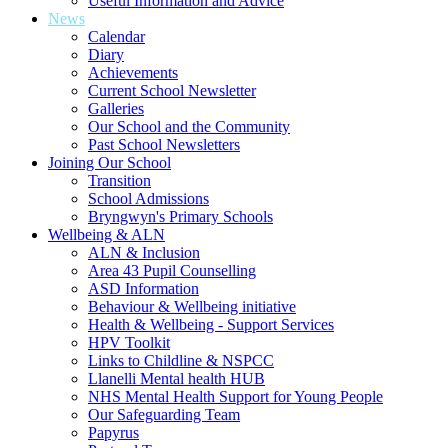
Useful Information and Advice
News
Calendar
Diary
Achievements
Current School Newsletter
Galleries
Our School and the Community
Past School Newsletters
Joining Our School
Transition
School Admissions
Bryngwyn's Primary Schools
Wellbeing & ALN
ALN & Inclusion
Area 43 Pupil Counselling
ASD Information
Behaviour & Wellbeing initiative
Health & Wellbeing - Support Services
HPV Toolkit
Links to Childline & NSPCC
Llanelli Mental health HUB
NHS Mental Health Support for Young People
Our Safeguarding Team
Papyrus