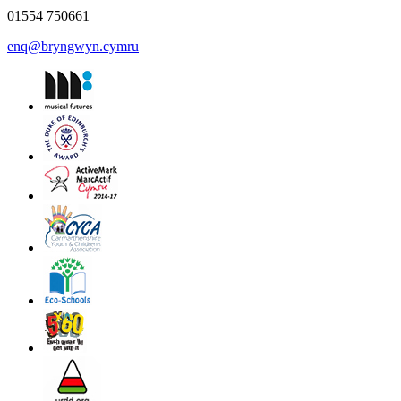
01554 750661
enq@bryngwyn.cymru