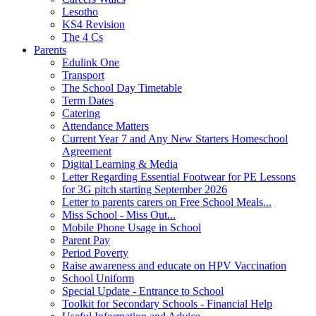
Lesotho
KS4 Revision
The 4 Cs
Parents
Edulink One
Transport
The School Day Timetable
Term Dates
Catering
Attendance Matters
Current Year 7 and Any New Starters Homeschool
Agreement
Digital Learning & Media
Letter Regarding Essential Footwear for PE Lessons
for 3G pitch starting September 2026
Letter to parents carers on Free School Meals...
Miss School - Miss Out...
Mobile Phone Usage in School
Parent Pay
Period Poverty
Raise awareness and educate on HPV Vaccination
School Uniform
Special Update - Entrance to School
Toolkit for Secondary Schools - Financial Help