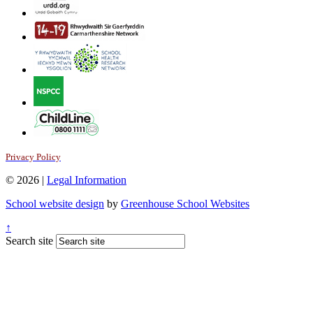
Privacy Policy
© 2026 |
Legal Information
School website design
by
Greenhouse School Websites
↑
Search site