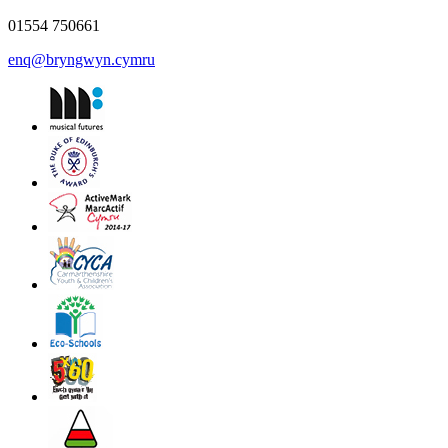
01554 750661
enq@bryngwyn.cymru