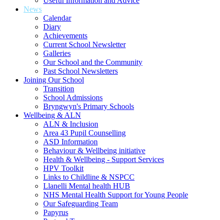
Useful Information and Advice
News
Calendar
Diary
Achievements
Current School Newsletter
Galleries
Our School and the Community
Past School Newsletters
Joining Our School
Transition
School Admissions
Bryngwyn's Primary Schools
Wellbeing & ALN
ALN & Inclusion
Area 43 Pupil Counselling
ASD Information
Behaviour & Wellbeing initiative
Health & Wellbeing - Support Services
HPV Toolkit
Links to Childline & NSPCC
Llanelli Mental health HUB
NHS Mental Health Support for Young People
Our Safeguarding Team
Papyrus