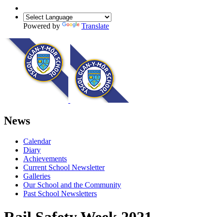
Powered by
Translate
News
Calendar
Diary
Achievements
Current School Newsletter
Galleries
Our School and the Community
Past School Newsletters