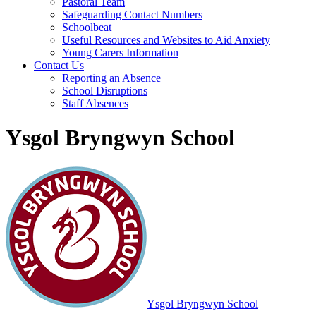
Pastoral Team
Safeguarding Contact Numbers
Schoolbeat
Useful Resources and Websites to Aid Anxiety
Young Carers Information
Contact Us
Reporting an Absence
School Disruptions
Staff Absences
Ysgol Bryngwyn School
Ysgol Bryngwyn School