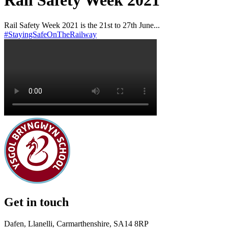
Rail Safety Week 2021
Rail Safety Week 2021 is the 21st to 27th June...
#StayingSafeOnTheRailway
Get in touch
Dafen, Llanelli, Carmarthenshire, SA14 8RP