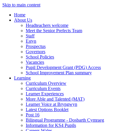
Skip to main content
Home
About Us
Headteachers welcome
Meet the Senior Prefects Team
Staff
Estyn
Prospectus
Governors
School Policies
Vacancies
Pupil Development Grant (PDG) Access
School Improvement Plan summary
Learning
Curriculum Overview
Curriculum Events
Learner Experiences
More Able and Talented (MAT)
Learner Voice at Bryngwyn
Latest Options Booklet
Post 16
Bilingual Programme - Dosbarth Cymraeg
Information for KS4 Pupils
Careers Wales