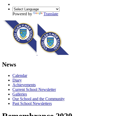
Powered by
Translate
News
Calendar
Diary
Achievements
Current School Newsletter
Galleries
Our School and the Community
Past School Newsletters