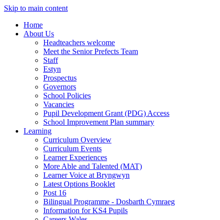
Skip to main content
Home
About Us
Headteachers welcome
Meet the Senior Prefects Team
Staff
Estyn
Prospectus
Governors
School Policies
Vacancies
Pupil Development Grant (PDG) Access
School Improvement Plan summary
Learning
Curriculum Overview
Curriculum Events
Learner Experiences
More Able and Talented (MAT)
Learner Voice at Bryngwyn
Latest Options Booklet
Post 16
Bilingual Programme - Dosbarth Cymraeg
Information for KS4 Pupils
Careers Wales