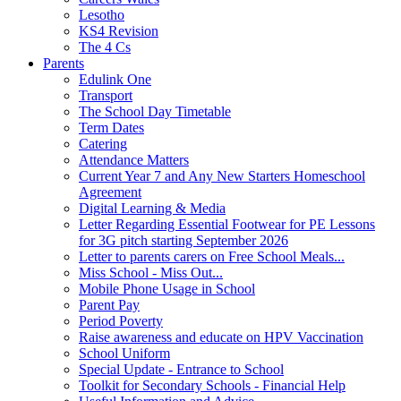
Lesotho
KS4 Revision
The 4 Cs
Parents
Edulink One
Transport
The School Day Timetable
Term Dates
Catering
Attendance Matters
Current Year 7 and Any New Starters Homeschool
Agreement
Digital Learning & Media
Letter Regarding Essential Footwear for PE Lessons
for 3G pitch starting September 2026
Letter to parents carers on Free School Meals...
Miss School - Miss Out...
Mobile Phone Usage in School
Parent Pay
Period Poverty
Raise awareness and educate on HPV Vaccination
School Uniform
Special Update - Entrance to School
Toolkit for Secondary Schools - Financial Help