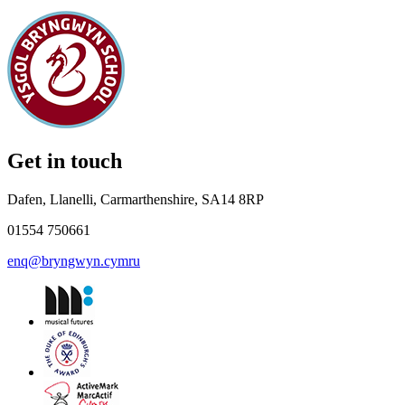
Get in touch
Dafen, Llanelli, Carmarthenshire, SA14 8RP
01554 750661
enq@bryngwyn.cymru