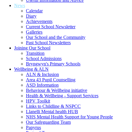
Useful Information and Advice
News
Calendar
Diary
Achievements
Current School Newsletter
Galleries
Our School and the Community
Past School Newsletters
Joining Our School
Transition
School Admissions
Bryngwyn's Primary Schools
Wellbeing & ALN
ALN & Inclusion
Area 43 Pupil Counselling
ASD Information
Behaviour & Wellbeing initiative
Health & Wellbeing - Support Services
HPV Toolkit
Links to Childline & NSPCC
Llanelli Mental health HUB
NHS Mental Health Support for Young People
Our Safeguarding Team
Papyrus