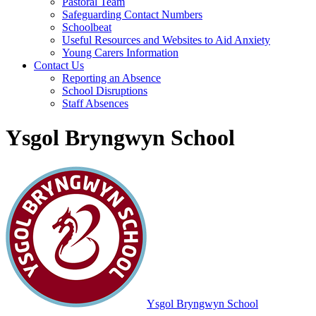
Pastoral Team
Safeguarding Contact Numbers
Schoolbeat
Useful Resources and Websites to Aid Anxiety
Young Carers Information
Contact Us
Reporting an Absence
School Disruptions
Staff Absences
Ysgol Bryngwyn School
Ysgol Bryngwyn School