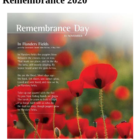
Remembrance 2020