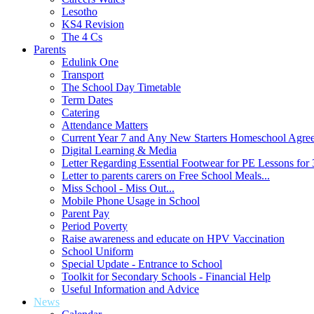
Lesotho
KS4 Revision
The 4 Cs
Parents
Edulink One
Transport
The School Day Timetable
Term Dates
Catering
Attendance Matters
Current Year 7 and Any New Starters Homeschool Agre
Digital Learning & Media
Letter Regarding Essential Footwear for PE Lessons for 
Letter to parents carers on Free School Meals...
Miss School - Miss Out...
Mobile Phone Usage in School
Parent Pay
Period Poverty
Raise awareness and educate on HPV Vaccination
School Uniform
Special Update - Entrance to School
Toolkit for Secondary Schools - Financial Help
Useful Information and Advice
News