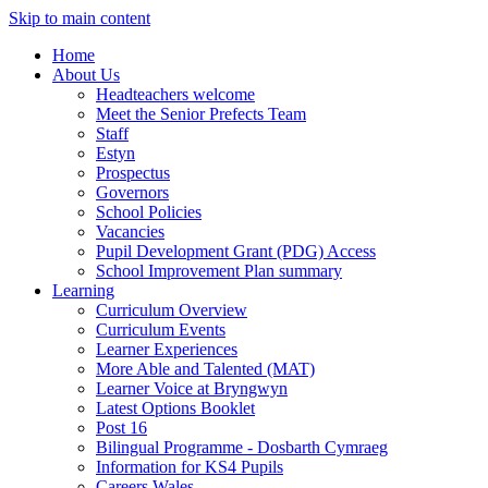
Skip to main content
Home
About Us
Headteachers welcome
Meet the Senior Prefects Team
Staff
Estyn
Prospectus
Governors
School Policies
Vacancies
Pupil Development Grant (PDG) Access
School Improvement Plan summary
Learning
Curriculum Overview
Curriculum Events
Learner Experiences
More Able and Talented (MAT)
Learner Voice at Bryngwyn
Latest Options Booklet
Post 16
Bilingual Programme - Dosbarth Cymraeg
Information for KS4 Pupils
Careers Wales