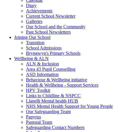
Calendar
Diary
Achievements
Current School Newsletter
Galleries
Our School and the Community
Past School Newsletters
Joining Our School
Transition
School Admissions
Bryngwyn's Primary Schools
Wellbeing & ALN
ALN & Inclusion
Area 43 Pupil Counselling
ASD Information
Behaviour & Wellbeing initiative
Health & Wellbeing - Support Services
HPV Toolkit
Links to Childline & NSPCC
Llanelli Mental health HUB
NHS Mental Health Support for Young People
Our Safeguarding Team
Papyrus
Pastoral Team
Safeguarding Contact Numbers