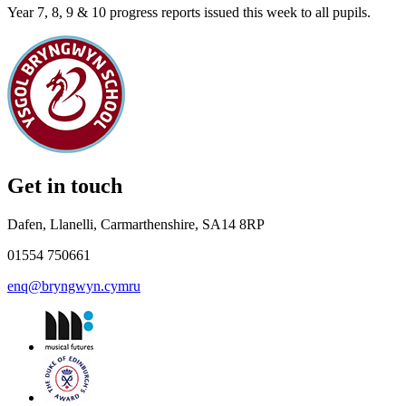
Year 7, 8, 9 & 10 progress reports issued this week to all pupils.
Get in touch
Dafen, Llanelli, Carmarthenshire, SA14 8RP
01554 750661
enq@bryngwyn.cymru