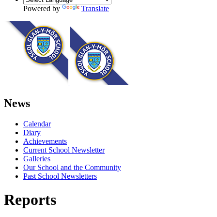
Powered by
Translate
News
Calendar
Diary
Achievements
Current School Newsletter
Galleries
Our School and the Community
Past School Newsletters
Reports