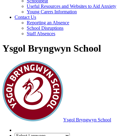
Schoolbeat
Useful Resources and Websites to Aid Anxiety
Young Carers Information
Contact Us
Reporting an Absence
School Disruptions
Staff Absences
Ysgol Bryngwyn School
Ysgol Bryngwyn School