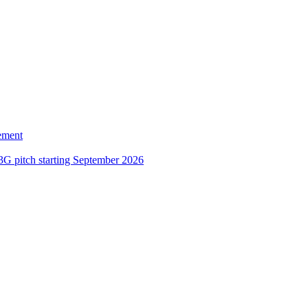
ement
3G pitch starting September 2026