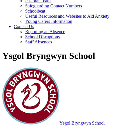
Pastoral Team
Safeguarding Contact Numbers
Schoolbeat
Useful Resources and Websites to Aid Anxiety
Young Carers Information
Contact Us
Reporting an Absence
School Disruptions
Staff Absences
Ysgol Bryngwyn School
Ysgol Bryngwyn School