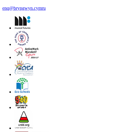
enq@bryngwyn.cymru