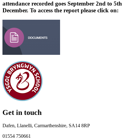
attendance recorded goes September 2nd to 5th
December. To access the report please click on:
Get in touch
Dafen, Llanelli, Carmarthenshire, SA14 8RP
01554 750661