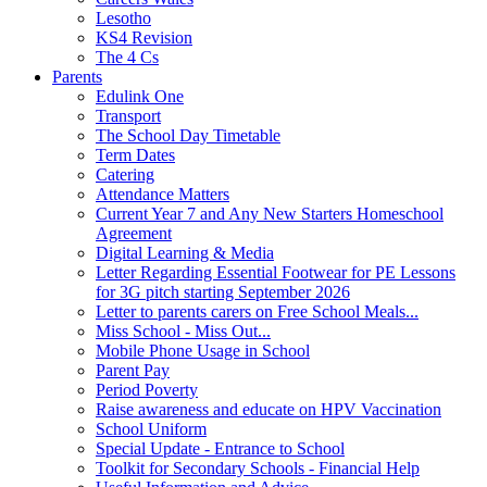
Lesotho
KS4 Revision
The 4 Cs
Parents
Edulink One
Transport
The School Day Timetable
Term Dates
Catering
Attendance Matters
Current Year 7 and Any New Starters Homeschool
Agreement
Digital Learning & Media
Letter Regarding Essential Footwear for PE Lessons
for 3G pitch starting September 2026
Letter to parents carers on Free School Meals...
Miss School - Miss Out...
Mobile Phone Usage in School
Parent Pay
Period Poverty
Raise awareness and educate on HPV Vaccination
School Uniform
Special Update - Entrance to School
Toolkit for Secondary Schools - Financial Help