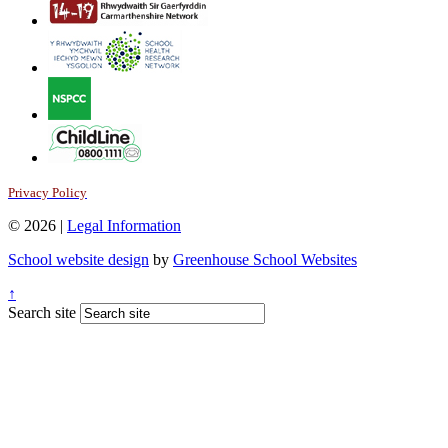
Privacy Policy
© 2026 |
Legal Information
School website design
by
Greenhouse School Websites
↑
Search site