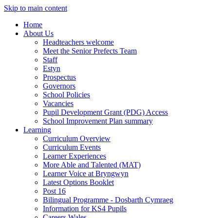
Skip to main content
Home
About Us
Headteachers welcome
Meet the Senior Prefects Team
Staff
Estyn
Prospectus
Governors
School Policies
Vacancies
Pupil Development Grant (PDG) Access
School Improvement Plan summary
Learning
Curriculum Overview
Curriculum Events
Learner Experiences
More Able and Talented (MAT)
Learner Voice at Bryngwyn
Latest Options Booklet
Post 16
Bilingual Programme - Dosbarth Cymraeg
Information for KS4 Pupils
Careers Wales