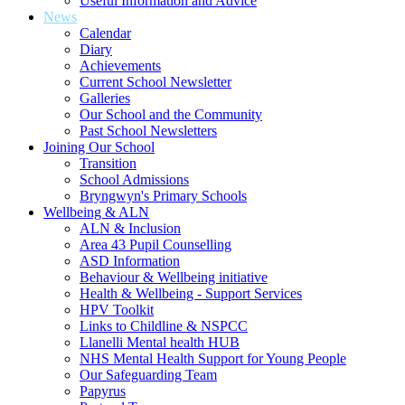
Useful Information and Advice
News
Calendar
Diary
Achievements
Current School Newsletter
Galleries
Our School and the Community
Past School Newsletters
Joining Our School
Transition
School Admissions
Bryngwyn's Primary Schools
Wellbeing & ALN
ALN & Inclusion
Area 43 Pupil Counselling
ASD Information
Behaviour & Wellbeing initiative
Health & Wellbeing - Support Services
HPV Toolkit
Links to Childline & NSPCC
Llanelli Mental health HUB
NHS Mental Health Support for Young People
Our Safeguarding Team
Papyrus