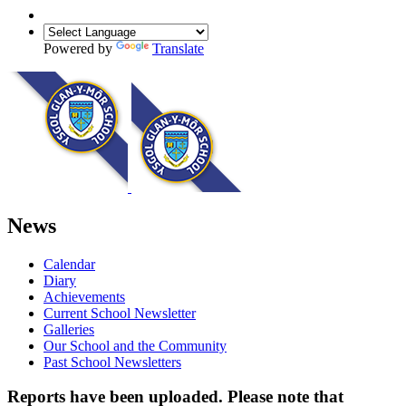
Powered by
Translate
News
Calendar
Diary
Achievements
Current School Newsletter
Galleries
Our School and the Community
Past School Newsletters
Reports have been uploaded. Please note that