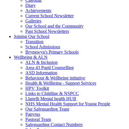
Calendar
Diary
Achievements
Current School Newsletter
Galleries
Our School and the Community
Past School Newsletters
Joining Our School
Transition
School Admissions
Bryngwyn's Primary Schools
Wellbeing & ALN
ALN & Inclusion
Area 43 Pupil Counselling
ASD Information
Behaviour & Wellbeing initiative
Health & Wellbeing - Support Services
HPV Toolkit
Links to Childline & NSPCC
Llanelli Mental health HUB
NHS Mental Health Support for Young People
Our Safeguarding Team
Papyrus
Pastoral Team
Safeguarding Contact Numbers