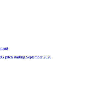
ement
3G pitch starting September 2026