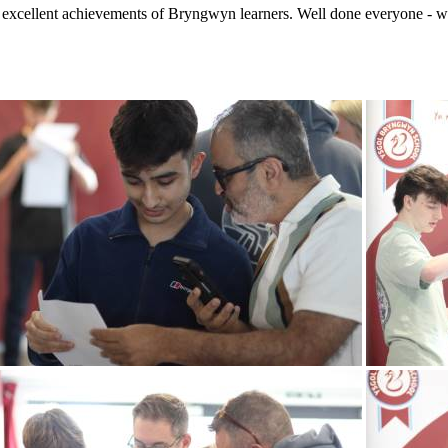
e excellent achievements of Bryngwyn learners. Well done everyone - wi