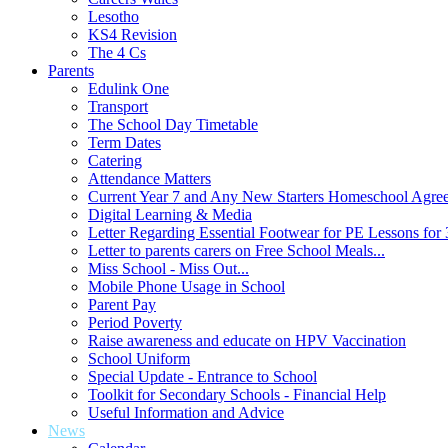
Lesotho
KS4 Revision
The 4 Cs
Parents
Edulink One
Transport
The School Day Timetable
Term Dates
Catering
Attendance Matters
Current Year 7 and Any New Starters Homeschool Agre
Digital Learning & Media
Letter Regarding Essential Footwear for PE Lessons for 
Letter to parents carers on Free School Meals...
Miss School - Miss Out...
Mobile Phone Usage in School
Parent Pay
Period Poverty
Raise awareness and educate on HPV Vaccination
School Uniform
Special Update - Entrance to School
Toolkit for Secondary Schools - Financial Help
Useful Information and Advice
News