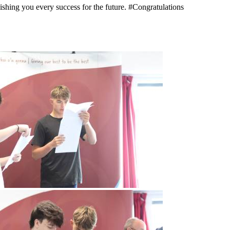
shing you every success for the future. #Congratulations