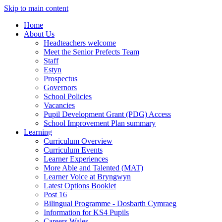
Skip to main content
Home
About Us
Headteachers welcome
Meet the Senior Prefects Team
Staff
Estyn
Prospectus
Governors
School Policies
Vacancies
Pupil Development Grant (PDG) Access
School Improvement Plan summary
Learning
Curriculum Overview
Curriculum Events
Learner Experiences
More Able and Talented (MAT)
Learner Voice at Bryngwyn
Latest Options Booklet
Post 16
Bilingual Programme - Dosbarth Cymraeg
Information for KS4 Pupils
Careers Wales