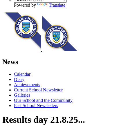
Powered by
Translate
News
Calendar
Diary
Achievements
Current School Newsletter
Galleries
Our School and the Community
Past School Newsletters
Results day 21.8.25...