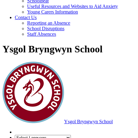
Schoolbeat
Useful Resources and Websites to Aid Anxiety
Young Carers Information
Contact Us
Reporting an Absence
School Disruptions
Staff Absences
Ysgol Bryngwyn School
Ysgol Bryngwyn School