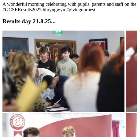
A wonderful morning celebrating with pupils, parents and staff on th
#GCSEResults2025 #bryngwyn #givingourbest
Results day 21.8.25...