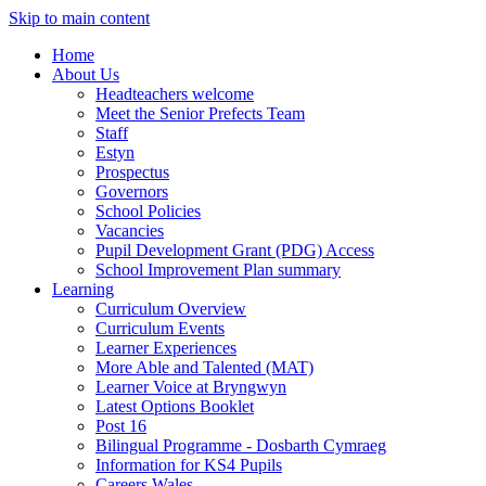
Skip to main content
Home
About Us
Headteachers welcome
Meet the Senior Prefects Team
Staff
Estyn
Prospectus
Governors
School Policies
Vacancies
Pupil Development Grant (PDG) Access
School Improvement Plan summary
Learning
Curriculum Overview
Curriculum Events
Learner Experiences
More Able and Talented (MAT)
Learner Voice at Bryngwyn
Latest Options Booklet
Post 16
Bilingual Programme - Dosbarth Cymraeg
Information for KS4 Pupils
Careers Wales