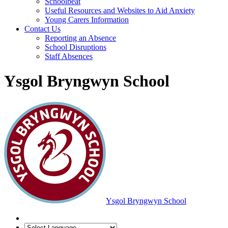
Schoolbeat
Useful Resources and Websites to Aid Anxiety
Young Carers Information
Contact Us
Reporting an Absence
School Disruptions
Staff Absences
Ysgol Bryngwyn School
Ysgol Bryngwyn School