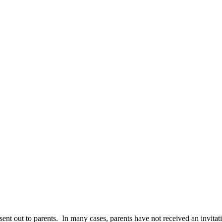
sent out to parents.
In many cases, parents have not received an invitat