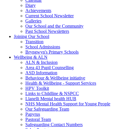
Calendar
Diary
Achievements
Current School Newsletter
Galleries
Our School and the Community
Past School Newsletters
Joining Our School
Transition
School Admissions
Bryngwyn's Primary Schools
Wellbeing & ALN
ALN & Inclusion
Area 43 Pupil Counselling
ASD Information
Behaviour & Wellbeing initiative
Health & Wellbeing - Support Services
HPV Toolkit
Links to Childline & NSPCC
Llanelli Mental health HUB
NHS Mental Health Support for Young People
Our Safeguarding Team
Papyrus
Pastoral Team
Safeguarding Contact Numbers