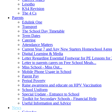
Lesotho
KS4 Revision
The 4 Cs
Parents
Edulink One
Transport
The School Day Timetable
Term Dates
Catering
Attendance Matters
Current Year 7 and Any New Starters Homeschool Agre
Digital Learning & Media
Letter Regarding Essential Footwear for PE Lessons for 
Letter to parents carers on Free School Meals...
Miss School - Miss Out...
Mobile Phone Usage in School
Parent Pay
Period Poverty
Raise awareness and educate on HPV Vaccination
School Uniform
Special Update - Entrance to School
Toolkit for Secondary Schools - Financial Help
Useful Information and Advice
News