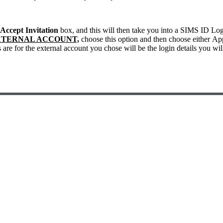
Accept Invitation
box, and this will then take you into a SIMS ID Lo
XTERNAL ACCOUNT,
choose this option and then choose either Ap
s are for the external account you chose will be the login details you wi