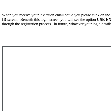
When you receive your invitation email could you please click on the
ID
screen. Beneath this login screen you will see the option
USE E
through the registration process. In future, whatever your login detail