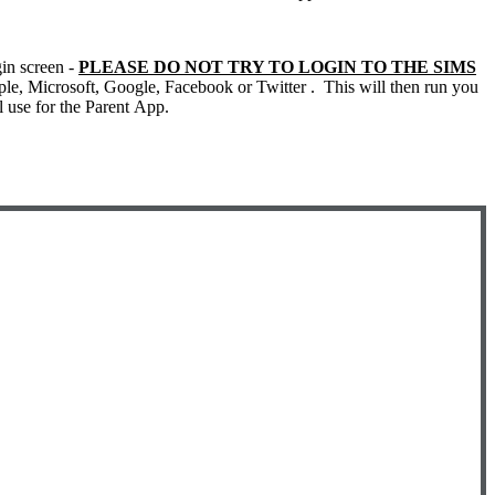
gin screen -
PLEASE DO NOT TRY TO LOGIN TO THE SIMS
ple, Microsoft, Google, Facebook or Twitter . This will then run you
ll use for the Parent App.