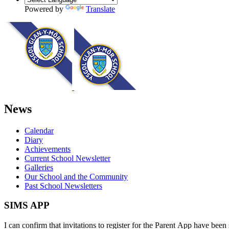
Powered by
Translate
News
Calendar
Diary
Achievements
Current School Newsletter
Galleries
Our School and the Community
Past School Newsletters
SIMS APP
I can confirm that invitations to register for the Parent App have been 