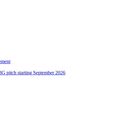
ement
3G pitch starting September 2026