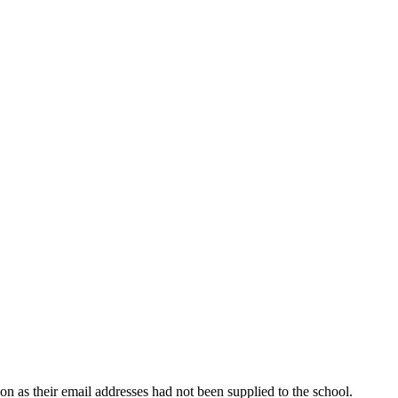
ion as their email addresses had not been supplied to the school.