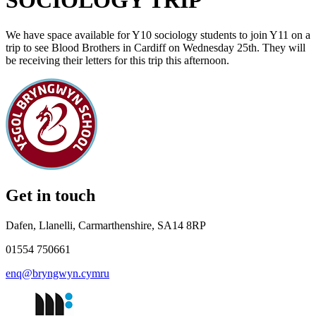
SOCIOLOGY TRIP
We have space available for Y10 sociology students to join Y11 on a
trip to see Blood Brothers in Cardiff on Wednesday 25th. They will
be receiving their letters for this trip this afternoon.
Get in touch
Dafen, Llanelli, Carmarthenshire, SA14 8RP
01554 750661
enq@bryngwyn.cymru