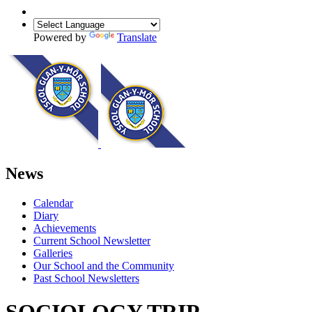
Powered by
Translate
News
Calendar
Diary
Achievements
Current School Newsletter
Galleries
Our School and the Community
Past School Newsletters