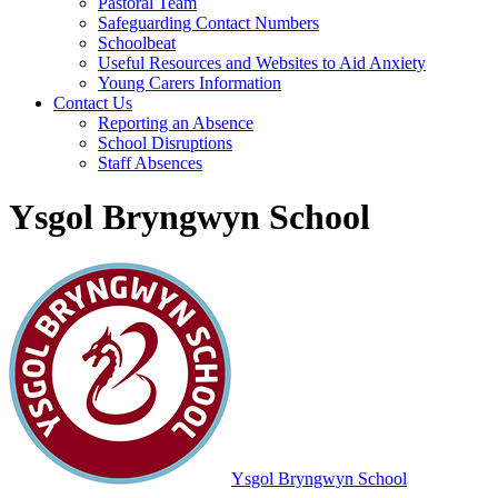
Pastoral Team
Safeguarding Contact Numbers
Schoolbeat
Useful Resources and Websites to Aid Anxiety
Young Carers Information
Contact Us
Reporting an Absence
School Disruptions
Staff Absences
Ysgol Bryngwyn School
Ysgol Bryngwyn School