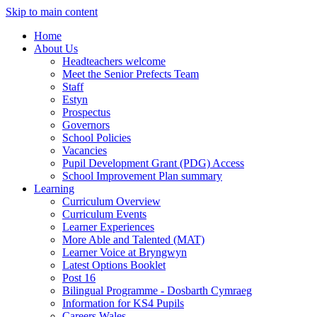
Skip to main content
Home
About Us
Headteachers welcome
Meet the Senior Prefects Team
Staff
Estyn
Prospectus
Governors
School Policies
Vacancies
Pupil Development Grant (PDG) Access
School Improvement Plan summary
Learning
Curriculum Overview
Curriculum Events
Learner Experiences
More Able and Talented (MAT)
Learner Voice at Bryngwyn
Latest Options Booklet
Post 16
Bilingual Programme - Dosbarth Cymraeg
Information for KS4 Pupils
Careers Wales