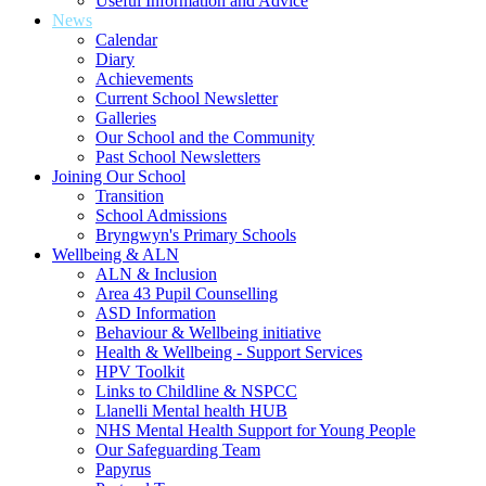
Useful Information and Advice
News
Calendar
Diary
Achievements
Current School Newsletter
Galleries
Our School and the Community
Past School Newsletters
Joining Our School
Transition
School Admissions
Bryngwyn's Primary Schools
Wellbeing & ALN
ALN & Inclusion
Area 43 Pupil Counselling
ASD Information
Behaviour & Wellbeing initiative
Health & Wellbeing - Support Services
HPV Toolkit
Links to Childline & NSPCC
Llanelli Mental health HUB
NHS Mental Health Support for Young People
Our Safeguarding Team
Papyrus