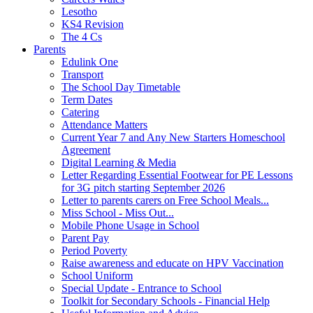
Lesotho
KS4 Revision
The 4 Cs
Parents
Edulink One
Transport
The School Day Timetable
Term Dates
Catering
Attendance Matters
Current Year 7 and Any New Starters Homeschool
Agreement
Digital Learning & Media
Letter Regarding Essential Footwear for PE Lessons
for 3G pitch starting September 2026
Letter to parents carers on Free School Meals...
Miss School - Miss Out...
Mobile Phone Usage in School
Parent Pay
Period Poverty
Raise awareness and educate on HPV Vaccination
School Uniform
Special Update - Entrance to School
Toolkit for Secondary Schools - Financial Help