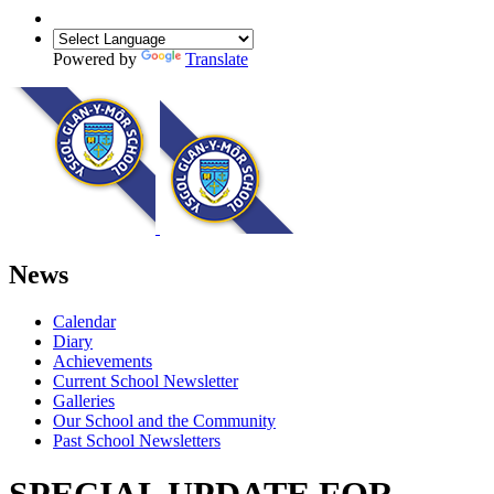
Powered by
Translate
News
Calendar
Diary
Achievements
Current School Newsletter
Galleries
Our School and the Community
Past School Newsletters