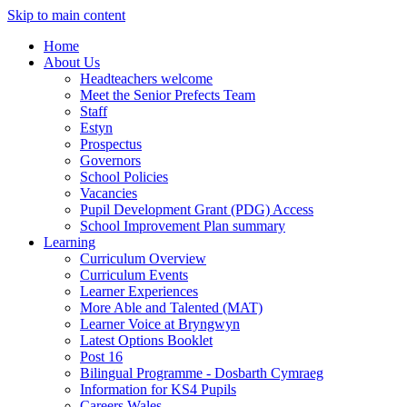
Skip to main content
Home
About Us
Headteachers welcome
Meet the Senior Prefects Team
Staff
Estyn
Prospectus
Governors
School Policies
Vacancies
Pupil Development Grant (PDG) Access
School Improvement Plan summary
Learning
Curriculum Overview
Curriculum Events
Learner Experiences
More Able and Talented (MAT)
Learner Voice at Bryngwyn
Latest Options Booklet
Post 16
Bilingual Programme - Dosbarth Cymraeg
Information for KS4 Pupils
Careers Wales