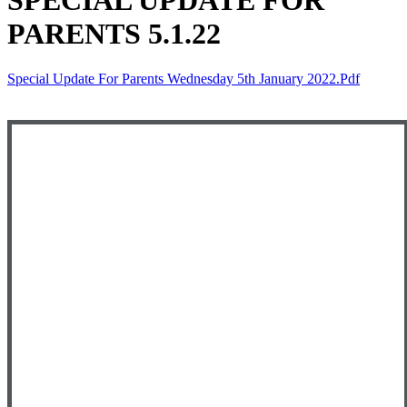
SPECIAL UPDATE FOR
PARENTS 5.1.22
Special Update For Parents Wednesday 5th January 2022.pdf