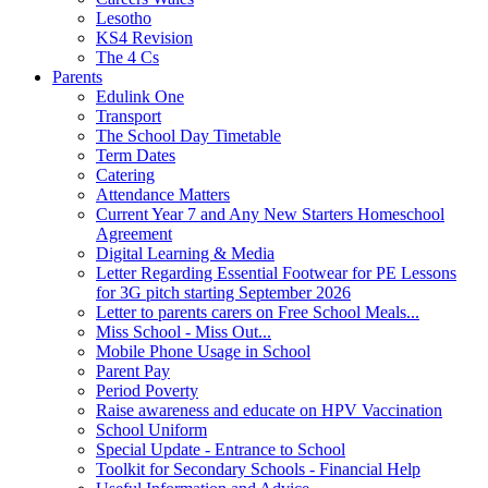
Lesotho
KS4 Revision
The 4 Cs
Parents
Edulink One
Transport
The School Day Timetable
Term Dates
Catering
Attendance Matters
Current Year 7 and Any New Starters Homeschool
Agreement
Digital Learning & Media
Letter Regarding Essential Footwear for PE Lessons
for 3G pitch starting September 2026
Letter to parents carers on Free School Meals...
Miss School - Miss Out...
Mobile Phone Usage in School
Parent Pay
Period Poverty
Raise awareness and educate on HPV Vaccination
School Uniform
Special Update - Entrance to School
Toolkit for Secondary Schools - Financial Help