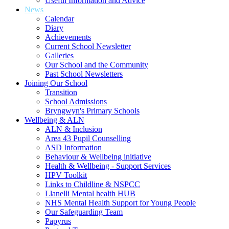
Useful Information and Advice
News
Calendar
Diary
Achievements
Current School Newsletter
Galleries
Our School and the Community
Past School Newsletters
Joining Our School
Transition
School Admissions
Bryngwyn's Primary Schools
Wellbeing & ALN
ALN & Inclusion
Area 43 Pupil Counselling
ASD Information
Behaviour & Wellbeing initiative
Health & Wellbeing - Support Services
HPV Toolkit
Links to Childline & NSPCC
Llanelli Mental health HUB
NHS Mental Health Support for Young People
Our Safeguarding Team
Papyrus