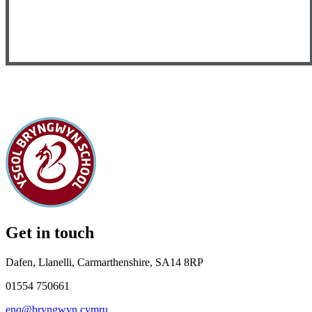
Get in touch
Dafen, Llanelli, Carmarthenshire, SA14 8RP
01554 750661
enq@bryngwyn.cymru