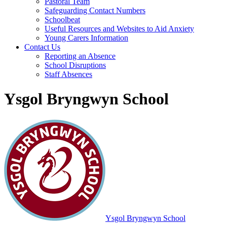
Pastoral Team
Safeguarding Contact Numbers
Schoolbeat
Useful Resources and Websites to Aid Anxiety
Young Carers Information
Contact Us
Reporting an Absence
School Disruptions
Staff Absences
Ysgol Bryngwyn School
Ysgol Bryngwyn School