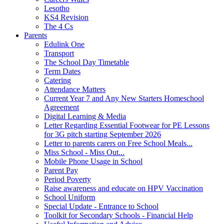
Lesotho
KS4 Revision
The 4 Cs
Parents
Edulink One
Transport
The School Day Timetable
Term Dates
Catering
Attendance Matters
Current Year 7 and Any New Starters Homeschool
Agreement
Digital Learning & Media
Letter Regarding Essential Footwear for PE Lessons
for 3G pitch starting September 2026
Letter to parents carers on Free School Meals...
Miss School - Miss Out...
Mobile Phone Usage in School
Parent Pay
Period Poverty
Raise awareness and educate on HPV Vaccination
School Uniform
Special Update - Entrance to School
Toolkit for Secondary Schools - Financial Help