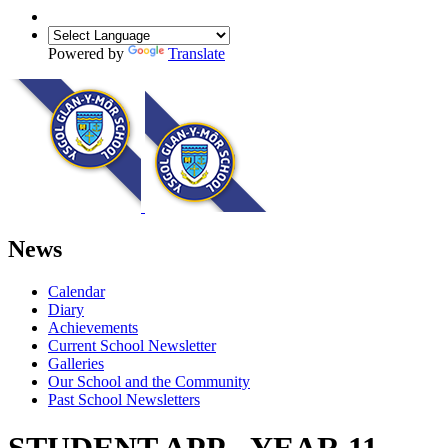
Powered by
Translate
News
Calendar
Diary
Achievements
Current School Newsletter
Galleries
Our School and the Community
Past School Newsletters