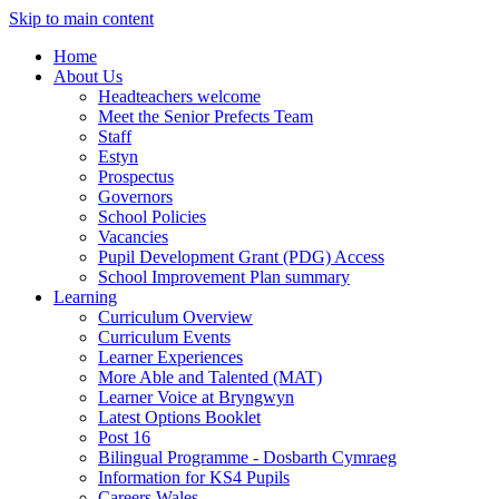
Skip to main content
Home
About Us
Headteachers welcome
Meet the Senior Prefects Team
Staff
Estyn
Prospectus
Governors
School Policies
Vacancies
Pupil Development Grant (PDG) Access
School Improvement Plan summary
Learning
Curriculum Overview
Curriculum Events
Learner Experiences
More Able and Talented (MAT)
Learner Voice at Bryngwyn
Latest Options Booklet
Post 16
Bilingual Programme - Dosbarth Cymraeg
Information for KS4 Pupils
Careers Wales