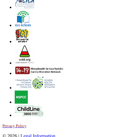
Privacy Policy
© 2026 |
Legal Information