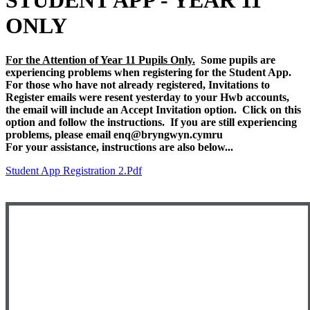
STUDENT APP - YEAR 11
ONLY
For the Attention of Year 11 Pupils Only.
Some pupils are
experiencing problems when registering for the Student App.
For those who have not already registered, Invitations to
Register emails were resent yesterday to your Hwb accounts,
the email will include an Accept Invitation option. Click on this
option and follow the instructions. If you are still experiencing
problems, please email enq@bryngwyn.cymru
For your assistance, instructions are also below...
Student App Registration 2.pdf