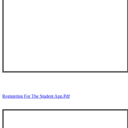
Registering For The Student App.pdf