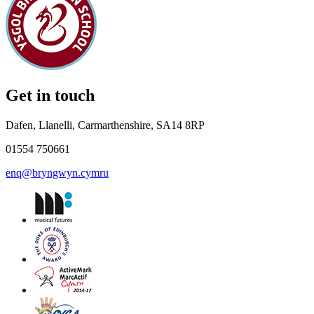
Get in touch
Dafen, Llanelli, Carmarthenshire, SA14 8RP
01554 750661
enq@bryngwyn.cymru