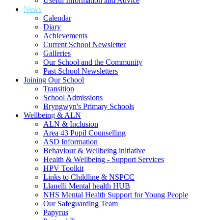
Useful Information and Advice
News
Calendar
Diary
Achievements
Current School Newsletter
Galleries
Our School and the Community
Past School Newsletters
Joining Our School
Transition
School Admissions
Bryngwyn's Primary Schools
Wellbeing & ALN
ALN & Inclusion
Area 43 Pupil Counselling
ASD Information
Behaviour & Wellbeing initiative
Health & Wellbeing - Support Services
HPV Toolkit
Links to Childline & NSPCC
Llanelli Mental health HUB
NHS Mental Health Support for Young People
Our Safeguarding Team
Papyrus