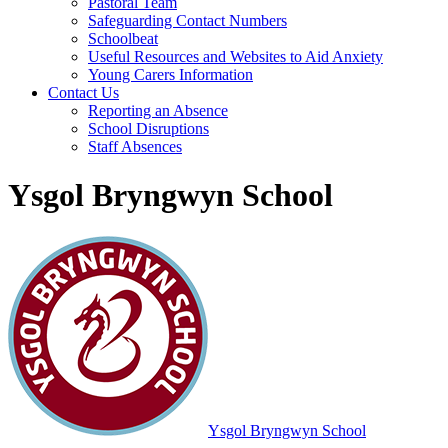
Pastoral Team
Safeguarding Contact Numbers
Schoolbeat
Useful Resources and Websites to Aid Anxiety
Young Carers Information
Contact Us
Reporting an Absence
School Disruptions
Staff Absences
Ysgol Bryngwyn School
Ysgol Bryngwyn School