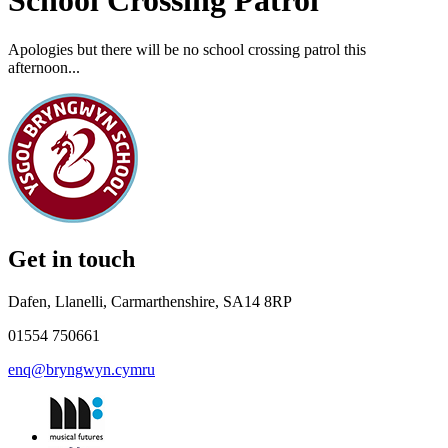
School Crossing Patrol
Apologies but there will be no school crossing patrol this
afternoon...
Get in touch
Dafen, Llanelli, Carmarthenshire, SA14 8RP
01554 750661
enq@bryngwyn.cymru