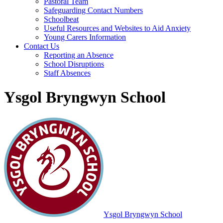
Pastoral Team
Safeguarding Contact Numbers
Schoolbeat
Useful Resources and Websites to Aid Anxiety
Young Carers Information
Contact Us
Reporting an Absence
School Disruptions
Staff Absences
Ysgol Bryngwyn School
Ysgol Bryngwyn School