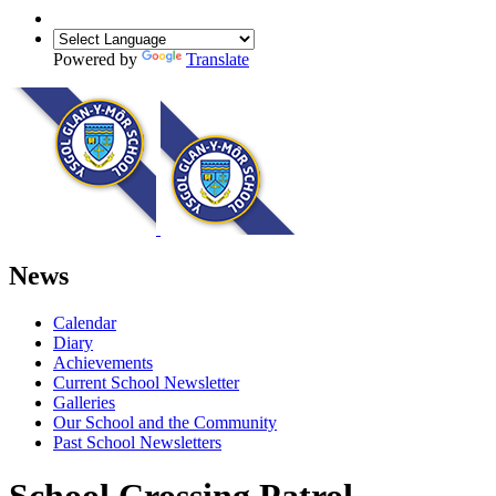
Powered by
Translate
News
Calendar
Diary
Achievements
Current School Newsletter
Galleries
Our School and the Community
Past School Newsletters