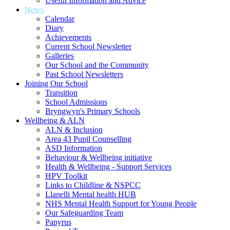
Useful Information and Advice
News
Calendar
Diary
Achievements
Current School Newsletter
Galleries
Our School and the Community
Past School Newsletters
Joining Our School
Transition
School Admissions
Bryngwyn's Primary Schools
Wellbeing & ALN
ALN & Inclusion
Area 43 Pupil Counselling
ASD Information
Behaviour & Wellbeing initiative
Health & Wellbeing - Support Services
HPV Toolkit
Links to Childline & NSPCC
Llanelli Mental health HUB
NHS Mental Health Support for Young People
Our Safeguarding Team
Papyrus