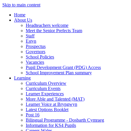
Skip to main content
Home
About Us
Headteachers welcome
Meet the Senior Prefects Team
Staff
Estyn
Prospectus
Governors
School Policies
Vacancies
Pupil Development Grant (PDG) Access
School Improvement Plan summary
Learning
Curriculum Overview
Curriculum Events
Learner Experiences
More Able and Talented (MAT)
Learner Voice at Bryngwyn
Latest Options Booklet
Post 16
Bilingual Programme - Dosbarth Cymraeg
Information for KS4 Pupils
Careers Wales