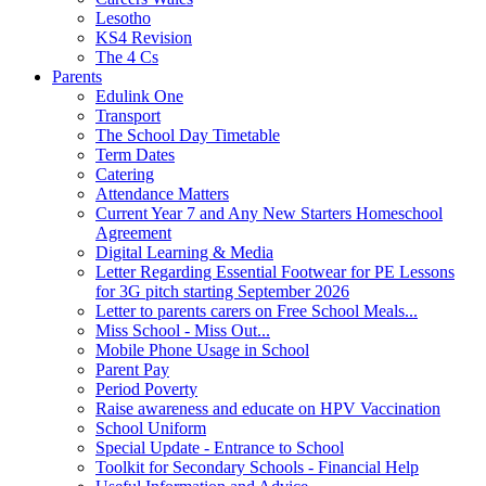
Lesotho
KS4 Revision
The 4 Cs
Parents
Edulink One
Transport
The School Day Timetable
Term Dates
Catering
Attendance Matters
Current Year 7 and Any New Starters Homeschool
Agreement
Digital Learning & Media
Letter Regarding Essential Footwear for PE Lessons
for 3G pitch starting September 2026
Letter to parents carers on Free School Meals...
Miss School - Miss Out...
Mobile Phone Usage in School
Parent Pay
Period Poverty
Raise awareness and educate on HPV Vaccination
School Uniform
Special Update - Entrance to School
Toolkit for Secondary Schools - Financial Help