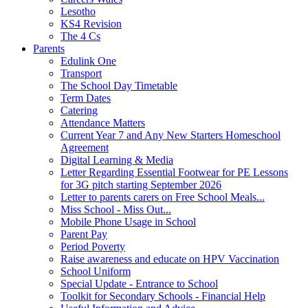
Lesotho
KS4 Revision
The 4 Cs
Parents
Edulink One
Transport
The School Day Timetable
Term Dates
Catering
Attendance Matters
Current Year 7 and Any New Starters Homeschool
Agreement
Digital Learning & Media
Letter Regarding Essential Footwear for PE Lessons
for 3G pitch starting September 2026
Letter to parents carers on Free School Meals...
Miss School - Miss Out...
Mobile Phone Usage in School
Parent Pay
Period Poverty
Raise awareness and educate on HPV Vaccination
School Uniform
Special Update - Entrance to School
Toolkit for Secondary Schools - Financial Help