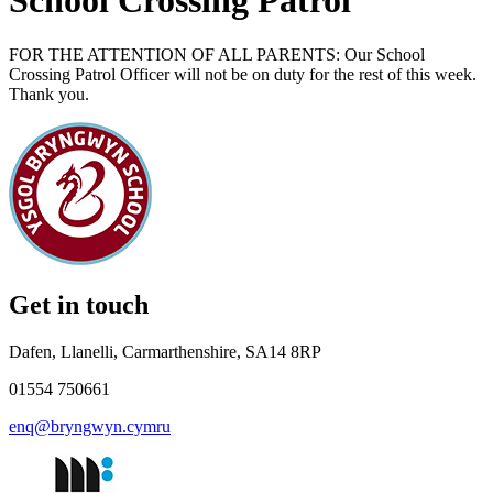
School Crossing Patrol
FOR THE ATTENTION OF ALL PARENTS: Our School
Crossing Patrol Officer will not be on duty for the rest of this week.
Thank you.
Get in touch
Dafen, Llanelli, Carmarthenshire, SA14 8RP
01554 750661
enq@bryngwyn.cymru