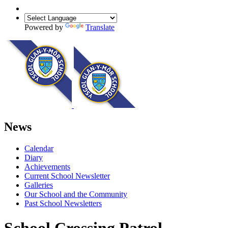
Powered by
Translate
News
Calendar
Diary
Achievements
Current School Newsletter
Galleries
Our School and the Community
Past School Newsletters