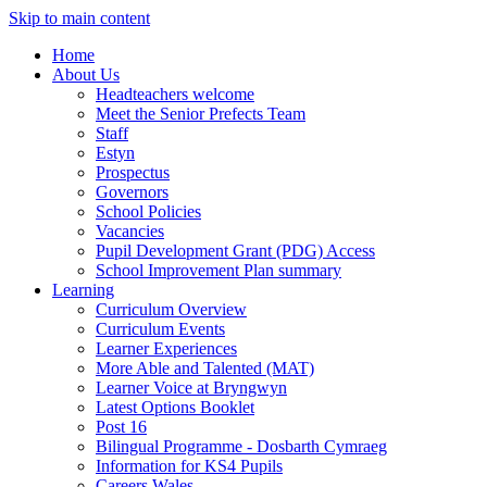
Skip to main content
Home
About Us
Headteachers welcome
Meet the Senior Prefects Team
Staff
Estyn
Prospectus
Governors
School Policies
Vacancies
Pupil Development Grant (PDG) Access
School Improvement Plan summary
Learning
Curriculum Overview
Curriculum Events
Learner Experiences
More Able and Talented (MAT)
Learner Voice at Bryngwyn
Latest Options Booklet
Post 16
Bilingual Programme - Dosbarth Cymraeg
Information for KS4 Pupils
Careers Wales