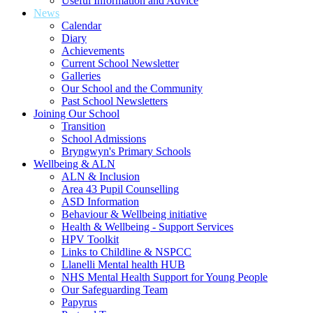
Useful Information and Advice
News
Calendar
Diary
Achievements
Current School Newsletter
Galleries
Our School and the Community
Past School Newsletters
Joining Our School
Transition
School Admissions
Bryngwyn's Primary Schools
Wellbeing & ALN
ALN & Inclusion
Area 43 Pupil Counselling
ASD Information
Behaviour & Wellbeing initiative
Health & Wellbeing - Support Services
HPV Toolkit
Links to Childline & NSPCC
Llanelli Mental health HUB
NHS Mental Health Support for Young People
Our Safeguarding Team
Papyrus