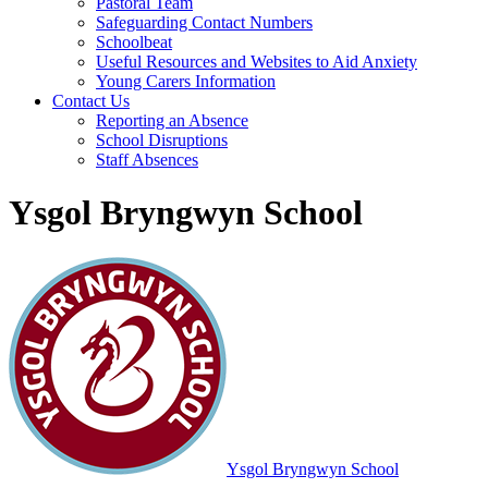
Pastoral Team
Safeguarding Contact Numbers
Schoolbeat
Useful Resources and Websites to Aid Anxiety
Young Carers Information
Contact Us
Reporting an Absence
School Disruptions
Staff Absences
Ysgol Bryngwyn School
Ysgol Bryngwyn School