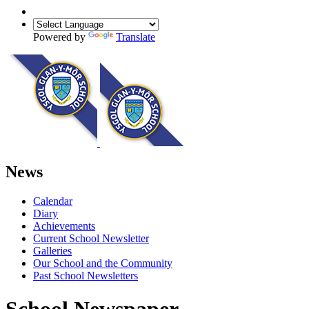
Powered by
Translate
News
Calendar
Diary
Achievements
Current School Newsletter
Galleries
Our School and the Community
Past School Newsletters