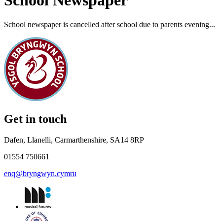
School Newspaper
School newspaper is cancelled after school due to parents evening...
Get in touch
Dafen, Llanelli, Carmarthenshire, SA14 8RP
01554 750661
enq@bryngwyn.cymru