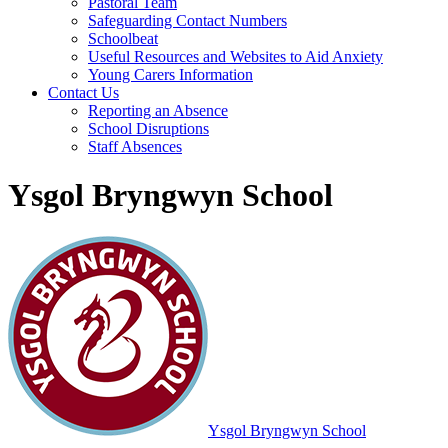
Pastoral Team
Safeguarding Contact Numbers
Schoolbeat
Useful Resources and Websites to Aid Anxiety
Young Carers Information
Contact Us
Reporting an Absence
School Disruptions
Staff Absences
Ysgol Bryngwyn School
Ysgol Bryngwyn School