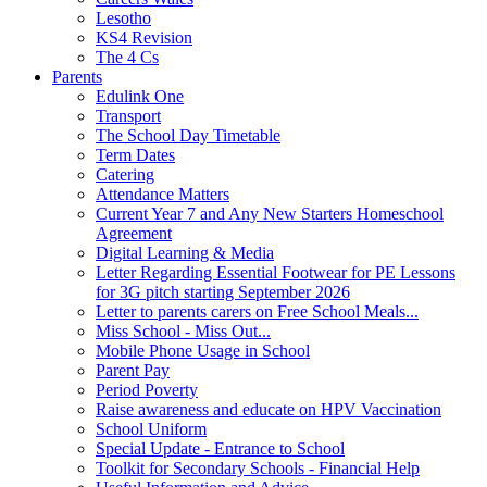
Lesotho
KS4 Revision
The 4 Cs
Parents
Edulink One
Transport
The School Day Timetable
Term Dates
Catering
Attendance Matters
Current Year 7 and Any New Starters Homeschool
Agreement
Digital Learning & Media
Letter Regarding Essential Footwear for PE Lessons
for 3G pitch starting September 2026
Letter to parents carers on Free School Meals...
Miss School - Miss Out...
Mobile Phone Usage in School
Parent Pay
Period Poverty
Raise awareness and educate on HPV Vaccination
School Uniform
Special Update - Entrance to School
Toolkit for Secondary Schools - Financial Help