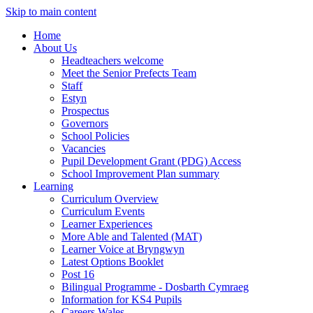
Skip to main content
Home
About Us
Headteachers welcome
Meet the Senior Prefects Team
Staff
Estyn
Prospectus
Governors
School Policies
Vacancies
Pupil Development Grant (PDG) Access
School Improvement Plan summary
Learning
Curriculum Overview
Curriculum Events
Learner Experiences
More Able and Talented (MAT)
Learner Voice at Bryngwyn
Latest Options Booklet
Post 16
Bilingual Programme - Dosbarth Cymraeg
Information for KS4 Pupils
Careers Wales