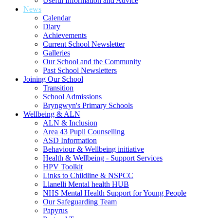
Useful Information and Advice
News
Calendar
Diary
Achievements
Current School Newsletter
Galleries
Our School and the Community
Past School Newsletters
Joining Our School
Transition
School Admissions
Bryngwyn's Primary Schools
Wellbeing & ALN
ALN & Inclusion
Area 43 Pupil Counselling
ASD Information
Behaviour & Wellbeing initiative
Health & Wellbeing - Support Services
HPV Toolkit
Links to Childline & NSPCC
Llanelli Mental health HUB
NHS Mental Health Support for Young People
Our Safeguarding Team
Papyrus