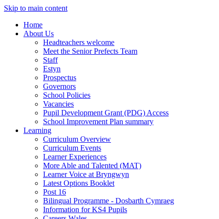
Skip to main content
Home
About Us
Headteachers welcome
Meet the Senior Prefects Team
Staff
Estyn
Prospectus
Governors
School Policies
Vacancies
Pupil Development Grant (PDG) Access
School Improvement Plan summary
Learning
Curriculum Overview
Curriculum Events
Learner Experiences
More Able and Talented (MAT)
Learner Voice at Bryngwyn
Latest Options Booklet
Post 16
Bilingual Programme - Dosbarth Cymraeg
Information for KS4 Pupils
Careers Wales