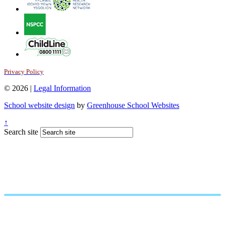
Privacy Policy
© 2026 |
Legal Information
School website design
by
Greenhouse School Websites
↑
Search site