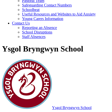
Pastoral Team
Safeguarding Contact Numbers
Schoolbeat
Useful Resources and Websites to Aid Anxiety
Young Carers Information
Contact Us
Reporting an Absence
School Disruptions
Staff Absences
Ysgol Bryngwyn School
Ysgol Bryngwyn School