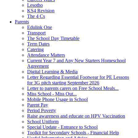
Lesotho
KS4 Revision
The 4 Cs
Parents
Edulink One
Transport
The School Day Timetable
Term Dates
Catering
Attendance Matters
Current Year 7 and Any New Starters Homeschool
Agreement
Digital Learning & Media
Letter Regarding Essential Footwear for PE Lessons
for 3G pitch starting September 2026
Letter to parents carers on Free School Meals...
Miss School - Miss Out...
Mobile Phone Usage in School
Parent Pay
Period Poverty
Raise awareness and educate on HPV Vaccination
School Uniform
Special Update - Entrance to School
Toolkit for Secondary Schools - Financial Help