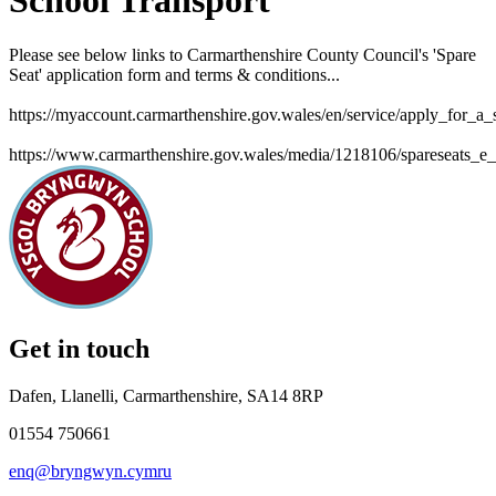
School Transport
Please see below links to Carmarthenshire County Council's 'Spare
Seat' application form and terms & conditions...
https://myaccount.carmarthenshire.gov.wales/en/service/apply_for_a
https://www.carmarthenshire.gov.wales/media/1218106/spareseats_e_
Get in touch
Dafen, Llanelli, Carmarthenshire, SA14 8RP
01554 750661
enq@bryngwyn.cymru