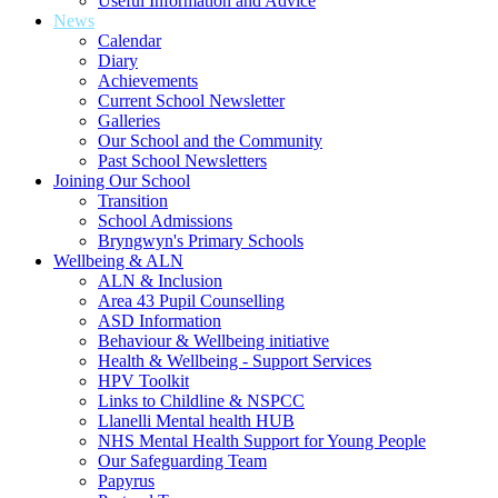
Useful Information and Advice
News
Calendar
Diary
Achievements
Current School Newsletter
Galleries
Our School and the Community
Past School Newsletters
Joining Our School
Transition
School Admissions
Bryngwyn's Primary Schools
Wellbeing & ALN
ALN & Inclusion
Area 43 Pupil Counselling
ASD Information
Behaviour & Wellbeing initiative
Health & Wellbeing - Support Services
HPV Toolkit
Links to Childline & NSPCC
Llanelli Mental health HUB
NHS Mental Health Support for Young People
Our Safeguarding Team
Papyrus