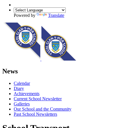
Powered by
Translate
News
Calendar
Diary
Achievements
Current School Newsletter
Galleries
Our School and the Community
Past School Newsletters