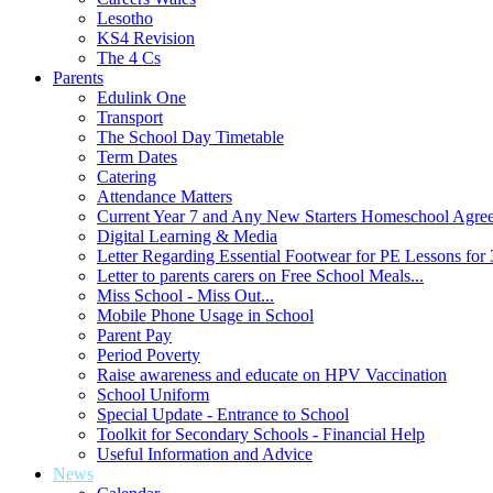
Lesotho
KS4 Revision
The 4 Cs
Parents
Edulink One
Transport
The School Day Timetable
Term Dates
Catering
Attendance Matters
Current Year 7 and Any New Starters Homeschool Agre
Digital Learning & Media
Letter Regarding Essential Footwear for PE Lessons for 
Letter to parents carers on Free School Meals...
Miss School - Miss Out...
Mobile Phone Usage in School
Parent Pay
Period Poverty
Raise awareness and educate on HPV Vaccination
School Uniform
Special Update - Entrance to School
Toolkit for Secondary Schools - Financial Help
Useful Information and Advice
News