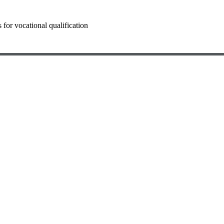
for vocational qualification