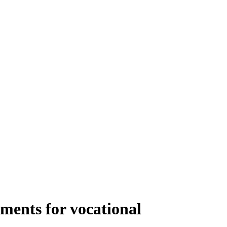
ments for vocational