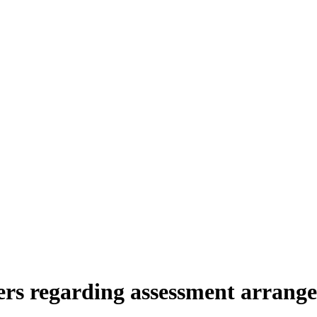
ers regarding assessment arrange