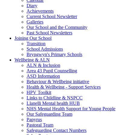
Calendar
Diary
Achievements
Current School Newsletter
Galleries
Our School and the Community
Past School Newsletters
Joining Our School
Transition
School Admissions
Bryngwyn's Primary Schools
Wellbeing & ALN
ALN & Inclusion
Area 43 Pupil Counselling
ASD Information
Behaviour & Wellbeing initiative
Health & Wellbeing - Support Services
HPV Toolkit
Links to Childline & NSPCC
Llanelli Mental health HUB
NHS Mental Health Support for Young People
Our Safeguarding Team
Papyrus
Pastoral Team
Safeguarding Contact Numbers