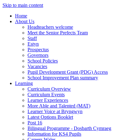
Skip to main content
Home
About Us
Headteachers welcome
Meet the Senior Prefects Team
Staff
Estyn
Prospectus
Governors
School Policies
Vacancies
Pupil Development Grant (PDG) Access
School Improvement Plan summary
Learning
Curriculum Overview
Curriculum Events
Learner Experiences
More Able and Talented (MAT)
Learner Voice at Bryngwyn
Latest Options Booklet
Post 16
Bilingual Programme - Dosbarth Cymraeg
Information for KS4 Pupils
Careers Wales