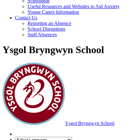
Schoolbeat
Useful Resources and Websites to Aid Anxiety
Young Carers Information
Contact Us
Reporting an Absence
School Disruptions
Staff Absences
Ysgol Bryngwyn School
Ysgol Bryngwyn School