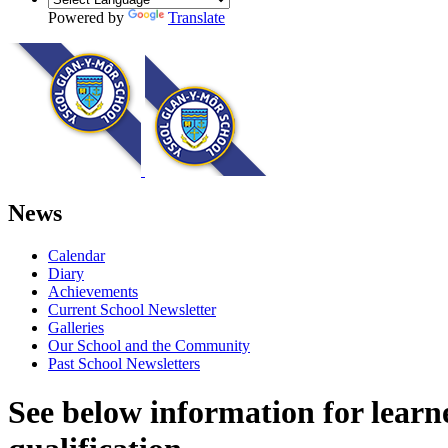
Powered by
Translate
News
Calendar
Diary
Achievements
Current School Newsletter
Galleries
Our School and the Community
Past School Newsletters
See below information for learn