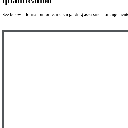
qualification
See below information for learners regarding assessment arrangements 