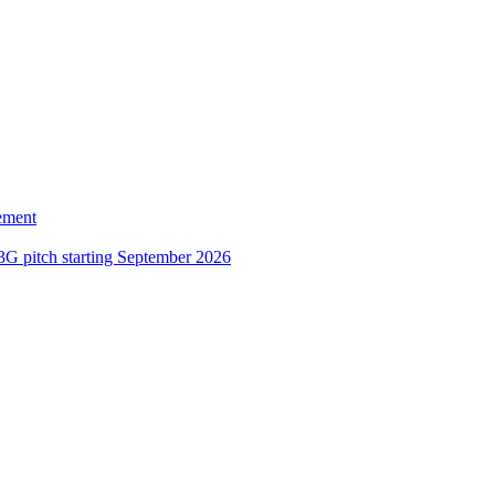
ement
3G pitch starting September 2026