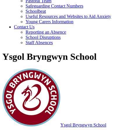
Pastoral Team
Safeguarding Contact Numbers
Schoolbeat
Useful Resources and Websites to Aid Anxiety
Young Carers Information
Contact Us
Reporting an Absence
School Disruptions
Staff Absences
Ysgol Bryngwyn School
Ysgol Bryngwyn School