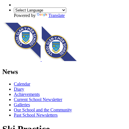
Powered by
Translate
News
Calendar
Diary
Achievements
Current School Newsletter
Galleries
Our School and the Community
Past School Newsletters