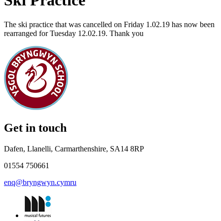
Ski Practice
The ski practice that was cancelled on Friday 1.02.19 has now been
rearranged for Tuesday 12.02.19. Thank you
Get in touch
Dafen, Llanelli, Carmarthenshire, SA14 8RP
01554 750661
enq@bryngwyn.cymru