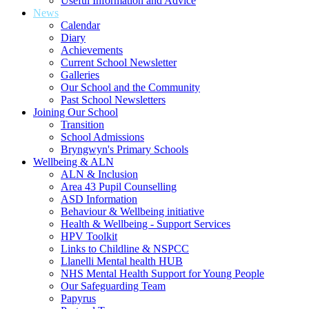
Useful Information and Advice
News
Calendar
Diary
Achievements
Current School Newsletter
Galleries
Our School and the Community
Past School Newsletters
Joining Our School
Transition
School Admissions
Bryngwyn's Primary Schools
Wellbeing & ALN
ALN & Inclusion
Area 43 Pupil Counselling
ASD Information
Behaviour & Wellbeing initiative
Health & Wellbeing - Support Services
HPV Toolkit
Links to Childline & NSPCC
Llanelli Mental health HUB
NHS Mental Health Support for Young People
Our Safeguarding Team
Papyrus