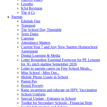
Lesotho
KS4 Revision
The 4 Cs
Parents
Edulink One
Transport
The School Day Timetable
Term Dates
Catering
Attendance Matters
Current Year 7 and Any New Starters Homeschool
Agreement
Digital Learning & Media
Letter Regarding Essential Footwear for PE Lessons
for 3G pitch starting September 2026
Letter to parents carers on Free School Meals...
Miss School - Miss Out...
Mobile Phone Usage in School
Parent Pay
Period Poverty
Raise awareness and educate on HPV Vaccination
School Uniform
Special Update - Entrance to School
Toolkit for Secondary Schools - Financial Help