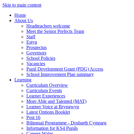
Skip to main content
Home
About Us
Headteachers welcome
Meet the Senior Prefects Team
Staff
Estyn
Prospectus
Governors
School Policies
Vacancies
Pupil Development Grant (PDG) Access
School Improvement Plan summary
Learning
Curriculum Overview
Curriculum Events
Learner Experiences
More Able and Talented (MAT)
Learner Voice at Bryngwyn
Latest Options Booklet
Post 16
Bilingual Programme - Dosbarth Cymraeg
Information for KS4 Pupils
Careers Wales